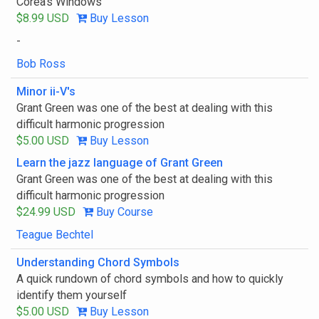
Corea's Windows
$8.99 USD
Buy Lesson
-
Bob Ross
Minor ii-V's
Grant Green was one of the best at dealing with this
difficult harmonic progression
$5.00 USD
Buy Lesson
Learn the jazz language of Grant Green
Grant Green was one of the best at dealing with this
difficult harmonic progression
$24.99 USD
Buy Course
Teague Bechtel
Understanding Chord Symbols
A quick rundown of chord symbols and how to quickly
identify them yourself
$5.00 USD
Buy Lesson