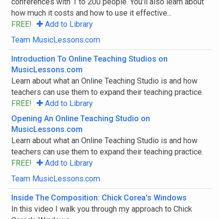
conferences with 1 to 200 people. You'll also learn about
how much it costs and how to use it effective...
FREE!
Add to Library
Filter By Tags
Team MusicLessons.com
Start typing to choose tags
Introduction To Online Teaching Studios on
All Tags
Any Tag
Go
MusicLessons.com
Learn about what an Online Teaching Studio is and how
teachers can use them to expand their teaching practice.
FREE!
Add to Library
Opening An Online Teaching Studio on
MusicLessons.com
Learn about what an Online Teaching Studio is and how
teachers can use them to expand their teaching practice.
FREE!
Add to Library
Team MusicLessons.com
Inside The Composition: Chick Corea's Windows
In this video I walk you through my approach to Chick