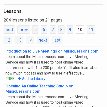
Show All
Lessons
Show Courses Only
204 lessons listed on 21 pages:
Show Lessons Only
first
prev
5
6
7
8
9
10
11
12
13
14
next
last
All Abilities
Introduction to Live Meetings on MusicLessons.com
Learn about the MusicLessons.com Live Meeting
Youth
Service and how it is used to host online video
conferences with 1 to 200 people. You'll also learn about
Beginner
how much it costs and how to use it effective...
FREE!
Add to Library
Intermediate
Opening An Online Teaching Studio on
Advanced
MusicLessons.com
Learn about the MusicLessons.com Live Meeting
Master
Service and how it is used to host online video