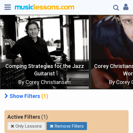
Corey Christiansen's Master Class
Workshop
Modern J
By Corey Christiansen
By Corey 
Show Filters
(1)
Clear All Filters
Active Filters
(1)
Only Lessons
Remove Filters