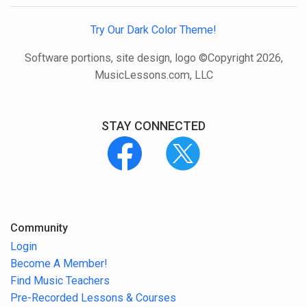
Try Our Dark Color Theme!
Software portions, site design, logo ©Copyright 2026,
MusicLessons.com, LLC
STAY CONNECTED
Community
Login
Become A Member!
Find Music Teachers
Pre-Recorded Lessons & Courses