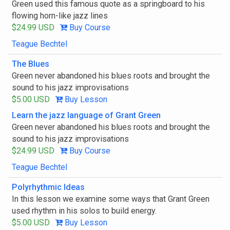
Green used this famous quote as a springboard to his
flowing horn-like jazz lines
$24.99 USD
Buy Course
Teague Bechtel
The Blues
Green never abandoned his blues roots and brought the
sound to his jazz improvisations
$5.00 USD
Buy Lesson
Learn the jazz language of Grant Green
Green never abandoned his blues roots and brought the
sound to his jazz improvisations
$24.99 USD
Buy Course
Teague Bechtel
Polyrhythmic Ideas
In this lesson we examine some ways that Grant Green
used rhythm in his solos to build energy.
$5.00 USD
Buy Lesson