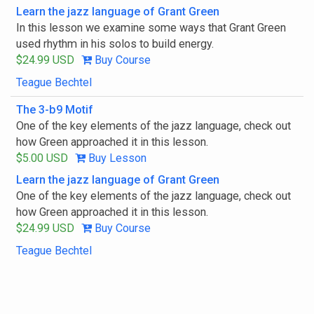
Learn the jazz language of Grant Green
In this lesson we examine some ways that Grant Green
used rhythm in his solos to build energy.
$24.99 USD
Buy Course
Teague Bechtel
The 3-b9 Motif
One of the key elements of the jazz language, check out
how Green approached it in this lesson.
$5.00 USD
Buy Lesson
Learn the jazz language of Grant Green
One of the key elements of the jazz language, check out
how Green approached it in this lesson.
$24.99 USD
Buy Course
Teague Bechtel