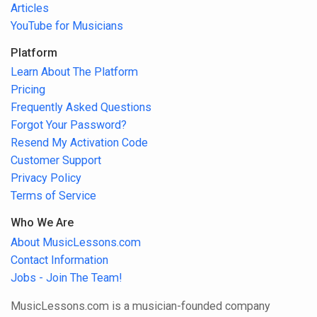
Articles
YouTube for Musicians
Platform
Learn About The Platform
Pricing
Frequently Asked Questions
Forgot Your Password?
Resend My Activation Code
Customer Support
Privacy Policy
Terms of Service
Who We Are
About MusicLessons.com
Contact Information
Jobs - Join The Team!
MusicLessons.com is a musician-founded company