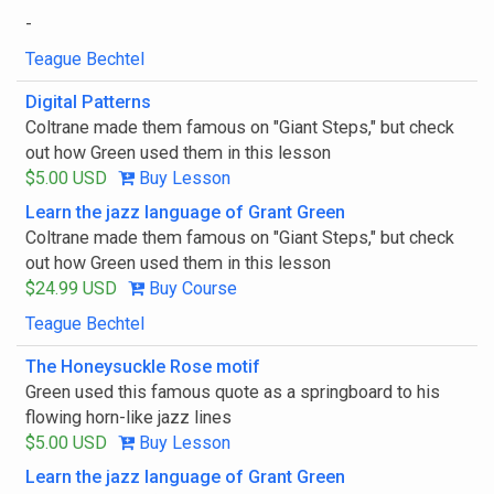
-
Teague Bechtel
Digital Patterns
Coltrane made them famous on "Giant Steps," but check
out how Green used them in this lesson
$5.00 USD
Buy Lesson
Learn the jazz language of Grant Green
Coltrane made them famous on "Giant Steps," but check
out how Green used them in this lesson
$24.99 USD
Buy Course
Teague Bechtel
The Honeysuckle Rose motif
Green used this famous quote as a springboard to his
flowing horn-like jazz lines
$5.00 USD
Buy Lesson
Learn the jazz language of Grant Green