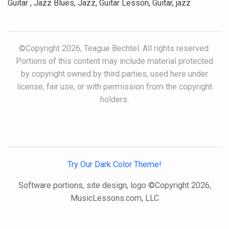
Guitar , Jazz Blues, Jazz, Guitar Lesson, Guitar, jazz
©Copyright 2026, Teague Bechtel. All rights reserved.
Portions of this content may include material protected
by copyright owned by third parties, used here under
license, fair use, or with permission from the copyright
holders.
Try Our Dark Color Theme!
Software portions, site design, logo ©Copyright 2026,
MusicLessons.com, LLC