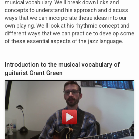
musical vocabulary. We'll break down licks and
concepts to understand his approach and discuss
ways that we can incorporate these ideas into our
own playing. We'll look at his rhythmic concept and
different ways that we can practice to develop some
of these essential aspects of the jazz language.
Introduction to the musical vocabulary of
guitarist Grant Green