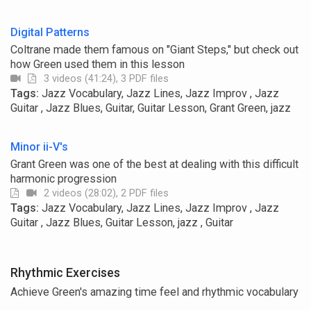
Digital Patterns
Coltrane made them famous on "Giant Steps," but check out
how Green used them in this lesson
3 videos (41:24), 3 PDF files
Tags:
Jazz Vocabulary, Jazz Lines, Jazz Improv , Jazz
Guitar , Jazz Blues, Guitar, Guitar Lesson, Grant Green, jazz
Minor ii-V's
Grant Green was one of the best at dealing with this difficult
harmonic progression
2 videos (28:02), 2 PDF files
Tags:
Jazz Vocabulary, Jazz Lines, Jazz Improv , Jazz
Guitar , Jazz Blues, Guitar Lesson, jazz , Guitar
Rhythmic Exercises
Achieve Green's amazing time feel and rhythmic vocabulary