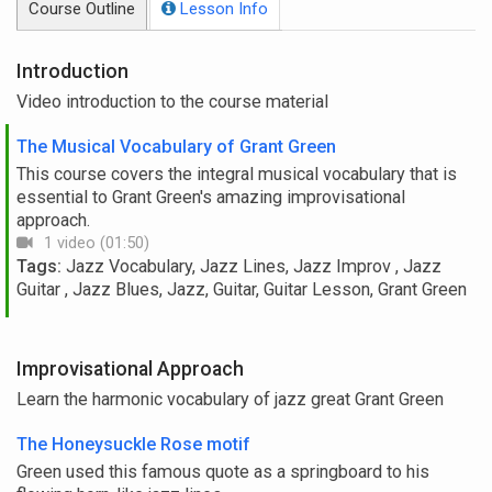
Course Outline
Lesson Info
Introduction
Video introduction to the course material
The Musical Vocabulary of Grant Green
This course covers the integral musical vocabulary that is
essential to Grant Green's amazing improvisational
approach.
1 video (01:50)
Tags:
Jazz Vocabulary, Jazz Lines, Jazz Improv , Jazz
Guitar , Jazz Blues, Jazz, Guitar, Guitar Lesson, Grant Green
Improvisational Approach
Learn the harmonic vocabulary of jazz great Grant Green
The Honeysuckle Rose motif
Green used this famous quote as a springboard to his