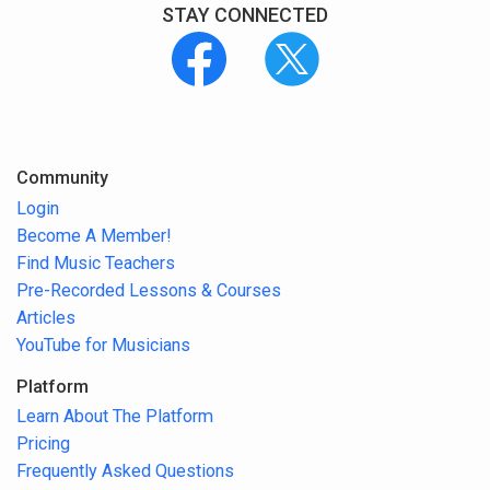
STAY CONNECTED
Community
Login
Become A Member!
Find Music Teachers
Pre-Recorded Lessons & Courses
Articles
YouTube for Musicians
Platform
Learn About The Platform
Pricing
Frequently Asked Questions