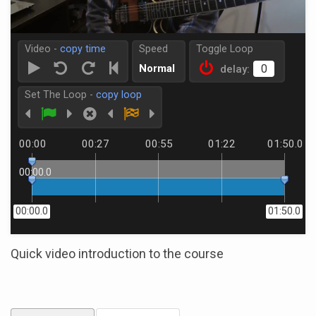
Video -
copy time
Speed
Toggle Loop
Normal
delay:
Set The Loop -
copy loop
00:00
00:27
00:55
01:22
01:50.0
00:00.0
00:00.0
01:50.0
Quick video introduction to the course