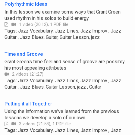
Polyrhythmic Ideas
In this lesson we examine some ways that Grant Green
used rhythm in his solos to build energy.
1 video (20:12), 1 PDF file
Tags:
Jazz Vocabulary, Jazz Lines, Jazz Improv , Jazz
Guitar , Jazz Blues, Guitar, Guitar Lesson, jazz
Time and Groove
Grant Green's time feel and sense of groove are possibly
his most appealing attributes
2 videos (21:27)
Tags:
Jazz Vocabulary, Jazz Lines, Jazz Improv , Jazz
Guitar , Jazz Blues, Guitar Lesson, jazz , Guitar
Putting it all Together
Using the information we've learned from the previous
lessons we develop a solo of our own
3 videos (21:58), 1 PDF file
Tags:
Jazz Vocabulary, Jazz Lines, Jazz Improv , Jazz