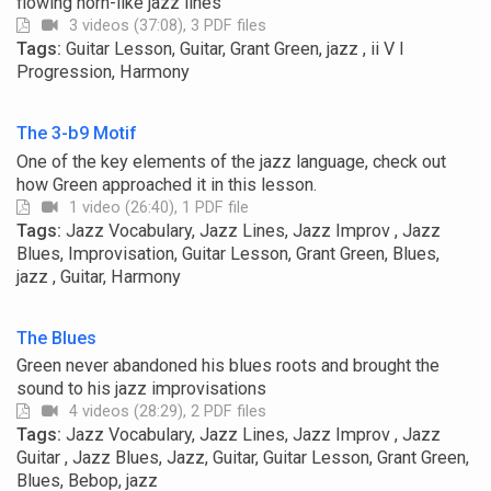
flowing horn-like jazz lines
3 videos (37:08), 3 PDF files
Tags:
Guitar Lesson, Guitar, Grant Green, jazz , ii V I
Progression, Harmony
The 3-b9 Motif
One of the key elements of the jazz language, check out
how Green approached it in this lesson.
1 video (26:40), 1 PDF file
Tags:
Jazz Vocabulary, Jazz Lines, Jazz Improv , Jazz
Blues, Improvisation, Guitar Lesson, Grant Green, Blues,
jazz , Guitar, Harmony
The Blues
Green never abandoned his blues roots and brought the
sound to his jazz improvisations
4 videos (28:29), 2 PDF files
Tags:
Jazz Vocabulary, Jazz Lines, Jazz Improv , Jazz
Guitar , Jazz Blues, Jazz, Guitar, Guitar Lesson, Grant Green,
Blues, Bebop, jazz