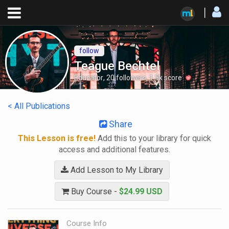
follow
Teague Bechtel
Educator
,
20
followers
,
1.5k
score
< All Publications
Share
This Lesson is free!
Add this to your library for quick
access and additional features.
Add Lesson to My Library
Buy Course -
$24.99 USD
Course Info