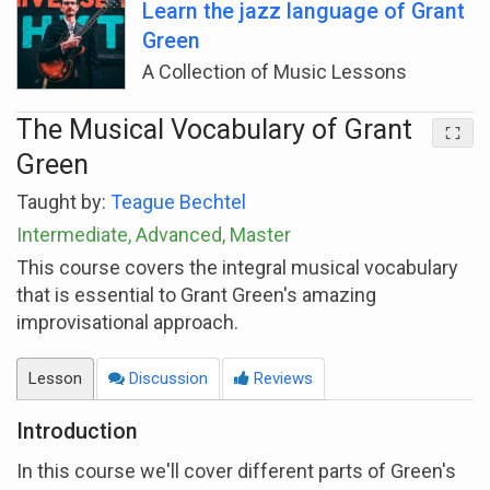
Learn the jazz language of Grant
Green
A Collection of Music Lessons
The Musical Vocabulary of Grant
Green
Taught by:
Teague Bechtel
Intermediate, Advanced, Master
This course covers the integral musical vocabulary
that is essential to Grant Green's amazing
improvisational approach.
Lesson
Discussion
Reviews
Introduction
In this course we'll cover different parts of Green's