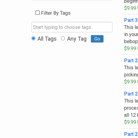
beginn
$9.99
Filter By Tags
Part 3
This l
Start typing to choose tags
in you
All Tags
Any Tag
Go
bebop 
$9.99
Part 2
This l
pickin
$9.99
Part 2
This l
proces
all 12
$9.99
Part 2