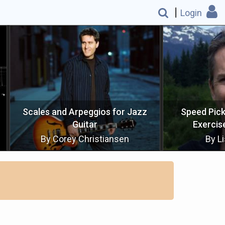
Login
 Arpeggios for Jazz
Speed Picking G Major Scal
Guitar
Exercise (Sequencing)
ey Christiansen
By Lisle Crowley