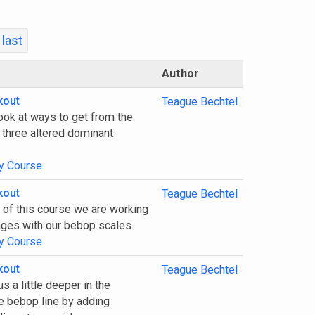
last
Author
kout
Teague Bechtel
look at ways to get from the
 three altered dominant
y Course
kout
Teague Bechtel
1 of this course we are working
nges with our bebop scales.
y Course
kout
Teague Bechtel
s a little deeper in the
e bebop line by adding