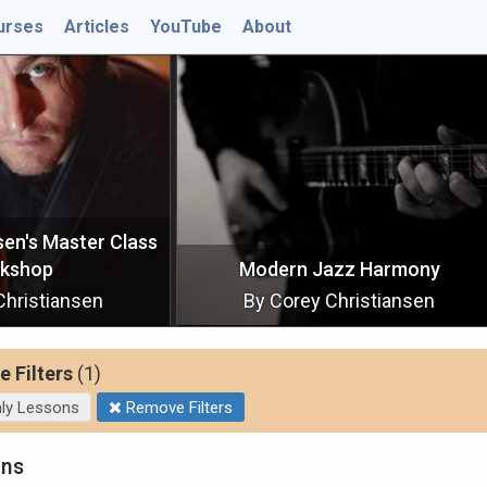
urses
Articles
YouTube
About
ss
Scales and
Modern Jazz Harmony
By Corey Christiansen
By Cor
e Filters
(1)
ly Lessons
Remove Filters
ons