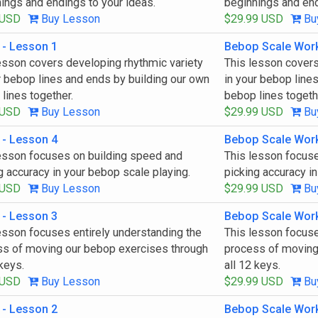
ings and endings to your ideas.
beginnings and end
 USD
Buy Lesson
$29.99 USD
Bu
 - Lesson 1
Bebop Scale Wor
esson covers developing rhythmic variety
This lesson covers
r bebop lines and ends by building our own
in your bebop line
lines together.
bebop lines togeth
 USD
Buy Lesson
$29.99 USD
Bu
 - Lesson 4
Bebop Scale Wor
esson focuses on building speed and
This lesson focus
g accuracy in your bebop scale playing.
picking accuracy in
 USD
Buy Lesson
$29.99 USD
Bu
 - Lesson 3
Bebop Scale Wor
esson focuses entirely understanding the
This lesson focuse
s of moving our bebop exercises through
process of moving
 keys.
all 12 keys.
 USD
Buy Lesson
$29.99 USD
Bu
 - Lesson 2
Bebop Scale Wor