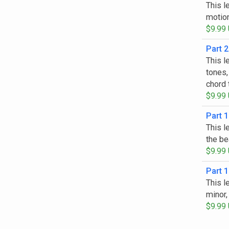
This l
motion
$9.99
Part 2
This l
tones,
chord 
$9.99
Part 1
This l
the be
$9.99
Part 1
This l
minor,
$9.99