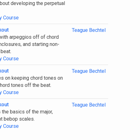
about developing the perpetual
y Course
kout
Teague Bechtel
with arpeggios off of chord
nclosures, and starting non-
 beat.
y Course
kout
Teague Bechtel
es on keeping chord tones on
hord tones off the beat.
y Course
kout
Teague Bechtel
 the basics of the major,
nt bebop scales.
y Course