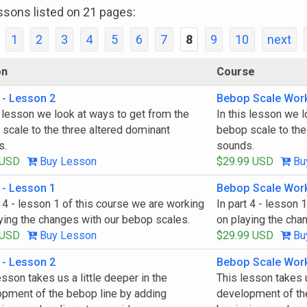
ssons listed on 21 pages:
1
2
3
4
5
6
7
8
9
10
next
on
Course
 - Lesson 2
Bebop Scale Wor
s lesson we look at ways to get from the
In this lesson we 
scale to the three altered dominant
bebop scale to the
s.
sounds.
 USD
Buy Lesson
$29.99 USD
Bu
 - Lesson 1
Bebop Scale Wor
t 4 - lesson 1 of this course we are working
In part 4 - lesson 
ying the changes with our bebop scales.
on playing the cha
 USD
Buy Lesson
$29.99 USD
Bu
 - Lesson 2
Bebop Scale Wor
esson takes us a little deeper in the
This lesson takes u
pment of the bebop line by adding
development of th