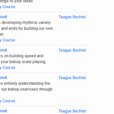
ings to your ideas.
y Course
kout
Teague Bechtel
 developing rhythmic variety
s and ends by building our own
er.
y Course
kout
Teague Bechtel
es on building speed and
 your bebop scale playing.
y Course
kout
Teague Bechtel
s entirely understanding the
 our bebop exercises through
y Course
kout
Teague Bechtel