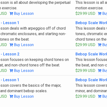
esson is all about developing the perpetual
This lesson is all 
 exercise.
motion exercise.
 USD
Buy Lesson
$29.99 USD
Bu
 - Lesson 1
Bebop Scale Wor
esson deals with arpeggios off of chord
This lesson deals 
 chromatic enclosures, and starting non-
tones, chromatic e
tones on the beat.
chord tones on the
 USD
Buy Lesson
$29.99 USD
Bu
 - Lesson 2
Bebop Scale Wor
esson focuses on keeping chord tones on
This lesson focus
at, and non-chord tones off the beat.
the beat, and non-c
 USD
Buy Lesson
$29.99 USD
Bu
 - Lesson 1
Bebop Scale Wor
esson covers the basics of the major,
This lesson covers
 and dominant bebop scales.
minor, and domina
 USD
Buy Lesson
$29.99 USD
Bu