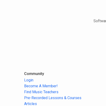
Softwar
Community
Login
Become A Member!
Find Music Teachers
Pre-Recorded Lessons & Courses
Articles