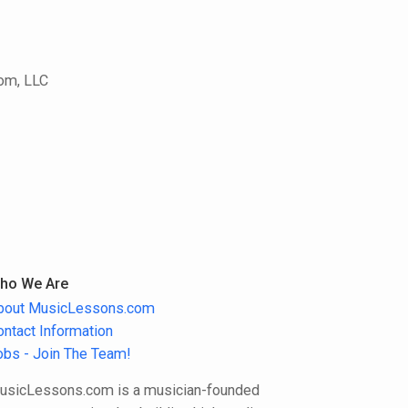
com, LLC
ho We Are
bout MusicLessons.com
ontact Information
obs - Join The Team!
usicLessons.com is a musician-founded