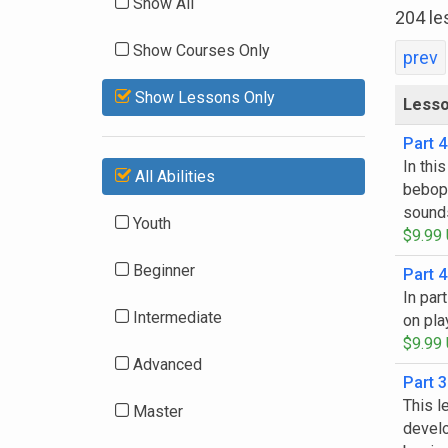
Show All
204 le
Show Courses Only
prev
Show Lessons Only
Less
Part 4
In thi
All Abilities
bebop 
sound
Youth
$9.99
Beginner
Part 4
In par
Intermediate
on pla
$9.99
Advanced
Part 3
This l
Master
develo