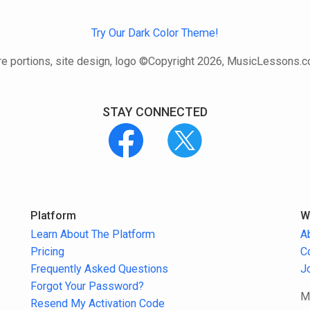
Try Our Dark Color Theme!
e portions, site design, logo ©Copyright 2026, MusicLessons.
STAY CONNECTED
Platform
W
Learn About The Platform
A
Pricing
C
Frequently Asked Questions
J
Forgot Your Password?
M
Resend My Activation Code