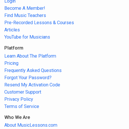
Login
Become A Member!
Find Music Teachers
Pre-Recorded Lessons & Courses
Articles
YouTube for Musicians
Platform
Learn About The Platform
Pricing
Frequently Asked Questions
Forgot Your Password?
Resend My Activation Code
Customer Support
Privacy Policy
Terms of Service
Who We Are
About MusicLessons.com