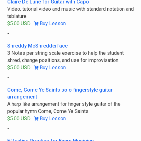
Claire De Lune for Guitar with Capo
Video, tutorial video and music with standard notation and
tablature.
$5.00 USD
Buy Lesson
-
Shreddy McShredderface
3 Notes per string scale exercise to help the student
shred, change positions, and use for improvisation.
$5.00 USD
Buy Lesson
-
Come, Come Ye Saints solo fingerstyle guitar
arrangement
A harp like arrangement for finger style guitar of the
popular hymn Come, Come Ye Saints.
$5.00 USD
Buy Lesson
-
Effective Practice for Every Musician