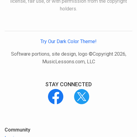
license, fair use, or with permission from the copyright
holders.
Try Our Dark Color Theme!
Software portions, site design, logo ©Copyright 2026,
MusicLessons.com, LLC
STAY CONNECTED
Community