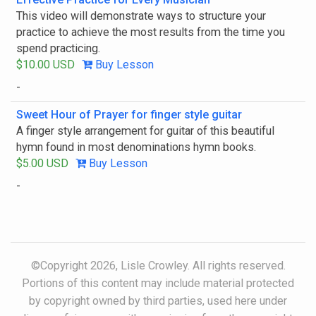
This video will demonstrate ways to structure your
practice to achieve the most results from the time you
spend practicing.
$10.00 USD
Buy Lesson
-
Sweet Hour of Prayer for finger style guitar
A finger style arrangement for guitar of this beautiful
hymn found in most denominations hymn books.
$5.00 USD
Buy Lesson
-
©Copyright 2026, Lisle Crowley. All rights reserved.
Portions of this content may include material protected
by copyright owned by third parties, used here under