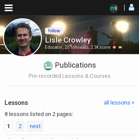
follow
Lisle Crowley
Educator
,
20
followers
,
2.3k
score
Publications
Pre-recorded Lessons & Courses
Lessons
all lessons >
8 lessons listed on 2 pages:
1
2
next