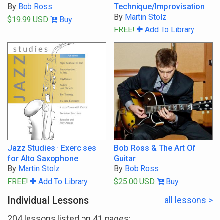
By
Bob Ross
Technique/Improvisation
By
Martin Stolz
$19.99 USD
Buy
FREE!
Add To Library
Jazz Studies · Exercises
Bob Ross & The Art Of
for Alto Saxophone
Guitar
By
Martin Stolz
By
Bob Ross
FREE!
Add To Library
$25.00 USD
Buy
Individual Lessons
all lessons >
204 lessons listed on 41 pages: