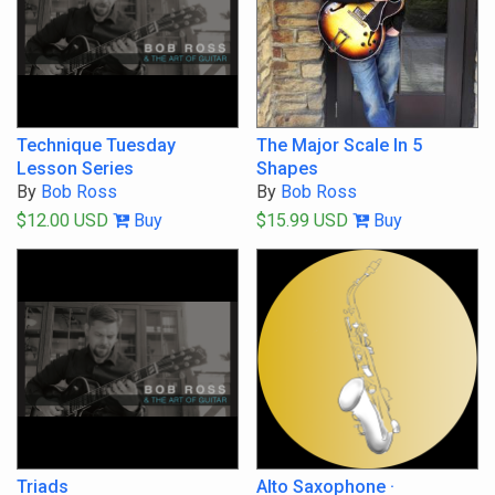
Filter By Tags
Start typing to choose tags
All Tags
Any Tag
Go
Technique Tuesday
The Major Scale In 5
Lesson Series
Shapes
By
Bob Ross
By
Bob Ross
$12.00 USD
Buy
$15.99 USD
Buy
Triads
Alto Saxophone ·