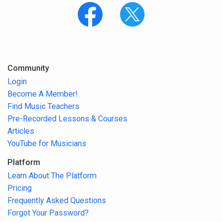
Community
Login
Become A Member!
Find Music Teachers
Pre-Recorded Lessons & Courses
Articles
YouTube for Musicians
Platform
Learn About The Platform
Pricing
Frequently Asked Questions
Forgot Your Password?