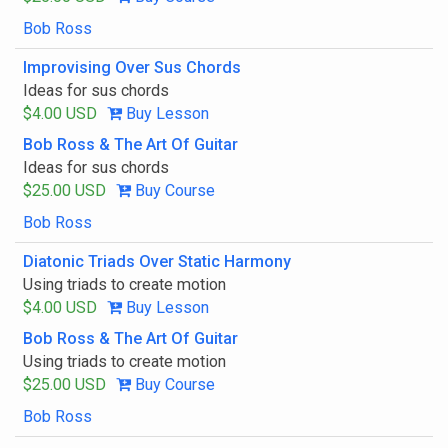
Bob Ross
Improvising Over Sus Chords
Ideas for sus chords
$4.00 USD
Buy Lesson
Bob Ross & The Art Of Guitar
Ideas for sus chords
$25.00 USD
Buy Course
Bob Ross
Diatonic Triads Over Static Harmony
Using triads to create motion
$4.00 USD
Buy Lesson
Bob Ross & The Art Of Guitar
Using triads to create motion
$25.00 USD
Buy Course
Bob Ross