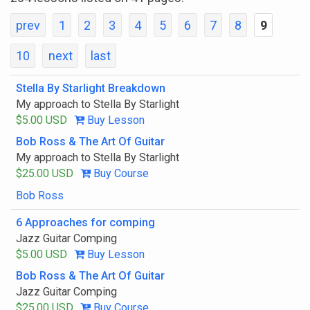
prev
1
2
3
4
5
6
7
8
9
10
next
last
Stella By Starlight Breakdown
My approach to Stella By Starlight
$5.00 USD
Buy Lesson
Bob Ross & The Art Of Guitar
My approach to Stella By Starlight
$25.00 USD
Buy Course
Bob Ross
6 Approaches for comping
Jazz Guitar Comping
$5.00 USD
Buy Lesson
Bob Ross & The Art Of Guitar
Jazz Guitar Comping
$25.00 USD
Buy Course