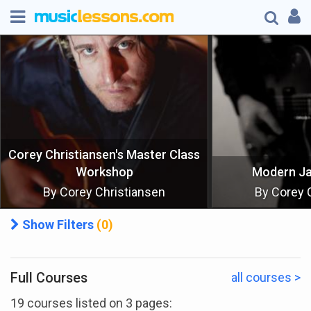
Corey Christiansen's Master Class
Workshop
Modern J
By Corey Christiansen
By Corey 
Show Filters
(0)
Full Courses
all courses >
Show All
19 courses listed on 3 pages: