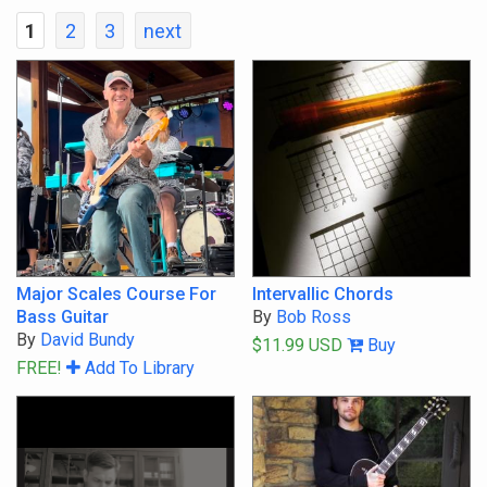
1
2
3
next
Show Courses Only
Show Lessons Only
All Abilities
Youth
Beginner
Major Scales Course For
Intervallic Chords
Bass Guitar
By
Bob Ross
Intermediate
By
David Bundy
$11.99 USD
Buy
FREE!
Add To Library
Advanced
Master