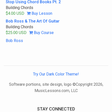
Stop Using Chord Books Pt. 2
Building Chords
$4.00 USD
Buy Lesson
Bob Ross & The Art Of Guitar
Building Chords
$25.00 USD
Buy Course
Bob Ross
Try Our Dark Color Theme!
Software portions, site design, logo ©Copyright 2026,
MusicLessons.com, LLC
STAY CONNECTED