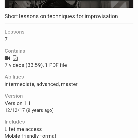
Short lessons on techniques for improvisation
Lessons
7
Contains
7 videos (33:59), 1 PDF file
Abilities
intermediate, advanced, master
Version
Version 1.1
12/12/17 (8 years ago)
Includes
Lifetime access
Mobile friendly format