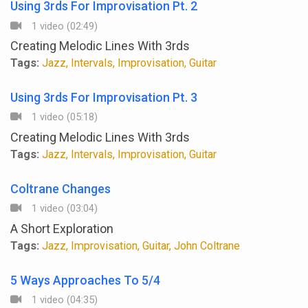
Using 3rds For Improvisation Pt. 2
1 video (02:49)
Creating Melodic Lines With 3rds
Tags:
Jazz, Intervals, Improvisation, Guitar
Using 3rds For Improvisation Pt. 3
1 video (05:18)
Creating Melodic Lines With 3rds
Tags:
Jazz, Intervals, Improvisation, Guitar
Coltrane Changes
1 video (03:04)
A Short Exploration
Tags:
Jazz, Improvisation, Guitar, John Coltrane
5 Ways Approaches To 5/4
1 video (04:35)