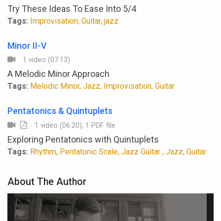
Try These Ideas To Ease Into 5/4
Tags:
Improvisation, Guitar, jazz
Minor II-V
1 video (07:13)
A Melodic Minor Approach
Tags:
Melodic Minor, Jazz, Improvisation, Guitar
Pentatonics & Quintuplets
1 video (06:20), 1 PDF file
Exploring Pentatonics with Quintuplets
Tags:
Rhythm, Pentatonic Scale, Jazz Guitar , Jazz, Guitar
About The Author