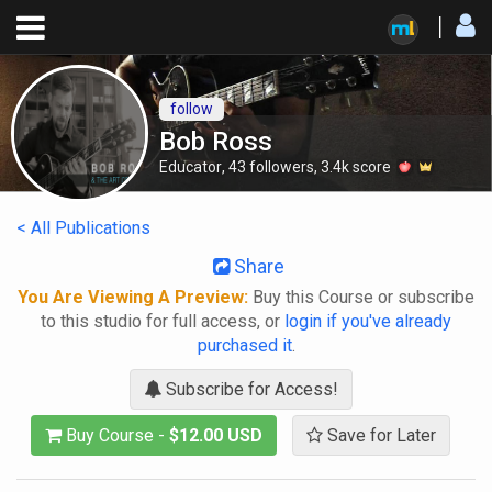
follow
Bob Ross
Educator
,
43
followers
,
3.4k
score
< All Publications
Share
You Are Viewing A Preview:
Buy this Course or subscribe
to this studio for full access, or
login if you've already
purchased it
.
Subscribe for Access!
Buy Course -
$12.00 USD
Save for Later