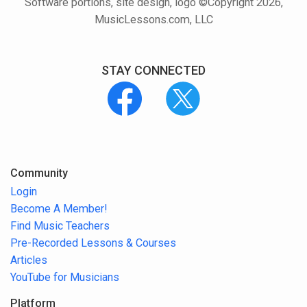
Software portions, site design, logo ©Copyright 2026,
MusicLessons.com, LLC
STAY CONNECTED
Community
Login
Become A Member!
Find Music Teachers
Pre-Recorded Lessons & Courses
Articles
YouTube for Musicians
Platform