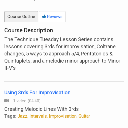
Course Outline
Reviews
Course Description
The Technique Tuesday Lesson Series contains
lessons covering 3rds for improvisation, Coltrane
changes, 5 ways to approach 5/4, Pentatonics &
Quintuplets, and a melodic minor approach to Minor
II-V's
Using 3rds For Improvisation
1 video (04:40)
Creating Melodic Lines With 3rds
Tags:
Jazz, Intervals, Improvisation, Guitar