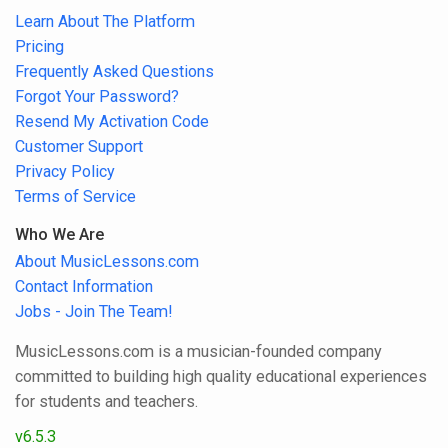
Learn About The Platform
Pricing
Frequently Asked Questions
Forgot Your Password?
Resend My Activation Code
Customer Support
Privacy Policy
Terms of Service
Who We Are
About MusicLessons.com
Contact Information
Jobs - Join The Team!
MusicLessons.com is a musician-founded company
committed to building high quality educational experiences
for students and teachers.
v6.5.3