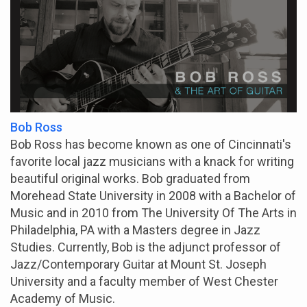
Bob Ross
Bob Ross has become known as one of Cincinnati's
favorite local jazz musicians with a knack for writing
beautiful original works. Bob graduated from
Morehead State University in 2008 with a Bachelor of
Music and in 2010 from The University Of The Arts in
Philadelphia, PA with a Masters degree in Jazz
Studies. Currently, Bob is the adjunct professor of
Jazz/Contemporary Guitar at Mount St. Joseph
University and a faculty member of West Chester
Academy of Music.