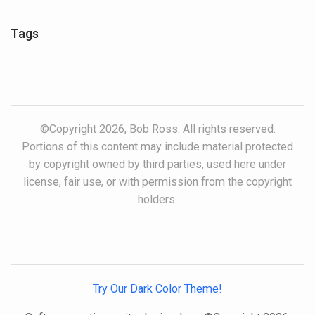
Tags
©Copyright 2026, Bob Ross. All rights reserved.
Portions of this content may include material protected
by copyright owned by third parties, used here under
license, fair use, or with permission from the copyright
holders.
Try Our Dark Color Theme!