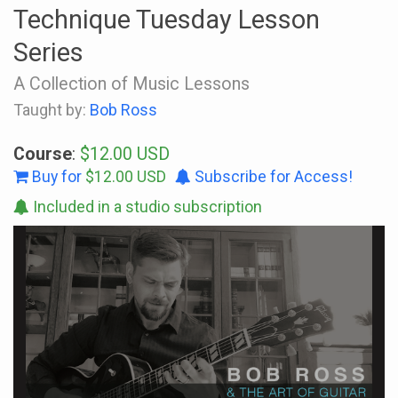
Technique Tuesday Lesson
Series
A Collection of Music Lessons
Taught by:
Bob Ross
Course
:
$12.00 USD
Buy for
$12.00 USD
Subscribe for Access!
Included in a studio subscription