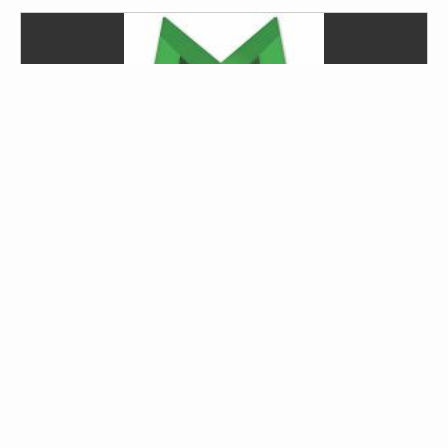
Daring Ventures Studios
Austin, TX, United States; Austin, Texas, United
States
Instruments:
Guitar, Bass Guitar, Slide Guitar, Piano,
Voice (or Vocals), Saxophone, Percussion
Genres:
jazz , Beat, Bebop, Big Band, Blues,
Bluegrass, Classical, Country, Electronic, Folk, Funk,
Fusion
...
show more
Contact via email or DaringVenturesMultimedia.com