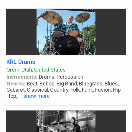
KRL Drums
Orem, Utah, United States
Instruments:
Drums, Percussion
Genres:
Beat, Bebop, Big Band, Bluegrass, Blues,
Cabaret, Classical, Country, Folk, Funk, Fusion, Hip
Hop,
...
show more