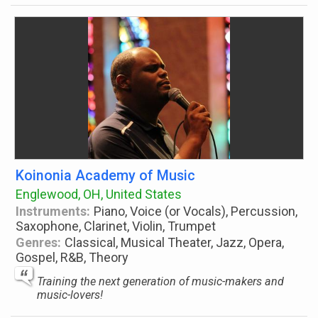
Koinonia Academy of Music
Englewood, OH, United States
Instruments:
Piano, Voice (or Vocals), Percussion,
Saxophone, Clarinet, Violin, Trumpet
Genres:
Classical, Musical Theater, Jazz, Opera,
Gospel, R&B, Theory
Training the next generation of music-makers and
music-lovers!