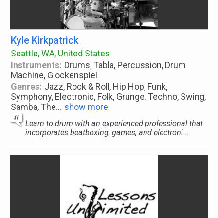
Kyle Kirkpatrick
Seattle, WA, United States
Instruments:
Drums, Tabla, Percussion, Drum
Machine, Glockenspiel
Genres:
Jazz, Rock & Roll, Hip Hop, Funk,
Symphony, Electronic, Folk, Grunge, Techno, Swing,
Samba, The
...
show more
Learn to drum with an experienced professional that
incorporates beatboxing, games, and electroni...