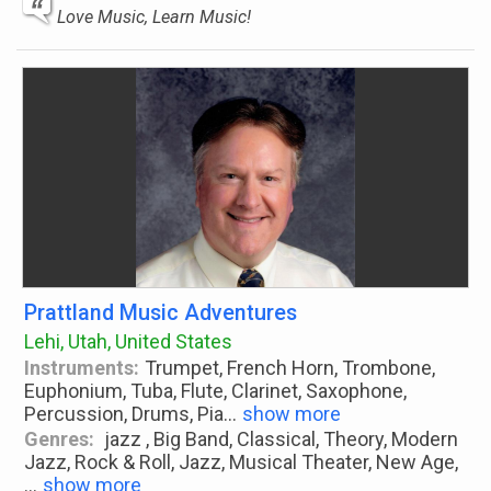
Love Music, Learn Music!
Prattland Music Adventures
Lehi, Utah, United States
Instruments:
Trumpet, French Horn, Trombone,
Euphonium, Tuba, Flute, Clarinet, Saxophone,
Percussion, Drums, Pia
...
show more
Genres:
jazz , Big Band, Classical, Theory, Modern
Jazz, Rock & Roll, Jazz, Musical Theater, New Age,
...
show more