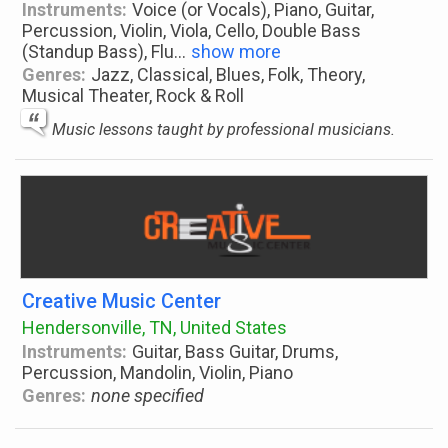
Instruments:
Voice (or Vocals), Piano, Guitar,
Percussion, Violin, Viola, Cello, Double Bass
(Standup Bass), Flu
...
show more
Genres:
Jazz, Classical, Blues, Folk, Theory,
Musical Theater, Rock & Roll
Music lessons taught by professional musicians.
Creative Music Center
Hendersonville, TN, United States
Instruments:
Guitar, Bass Guitar, Drums,
Percussion, Mandolin, Violin, Piano
Genres:
none specified