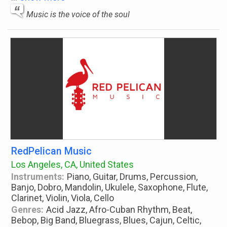
Music is the voice of the soul
RedPelican Music
Los Angeles, CA, United States
Instruments:
Piano, Guitar, Drums, Percussion,
Banjo, Dobro, Mandolin, Ukulele, Saxophone, Flute,
Clarinet, Violin, Viola, Cello
Genres:
Acid Jazz, Afro-Cuban Rhythm, Beat,
Bebop, Big Band, Bluegrass, Blues, Cajun, Celtic,