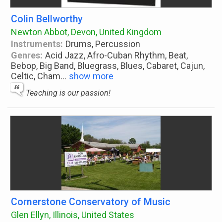
Colin Bellworthy
Newton Abbot, Devon, United Kingdom
Instruments:
Drums, Percussion
Genres:
Acid Jazz, Afro-Cuban Rhythm, Beat,
Bebop, Big Band, Bluegrass, Blues, Cabaret, Cajun,
Celtic, Cham
...
show more
Teaching is our passion!
Cornerstone Conservatory of Music
Glen Ellyn, Illinois, United States