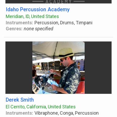
Idaho Percussion Academy
Meridian, ID, United States
Instruments:
Percussion, Drums, Timpani
Genres:
none specified
Derek Smith
El Cerrito, California, United States
Instruments:
Vibraphone, Conga, Percussion