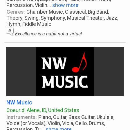
Percussion, Violin
...
show more
Genres:
Chamber Music, Classical, Big Band,
Theory, Swing, Symphony, Musical Theater, Jazz,
Hymn, Fiddle Music
Excellence is a habit not a virtue!
NW Music
Coeur d' Alene, ID, United States
Instruments:
Piano, Guitar, Bass Guitar, Ukulele,
Voice (or Vocals), Violin, Viola, Cello, Drums,
Percussion, Tu
...
show more