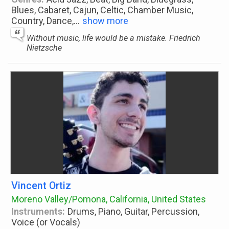
Blues, Cabaret, Cajun, Celtic, Chamber Music,
Country, Dance,
...
show more
Without music, life would be a mistake. Friedrich
Nietzsche
Vincent Ortiz
Moreno Valley/Pomona, California, United States
Instruments:
Drums, Piano, Guitar, Percussion,
Voice (or Vocals)