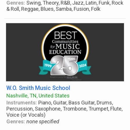
Genres:
Swing, Theory, R&B, Jazz, Latin, Funk, Rock
& Roll, Reggae, Blues, Samba, Fusion, Folk
W.O. Smith Music School
Nashville, TN, United States
Instruments:
Piano, Guitar, Bass Guitar, Drums,
Percussion, Saxophone, Trombone, Trumpet, Flute,
Voice (or Vocals)
Genres:
none specified