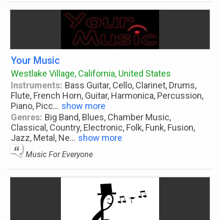
Your Music
Westlake Village, California, United States
Instruments:
Bass Guitar, Cello, Clarinet, Drums,
Flute, French Horn, Guitar, Harmonica, Percussion,
Piano, Picc
...
show more
Genres:
Big Band, Blues, Chamber Music,
Classical, Country, Electronic, Folk, Funk, Fusion,
Jazz, Metal, Ne
...
show more
Music For Everyone