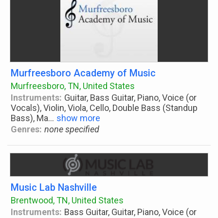
Murfreesboro Academy of Music
Murfreesboro, TN, United States
Instruments:
Guitar, Bass Guitar, Piano, Voice (or
Vocals), Violin, Viola, Cello, Double Bass (Standup
Bass), Ma
...
show more
Genres:
none specified
Music Lab Nashville
Brentwood, TN, United States
Instruments:
Bass Guitar, Guitar, Piano, Voice (or