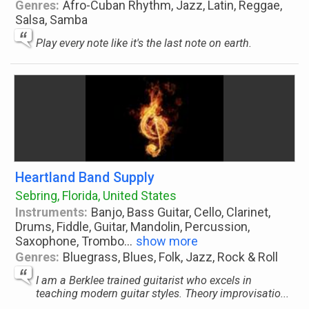
Genres:
Afro-Cuban Rhythm, Jazz, Latin, Reggae,
Salsa, Samba
Play every note like it's the last note on earth.
Heartland Band Supply
Sebring, Florida, United States
Instruments:
Banjo, Bass Guitar, Cello, Clarinet,
Drums, Fiddle, Guitar, Mandolin, Percussion,
Saxophone, Trombo
...
show more
Genres:
Bluegrass, Blues, Folk, Jazz, Rock & Roll
I am a Berklee trained guitarist who excels in
teaching modern guitar styles. Theory improvisatio...