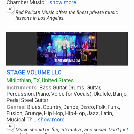
Chamber Music
...
show more
Red Pelican Music offers the finest private music
lessons in Los Angeles.
STAGE VOLUME LLC
Midlothian, TX, United States
Instruments:
Bass Guitar, Drums, Guitar,
Percussion, Piano, Voice (or Vocals), Ukulele, Banjo,
Pedal Steel Guitar
Genres:
Blues, Country, Dance, Disco, Folk, Funk,
Fusion, Grunge, Hip Hop, Hip-Hop, Jazz, Latin,
Musical Th
...
show more
Music should be fun, interactive, and social. Don't just