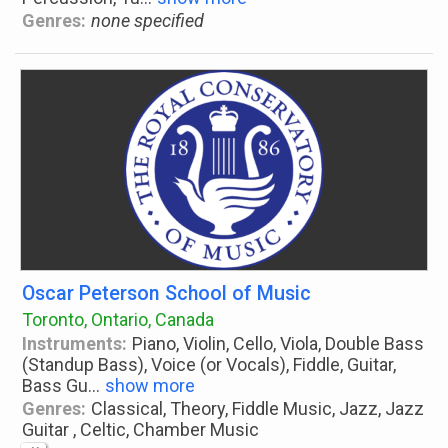
Genres:
none specified
Oscar Peterson School of Music
Toronto, Ontario, Canada
Instruments:
Piano, Violin, Cello, Viola, Double Bass
(Standup Bass), Voice (or Vocals), Fiddle, Guitar,
Bass Gu
...
show more
Genres:
Classical, Theory, Fiddle Music, Jazz, Jazz
Guitar , Celtic, Chamber Music