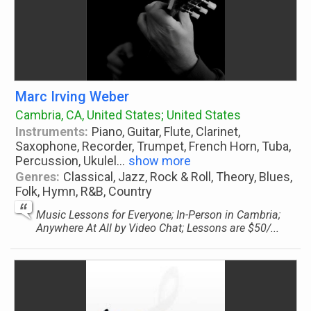
Marc Irving Weber
Cambria, CA, United States; United States
Instruments:
Piano, Guitar, Flute, Clarinet,
Saxophone, Recorder, Trumpet, French Horn, Tuba,
Percussion, Ukulel
...
show more
Genres:
Classical, Jazz, Rock & Roll, Theory, Blues,
Folk, Hymn, R&B, Country
Music Lessons for Everyone; In-Person in Cambria;
Anywhere At All by Video Chat; Lessons are $50/...