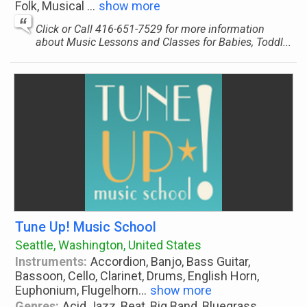
Folk, Musical
...
show more
Click or Call 416-651-7529 for more information
about Music Lessons and Classes for Babies, Toddl...
Tune Up! Music School
Seattle, Washington, United States
Instruments:
Accordion, Banjo, Bass Guitar,
Bassoon, Cello, Clarinet, Drums, English Horn,
Euphonium, Flugelhorn
...
show more
Genres:
Acid Jazz, Beat, Big Band, Bluegrass,