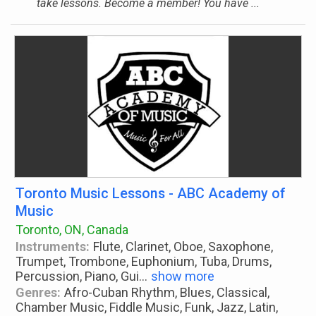
take lessons. Become a member! You have ...
Toronto Music Lessons - ABC Academy of
Music
Toronto, ON, Canada
Instruments:
Flute, Clarinet, Oboe, Saxophone,
Trumpet, Trombone, Euphonium, Tuba, Drums,
Percussion, Piano, Gui
...
show more
Genres:
Afro-Cuban Rhythm, Blues, Classical,
Chamber Music, Fiddle Music, Funk, Jazz, Latin,