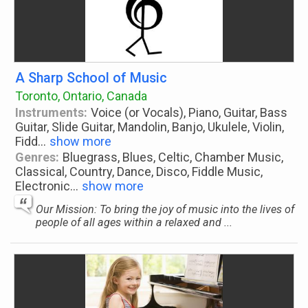
A Sharp School of Music
Toronto, Ontario, Canada
Instruments:
Voice (or Vocals), Piano, Guitar, Bass
Guitar, Slide Guitar, Mandolin, Banjo, Ukulele, Violin,
Fidd
...
show more
Genres:
Bluegrass, Blues, Celtic, Chamber Music,
Classical, Country, Dance, Disco, Fiddle Music,
Electronic
...
show more
Our Mission: To bring the joy of music into the lives of
people of all ages within a relaxed and ...