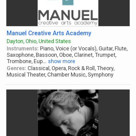
Manuel Creative Arts Academy
Dayton, Ohio, United States
Instruments:
Piano, Voice (or Vocals), Guitar, Flute,
Saxophone, Bassoon, Oboe, Clarinet, Trumpet,
Trombone, Eup
...
show more
Genres:
Classical, Opera, Rock & Roll, Theory,
Musical Theater, Chamber Music, Symphony