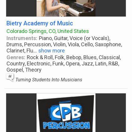
Bietry Academy of Music
Colorado Springs, CO, United States
Instruments:
Piano, Guitar, Voice (or Vocals),
Drums, Percussion, Violin, Viola, Cello, Saxophone,
Clarinet, Flu
...
show more
Genres:
Rock & Roll, Folk, Bebop, Blues, Classical,
Country, Electronic, Funk, Opera, Jazz, Latin, R&B,
Gospel, Theory
Turning Students Into Musicians