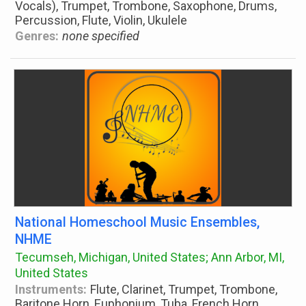
Vocals), Trumpet, Trombone, Saxophone, Drums,
Percussion, Flute, Violin, Ukulele
Genres:
none specified
National Homeschool Music Ensembles,
NHME
Tecumseh, Michigan, United States; Ann Arbor, MI,
United States
Instruments:
Flute, Clarinet, Trumpet, Trombone,
Baritone Horn, Euphonium, Tuba, French Horn,