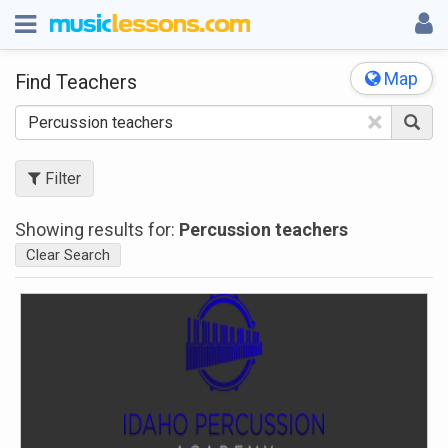
Map
Find Teachers
×
Filter
Showing results for:
Percussion teachers
Clear Search