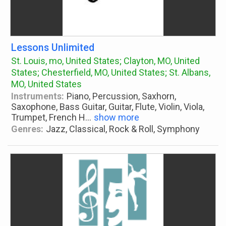
Lessons Unlimited
St. Louis, mo, United States; Clayton, MO, United
States; Chesterfield, MO, United States; St. Albans,
MO, United States
Instruments:
Piano, Percussion, Saxhorn,
Saxophone, Bass Guitar, Guitar, Flute, Violin, Viola,
Trumpet, French H
...
show more
Genres:
Jazz, Classical, Rock & Roll, Symphony