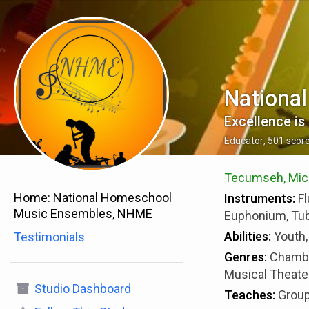
Nationa
Excellence is 
Educator
,
501
scor
Tecumseh, Michi
Home:
National Homeschool
Instruments:
Fl
Music Ensembles, NHME
Euphonium, Tuba
Abilities:
Youth,
Testimonials
Genres:
Chambe
Musical Theater
Studio Dashboard
Teaches:
Group