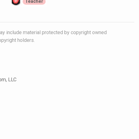
Teacher
y include material protected by copyright owned
opyright holders.
com, LLC