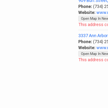
909 Burt Stree
Phone:
(734) 2
Website:
www.
Open Map In Ne
This address c
3337 Ann Arbor-
Phone:
(734) 2
Website:
www.
Open Map In Ne
This address c