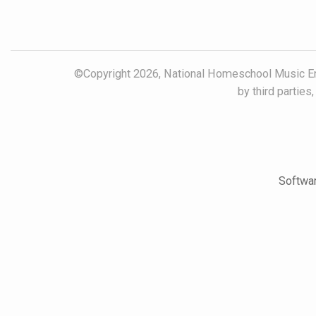
©Copyright 2026, National Homeschool Music Ens
by third parties
Softwar