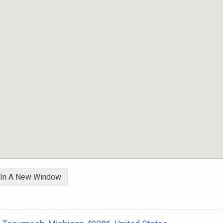
 In A New Window