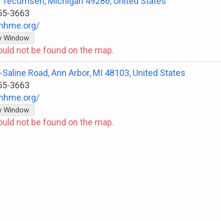
t, Tecumseh, Michigan 49286, United States
55-3663
nhme.org/
w Window
ould not be found on the map.
Saline Road, Ann Arbor, MI 48103, United States
55-3663
nhme.org/
w Window
ould not be found on the map.