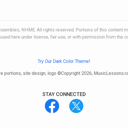
embles, NHME. All rights reserved. Portions of this content ma
, used here under license, fair use, or with permission from the c
Try Our Dark Color Theme!
e portions, site design, logo ©Copyright 2026, MusicLessons.
STAY CONNECTED