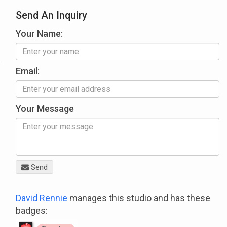
Send An Inquiry
Your Name:
Email:
Your Message
Send
David Rennie
manages this studio and has these
badges: