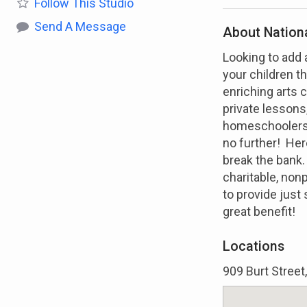
Follow
This Studio
Send A Message
About Nation
Looking to add 
your children t
enriching arts c
private lesson
homeschoolers h
no further! Her
break the bank
charitable, non
to provide just 
great benefit!
Locations
909 Burt Stree