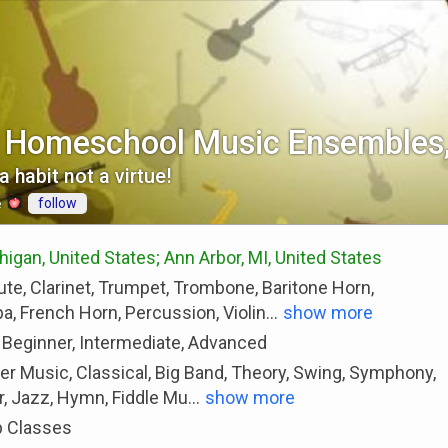
l Homeschool Music Ensemble
a habit not a virtue!
follow
e
gan, United States; Ann Arbor, MI, United States
ute, Clarinet, Trumpet, Trombone, Baritone Horn,
, French Horn, Percussion, Violin
...
show more
 Beginner, Intermediate, Advanced
r Music, Classical, Big Band, Theory, Swing, Symphony,
, Jazz, Hymn, Fiddle Mu
...
show more
 Classes