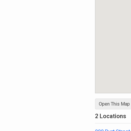
Open This Map
2 Locations