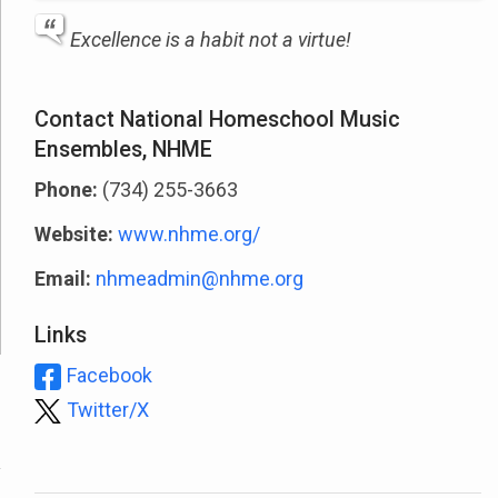
Excellence is a habit not a virtue!
Contact National Homeschool Music
Ensembles, NHME
Phone:
(734) 255-3663
Website:
www.nhme.org/
Email:
nhmeadmin@nhme.org
Links
Facebook
Twitter/X