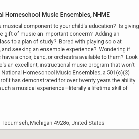
al Homeschool Music Ensembles, NHME
a musical component to your child's education? Is giving
he gift of music an important concern? Adding an
lass to a plan of study? Bored with playing solo at
s, and seeking an ensemble experience? Wondering if
ave a choir, band, or orchestra available to them? Look
e's an excellent, instructional music program that won't
. National Homeschool Music Ensembles, a 501(c)(3)
profit has demonstrated for over twenty years the ability
such a musical experience—literally a lifetime skill of
t, Tecumseh, Michigan 49286, United States