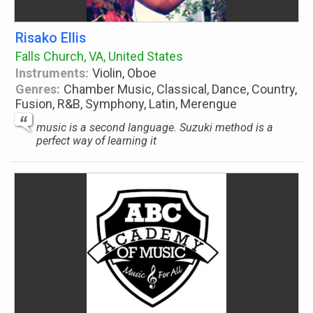
Risako Ellis
Falls Church, VA, United States
Instruments:
Violin, Oboe
Genres:
Chamber Music, Classical, Dance, Country,
Fusion, R&B, Symphony, Latin, Merengue
music is a second language. Suzuki method is a
perfect way of learning it