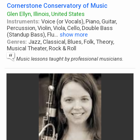
Cornerstone Conservatory of Music
Glen Ellyn, Illinois, United States
Instruments:
Voice (or Vocals), Piano, Guitar,
Percussion, Violin, Viola, Cello, Double Bass
(Standup Bass), Flu
...
show more
Genres:
Jazz, Classical, Blues, Folk, Theory,
Musical Theater, Rock & Roll
Music lessons taught by professional musicians.