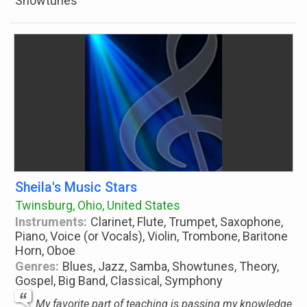
Showtunes
Sheila's Music Stars
Twinsburg, Ohio, United States
Instruments:
Clarinet, Flute, Trumpet, Saxophone,
Piano, Voice (or Vocals), Violin, Trombone, Baritone
Horn, Oboe
Genres:
Blues, Jazz, Samba, Showtunes, Theory,
Gospel, Big Band, Classical, Symphony
My favorite part of teaching is passing my knowledge