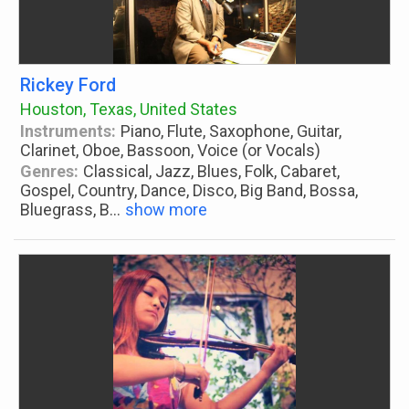
Rickey Ford
Houston, Texas, United States
Instruments:
Piano, Flute, Saxophone, Guitar,
Clarinet, Oboe, Bassoon, Voice (or Vocals)
Genres:
Classical, Jazz, Blues, Folk, Cabaret,
Gospel, Country, Dance, Disco, Big Band, Bossa,
Bluegrass, B
...
show more