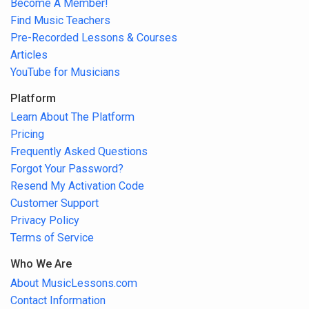
Become A Member!
Find Music Teachers
Pre-Recorded Lessons & Courses
Articles
YouTube for Musicians
Platform
Learn About The Platform
Pricing
Frequently Asked Questions
Forgot Your Password?
Resend My Activation Code
Customer Support
Privacy Policy
Terms of Service
Who We Are
About MusicLessons.com
Contact Information