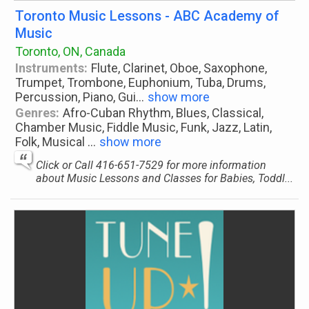
Toronto Music Lessons - ABC Academy of
Music
Toronto, ON, Canada
Instruments:
Flute, Clarinet, Oboe, Saxophone,
Trumpet, Trombone, Euphonium, Tuba, Drums,
Percussion, Piano, Gui
...
show more
Genres:
Afro-Cuban Rhythm, Blues, Classical,
Chamber Music, Fiddle Music, Funk, Jazz, Latin,
Folk, Musical
...
show more
Click or Call 416-651-7529 for more information
about Music Lessons and Classes for Babies, Toddl...