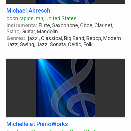
Michael Abresch
coon rapids, mn, United States
Instruments:
Flute, Saxophone, Oboe, Clarinet,
Piano, Guitar, Mandolin
Genres:
jazz , Classical, Big Band, Bebop, Modern
Jazz, Swing, Jazz, Sonata, Celtic, Folk
Michelle at PianoWorks