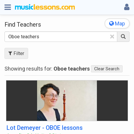
Map
Find Teachers
×
Filter
Showing results for:
Oboe teachers
Clear Search
Lot Demeyer - OBOE lessons