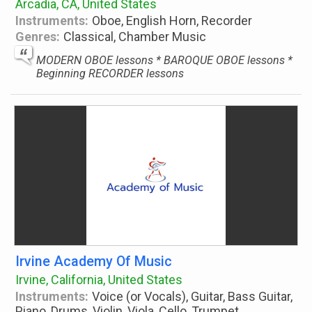
Arcadia, CA, United States
Instruments:
Oboe, English Horn, Recorder
Genres:
Classical, Chamber Music
MODERN OBOE lessons * BAROQUE OBOE lessons *
Beginning RECORDER lessons
Irvine Academy Of Music
Irvine, California, United States
Instruments:
Voice (or Vocals), Guitar, Bass Guitar,
Piano, Drums, Violin, Viola, Cello, Trumpet,