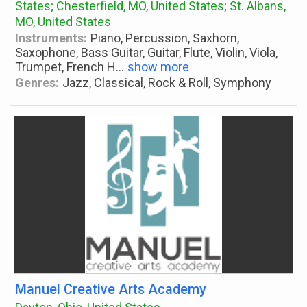
States; Chesterfield, MO, United States; St. Albans,
MO, United States
Instruments:
Piano, Percussion, Saxhorn,
Saxophone, Bass Guitar, Guitar, Flute, Violin, Viola,
Trumpet, French H
...
show more
Genres:
Jazz, Classical, Rock & Roll, Symphony
Manuel Creative Arts Academy