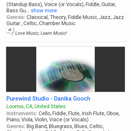
(Standup Bass), Voice (or Vocals), Fiddle, Guitar,
Bass Gu
...
show more
Genres:
Classical, Theory, Fiddle Music, Jazz, Jazz
Guitar , Celtic, Chamber Music
Love Music, Learn Music!
Purewind Studio - Danika Gooch
Loomis, CA, United States
Instruments:
Cello, Fiddle, Flute, Irish Flute, Oboe,
Piano, Viola, Violin, Voice (or Vocals)
Genres:
Big Band, Bluegrass, Blues, Celtic,