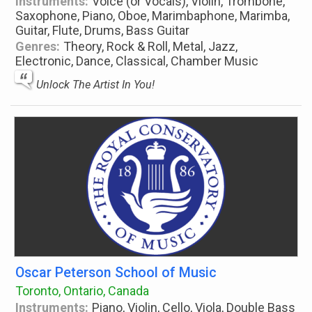
Instruments:
Voice (or Vocals), Violin, Trombone,
Saxophone, Piano, Oboe, Marimbaphone, Marimba,
Guitar, Flute, Drums, Bass Guitar
Genres:
Theory, Rock & Roll, Metal, Jazz,
Electronic, Dance, Classical, Chamber Music
Unlock The Artist In You!
Oscar Peterson School of Music
Toronto, Ontario, Canada
Instruments:
Piano, Violin, Cello, Viola, Double Bass