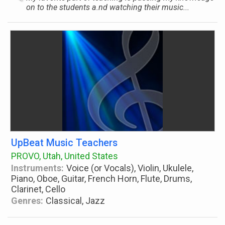
on to the students a.nd watching their music...
UpBeat Music Teachers
PROVO, Utah, United States
Instruments:
Voice (or Vocals), Violin, Ukulele,
Piano, Oboe, Guitar, French Horn, Flute, Drums,
Clarinet, Cello
Genres:
Classical, Jazz