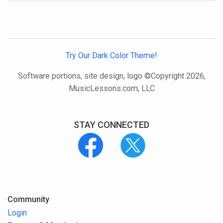
Try Our Dark Color Theme!
Software portions, site design, logo ©Copyright 2026,
MusicLessons.com, LLC
STAY CONNECTED
Community
Login