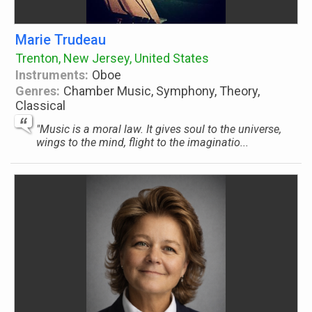
Marie Trudeau
Trenton, New Jersey, United States
Instruments:
Oboe
Genres:
Chamber Music, Symphony, Theory,
Classical
"Music is a moral law. It gives soul to the universe,
wings to the mind, flight to the imaginatio...