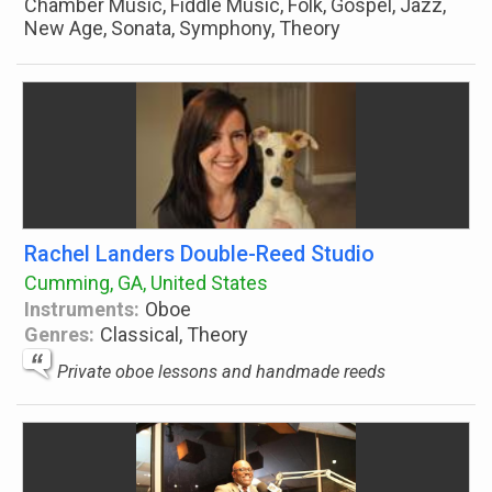
Chamber Music, Fiddle Music, Folk, Gospel, Jazz,
New Age, Sonata, Symphony, Theory
Rachel Landers Double-Reed Studio
Cumming, GA, United States
Instruments:
Oboe
Genres:
Classical, Theory
Private oboe lessons and handmade reeds