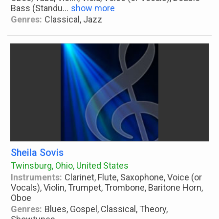
Bass (Standu
...
show more
Genres:
Classical, Jazz
Sheila Sovis
Twinsburg, Ohio, United States
Instruments:
Clarinet, Flute, Saxophone, Voice (or
Vocals), Violin, Trumpet, Trombone, Baritone Horn,
Oboe
Genres:
Blues, Gospel, Classical, Theory,