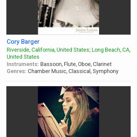
Cory Barger
Riverside, California, United States; Long Beach, CA,
United States
Instruments:
Bassoon, Flute, Oboe, Clarinet
Genres:
Chamber Music, Classical, Symphony