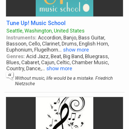
Tune Up! Music School
Seattle, Washington, United States
Instruments:
Accordion, Banjo, Bass Guitar,
Bassoon, Cello, Clarinet, Drums, English Horn,
Euphonium, Flugelhorn
...
show more
Genres:
Acid Jazz, Beat, Big Band, Bluegrass,
Blues, Cabaret, Cajun, Celtic, Chamber Music,
Country, Dance,
...
show more
Without music, life would be a mistake. Friedrich
Nietzsche