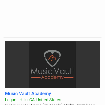
Music Vault Academy
Laguna Hills, CA, United States