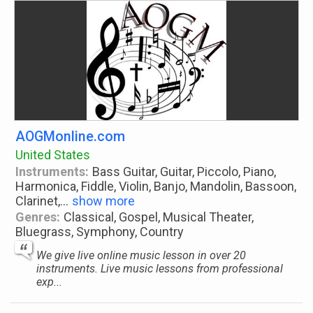
AOGMonline.com
United States
Instruments:
Bass Guitar, Guitar, Piccolo, Piano,
Harmonica, Fiddle, Violin, Banjo, Mandolin, Bassoon,
Clarinet,
...
show more
Genres:
Classical, Gospel, Musical Theater,
Bluegrass, Symphony, Country
We give live online music lesson in over 20
instruments. Live music lessons from professional
exp...