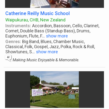
Catherine Reilly Music School
Waipukurau, CHB, New Zealand
Instruments:
Accordion, Bassoon, Cello, Clarinet,
Cornet, Double Bass (Standup Bass), Drums,
Euphonium, Flute, F
...
show more
Genres:
Big Band, Blues, Chamber Music,
Classical, Folk, Gospel, Jazz, Polka, Rock & Roll,
Showtunes, S
...
show more
Making Music Enjoyable & Memorable.