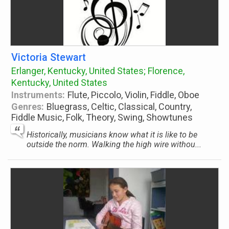
Victoria Stewart
Erlanger, Kentucky, United States; Florence,
Kentucky, United States
Instruments:
Flute, Piccolo, Violin, Fiddle, Oboe
Genres:
Bluegrass, Celtic, Classical, Country,
Fiddle Music, Folk, Theory, Swing, Showtunes
Historically, musicians know what it is like to be
outside the norm. Walking the high wire withou...