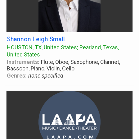
Shannon Leigh Small
HOUSTON, TX, United States; Pearland, Texas,
United States
Instruments:
Flute, Oboe, Saxophone, Clarinet,
Bassoon, Piano, Violin, Cello
Genres:
none specified