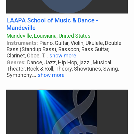
LAAPA School of Music & Dance -
Mandeville
Mandeville, Louisiana, United States
Instruments:
Piano, Guitar, Violin, Ukulele, Double
Bass (Standup Bass), Bassoon, Bass Guitar,
Clarinet, Oboe, T
...
show more
Genres:
Dance, Jazz, Hip Hop, jazz , Musical
Theater, Rock & Roll, Theory, Showtunes, Swing,
Symphony,
...
show more