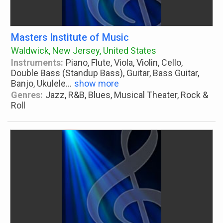
Masters Institute of Music
Waldwick, New Jersey, United States
Instruments:
Piano, Flute, Viola, Violin, Cello,
Double Bass (Standup Bass), Guitar, Bass Guitar,
Banjo, Ukulele
...
show more
Genres:
Jazz, R&B, Blues, Musical Theater, Rock &
Roll