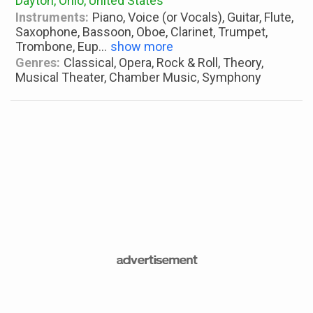
Dayton, Ohio, United States
Instruments:
Piano, Voice (or Vocals), Guitar, Flute,
Saxophone, Bassoon, Oboe, Clarinet, Trumpet,
Trombone, Eup
...
show more
Genres:
Classical, Opera, Rock & Roll, Theory,
Musical Theater, Chamber Music, Symphony