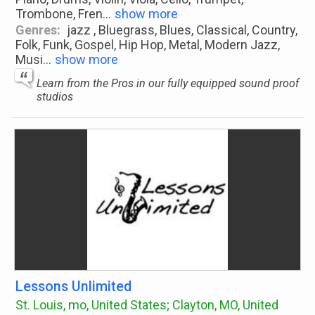
Trombone, Fren
...
show more
Genres:
jazz , Bluegrass, Blues, Classical, Country,
Folk, Funk, Gospel, Hip Hop, Metal, Modern Jazz,
Musi
...
show more
Learn from the Pros in our fully equipped sound proof
studios
Lessons Unlimited
St. Louis, mo, United States; Clayton, MO, United