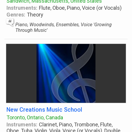
Sandwich, Massachusetts, United States
Instruments:
Flute, Oboe, Piano, Voice (or Vocals)
Genres:
Theory
Piano, Woodwinds, Ensembles, Voice 'Growing
Through Music'
New Creations Music School
Toronto, Ontario, Canada
Instruments:
Clarinet, Piano, Trombone, Flute,
Oboe, Tuba, Violin, Viola, Voice (or Vocals), Double