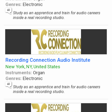
Genres:
Electronic
Study as an apprentice and train for audio careers
inside a real recording studio.
Recording Connection Audio Institute
New York, NY, United States
Instruments:
Organ
Genres:
Electronic
Study as an apprentice and train for audio careers
inside a real recording studio.