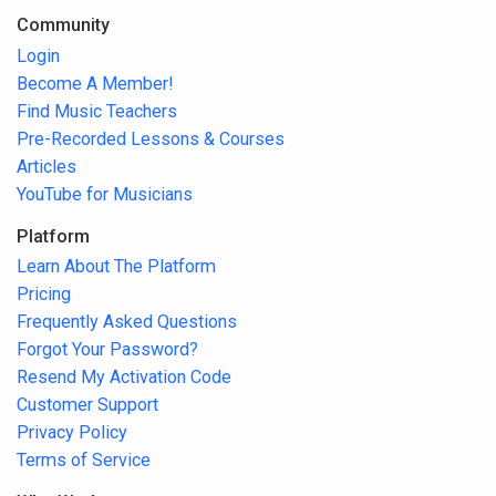
Community
Login
Become A Member!
Find Music Teachers
Pre-Recorded Lessons & Courses
Articles
YouTube for Musicians
Platform
Learn About The Platform
Pricing
Frequently Asked Questions
Forgot Your Password?
Resend My Activation Code
Customer Support
Privacy Policy
Terms of Service