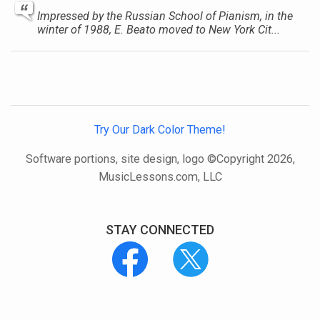
Impressed by the Russian School of Pianism, in the
winter of 1988, E. Beato moved to New York Cit...
Try Our Dark Color Theme!
Software portions, site design, logo ©Copyright 2026,
MusicLessons.com, LLC
STAY CONNECTED