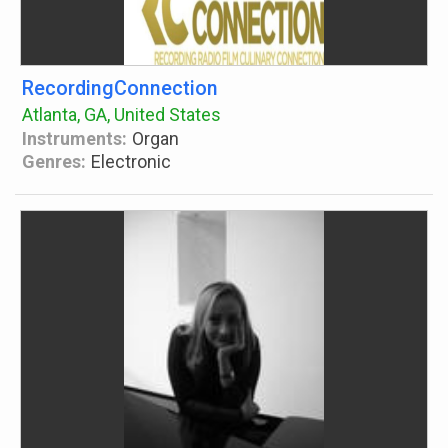
RecordingConnection
Atlanta, GA, United States
Instruments:
Organ
Genres:
Electronic