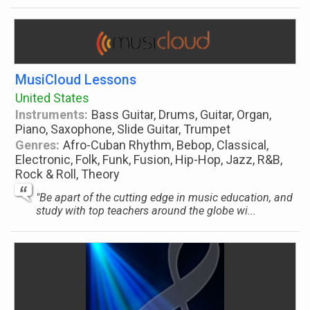
MusiCloud Lessons
United States
Instruments:
Bass Guitar, Drums, Guitar, Organ,
Piano, Saxophone, Slide Guitar, Trumpet
Genres:
Afro-Cuban Rhythm, Bebop, Classical,
Electronic, Folk, Funk, Fusion, Hip-Hop, Jazz, R&B,
Rock & Roll, Theory
"Be apart of the cutting edge in music education, and
study with top teachers around the globe wi...