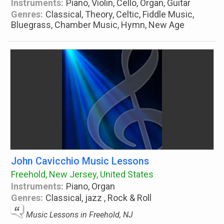
Instruments:
Piano, Violin, Cello, Organ, Guitar
Genres:
Classical, Theory, Celtic, Fiddle Music,
Bluegrass, Chamber Music, Hymn, New Age
John Cavicchio Music Lessons
Freehold, New Jersey, United States
Instruments:
Piano, Organ
Genres:
Classical, jazz , Rock & Roll
Music Lessons in Freehold, NJ