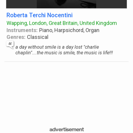
Roberta Terchi Nocentini
Wapping, London, Great Britain, United Kingdom
Instruments:
Piano, Harpsichord, Organ
Genres:
Classical
a day without smile is a day lost "charlie
chaplin"....the music is smile, the music is life!!!