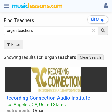
Map
Find Teachers
×
Filter
Showing results for:
organ teachers
Clear Search
Recording Connection Audio Institute
Los Angeles, CA, United States
Instruments:
Organ