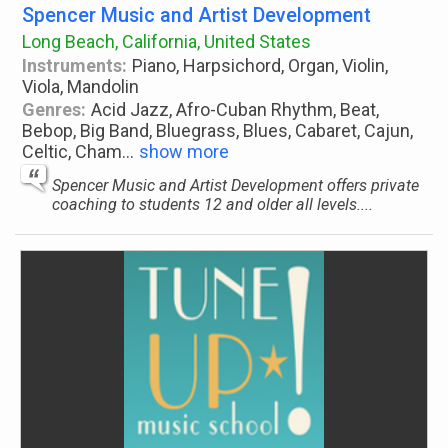
Spencer Music and Artist Development
Long Beach, California, United States
Instruments:
Piano, Harpsichord, Organ, Violin,
Viola, Mandolin
Genres:
Acid Jazz, Afro-Cuban Rhythm, Beat,
Bebop, Big Band, Bluegrass, Blues, Cabaret, Cajun,
Celtic, Cham
...
show more
Spencer Music and Artist Development offers private
coaching to students 12 and older all levels....