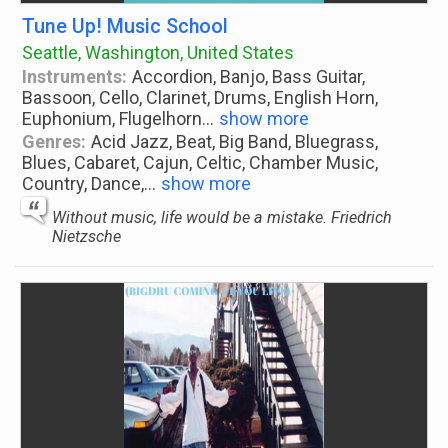
Tune Up! Music School
Seattle, Washington, United States
Instruments:
Accordion, Banjo, Bass Guitar,
Bassoon, Cello, Clarinet, Drums, English Horn,
Euphonium, Flugelhorn
...
show more
Genres:
Acid Jazz, Beat, Big Band, Bluegrass,
Blues, Cabaret, Cajun, Celtic, Chamber Music,
Country, Dance,
...
show more
Without music, life would be a mistake. Friedrich
Nietzsche