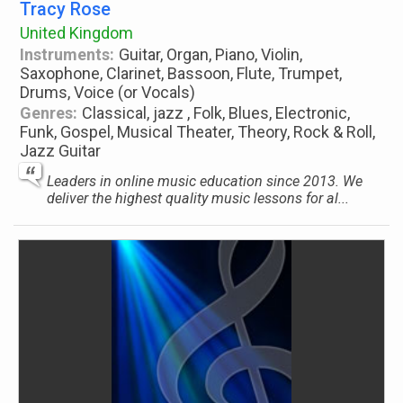
Tracy Rose
United Kingdom
Instruments:
Guitar, Organ, Piano, Violin,
Saxophone, Clarinet, Bassoon, Flute, Trumpet,
Drums, Voice (or Vocals)
Genres:
Classical, jazz , Folk, Blues, Electronic,
Funk, Gospel, Musical Theater, Theory, Rock & Roll,
Jazz Guitar
Leaders in online music education since 2013. We
deliver the highest quality music lessons for al...