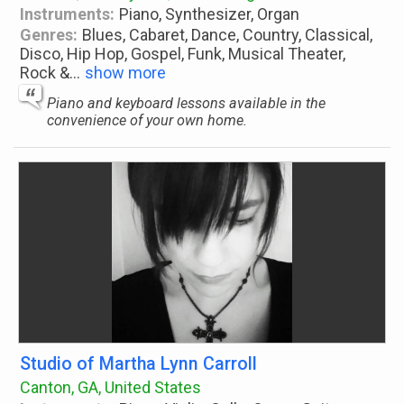
Instruments:
Piano, Synthesizer, Organ
Genres:
Blues, Cabaret, Dance, Country, Classical,
Disco, Hip Hop, Gospel, Funk, Musical Theater,
Rock &
...
show more
Piano and keyboard lessons available in the
convenience of your own home.
Studio of Martha Lynn Carroll
Canton, GA, United States