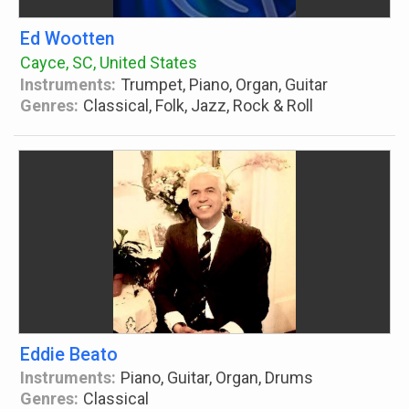
Ed Wootten
Cayce, SC, United States
Instruments:
Trumpet, Piano, Organ, Guitar
Genres:
Classical, Folk, Jazz, Rock & Roll
Eddie Beato
Instruments:
Piano, Guitar, Organ, Drums
Genres:
Classical