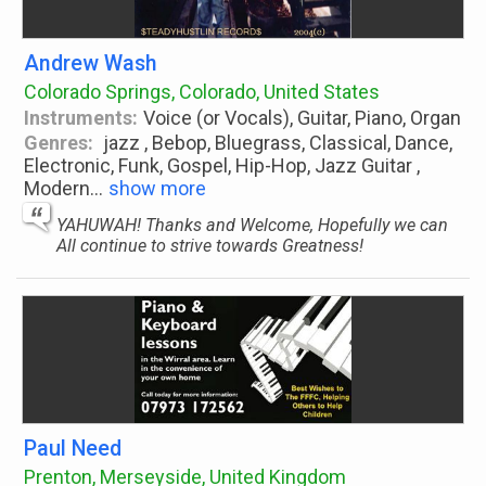
Andrew Wash
Colorado Springs, Colorado, United States
Instruments:
Voice (or Vocals), Guitar, Piano, Organ
Genres:
jazz , Bebop, Bluegrass, Classical, Dance,
Electronic, Funk, Gospel, Hip-Hop, Jazz Guitar ,
Modern
...
show more
YAHUWAH! Thanks and Welcome, Hopefully we can
All continue to strive towards Greatness!
Paul Need
Prenton, Merseyside, United Kingdom