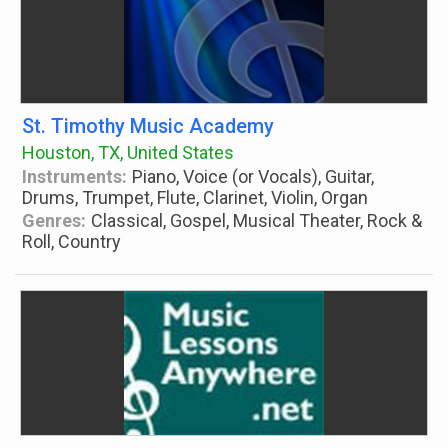
St. Timothy Music Academy
Houston, TX, United States
Instruments:
Piano, Voice (or Vocals), Guitar,
Drums, Trumpet, Flute, Clarinet, Violin, Organ
Genres:
Classical, Gospel, Musical Theater, Rock &
Roll, Country