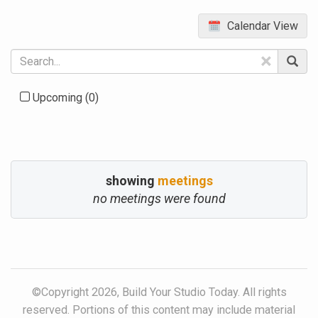
Calendar View
×
Upcoming
(0)
showing
meetings
no meetings were found
©Copyright 2026, Build Your Studio Today. All rights
reserved. Portions of this content may include material