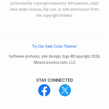
protected by copyright owned by third parties, used
here under license, fair use, or with permission from
the copyright holders.
Try Our Dark Color Theme!
Software portions, site design, logo ©Copyright 2026,
MusicLessons.com, LLC
STAY CONNECTED