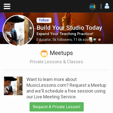
follow
Build Your Studio Today
Expand Your Teaching Practice!
Educator
,
5k
followers
,
11.6k
score
Meetups
Private Lessons & Classes
Want to learn more about
MusicLessons.com? Request a Meetup
and we'll schedule a free session using
our Live Meeting Service.
Request A Private Lesson!