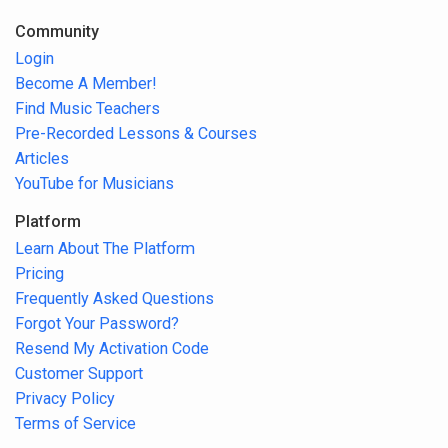
Community
Login
Become A Member!
Find Music Teachers
Pre-Recorded Lessons & Courses
Articles
YouTube for Musicians
Platform
Learn About The Platform
Pricing
Frequently Asked Questions
Forgot Your Password?
Resend My Activation Code
Customer Support
Privacy Policy
Terms of Service