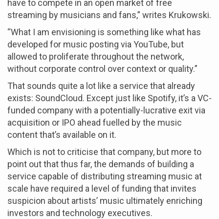
have to compete in an open market of free
streaming by musicians and fans,” writes Krukowski.
“What I am envisioning is something like what has
developed for music posting via YouTube, but
allowed to proliferate throughout the network,
without corporate control over context or quality.”
That sounds quite a lot like a service that already
exists: SoundCloud. Except just like Spotify, it’s a VC-
funded company with a potentially-lucrative exit via
acquisition or IPO ahead fuelled by the music
content that’s available on it.
Which is not to criticise that company, but more to
point out that thus far, the demands of building a
service capable of distributing streaming music at
scale have required a level of funding that invites
suspicion about artists’ music ultimately enriching
investors and technology executives.