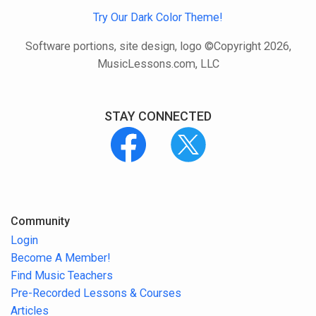
Try Our Dark Color Theme!
Software portions, site design, logo ©Copyright 2026,
MusicLessons.com, LLC
STAY CONNECTED
Community
Login
Become A Member!
Find Music Teachers
Pre-Recorded Lessons & Courses
Articles