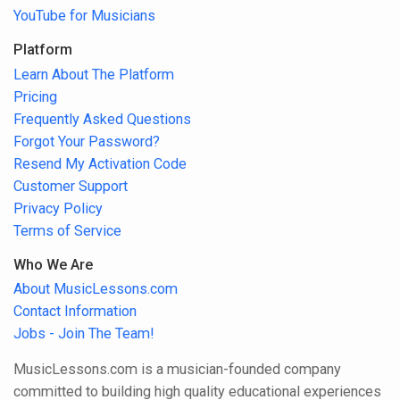
YouTube for Musicians
Platform
Learn About The Platform
Pricing
Frequently Asked Questions
Forgot Your Password?
Resend My Activation Code
Customer Support
Privacy Policy
Terms of Service
Who We Are
About MusicLessons.com
Contact Information
Jobs - Join The Team!
MusicLessons.com is a musician-founded company
committed to building high quality educational experiences