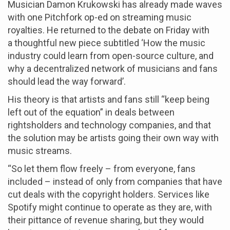
Musician Damon Krukowski has already made waves
with one Pitchfork op-ed on streaming music
royalties. He returned to the debate on Friday with
a thoughtful new piece subtitled ‘How the music
industry could learn from open-source culture, and
why a decentralized network of musicians and fans
should lead the way forward’.
His theory is that artists and fans still “keep being
left out of the equation” in deals between
rightsholders and technology companies, and that
the solution may be artists going their own way with
music streams.
“So let them flow freely – from everyone, fans
included – instead of only from companies that have
cut deals with the copyright holders. Services like
Spotify might continue to operate as they are, with
their pittance of revenue sharing, but they would