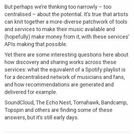
But perhaps we’re thinking too narrowly – too
centralised – about the potential. It’s true that artists
can knit together a more-diverse patchwork of tools
and services to make their music available and
(hopefully) make money from it, with these services’
APIs making that possible.
Yet there are some interesting questions here about
how discovery and sharing works across these
services: what the equivalent of a Spotify playlist is
for a decentralised network of musicians and fans,
and how recommendations are generated and
delivered for example.
SoundCloud, The Echo Nest, Tomahawk, Bandcamp,
Topspin and others are finding some of these
answers, but it’s still early days.