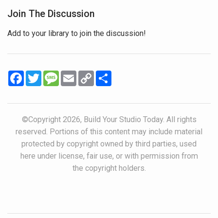
Join The Discussion
Add to your library to join the discussion!
Facebook
Twitter
Message
Email
Copy
Share
Link
©Copyright 2026, Build Your Studio Today. All rights
reserved. Portions of this content may include material
protected by copyright owned by third parties, used
here under license, fair use, or with permission from
the copyright holders.