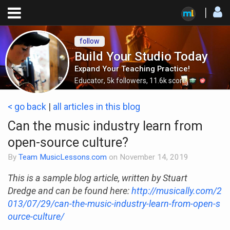
follow
Build Your Studio Today
Expand Your Teaching Practice!
Educator
,
5k
followers
,
11.6k
score
< go back
|
all articles in this blog
Can the music industry learn from
open-source culture?
By
Team MusicLessons.com
on
November 14, 2019
This is a sample blog article, written by Stuart
Dredge and can be found here:
http://musically.com/2
013/07/29/can-the-music-industry-learn-from-open-s
ource-culture/