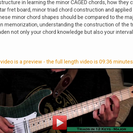
structure in learning the minor CAGED chords, how they 
itar fret board, minor triad chord construction and applie
These minor chord shapes should be compared to the ma
 in memorization, understanding the construction of the t
roaden not only your chord knowledge but also your interval
video is a preview - the full length video is 09:36 minutes