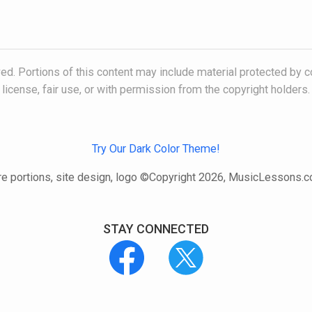
ved. Portions of this content may include material protected by c
license, fair use, or with permission from the copyright holders.
Try Our Dark Color Theme!
e portions, site design, logo ©Copyright 2026, MusicLessons.
STAY CONNECTED