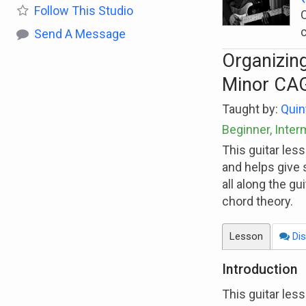
Follow
This Studio
O
Send A Message
Organizing
Minor CA
Taught by:
Quin
Beginner, Inte
This guitar les
and helps give 
all along the gu
chord theory.
Lesson
Dis
Introduction
This guitar les