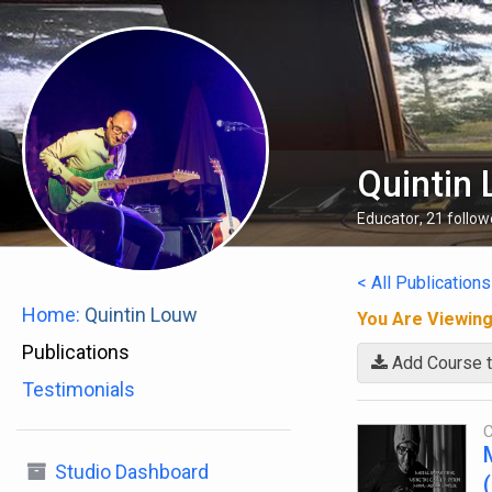
Quintin
Educator
,
21
follow
< All Publications
Home:
Quintin Louw
You Are Viewin
Publications
Add Course t
Testimonials
C
Studio Dashboard