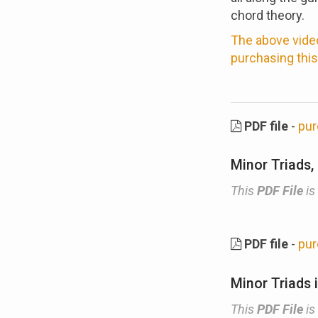
chord theory.
The above video
purchasing this
PDF file
-
pur
Minor Triads,
This
PDF File
is
PDF file
-
pur
Minor Triads 
This
PDF File
is