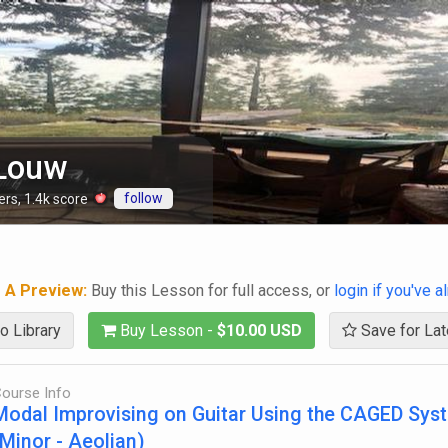
 Louw
follow
ers
,
1.4k
score
g A Preview:
Buy this Lesson for full access, or
login if you've 
o Library
Buy Lesson -
$10.00 USD
Save for Lat
ourse Info
Modal Improvising on Guitar Using the CAGED Sys
(Minor - Aeolian)