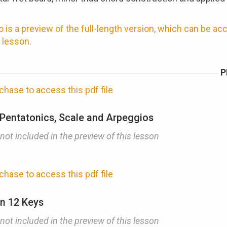
 is a preview of the full-length version, which can be a
 lesson.
P
chase to access this pdf file
 Pentatonics, Scale and Arpeggios
 not included in the preview of this lesson
chase to access this pdf file
in 12 Keys
 not included in the preview of this lesson