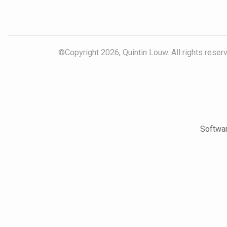
©Copyright 2026, Quintin Louw. All rights reser
Softwar