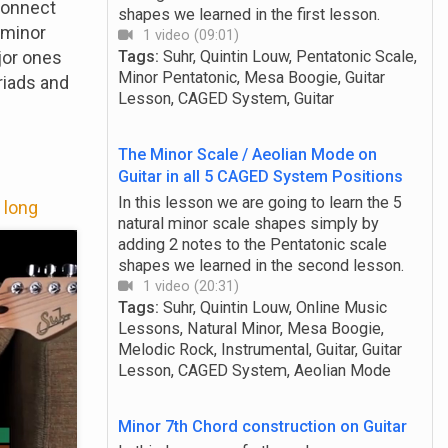
connect
shapes we learned in the first lesson.
d minor
1 video (09:01)
jor ones
Tags:
Suhr, Quintin Louw, Pentatonic Scale,
Minor Pentatonic, Mesa Boogie, Guitar
riads and
Lesson, CAGED System, Guitar
The Minor Scale / Aeolian Mode on
Guitar in all 5 CAGED System Positions
In this lesson we are going to learn the 5
 long
natural minor scale shapes simply by
adding 2 notes to the Pentatonic scale
shapes we learned in the second lesson.
1 video (20:31)
Tags:
Suhr, Quintin Louw, Online Music
Lessons, Natural Minor, Mesa Boogie,
Melodic Rock, Instrumental, Guitar, Guitar
Lesson, CAGED System, Aeolian Mode
Minor 7th Chord construction on Guitar