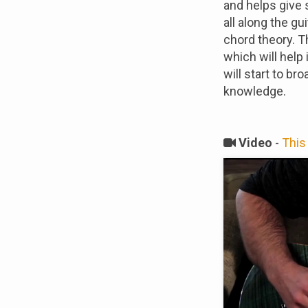
and helps give 
all along the gu
chord theory. 
which will help
will start to b
knowledge.
Video
-
This 