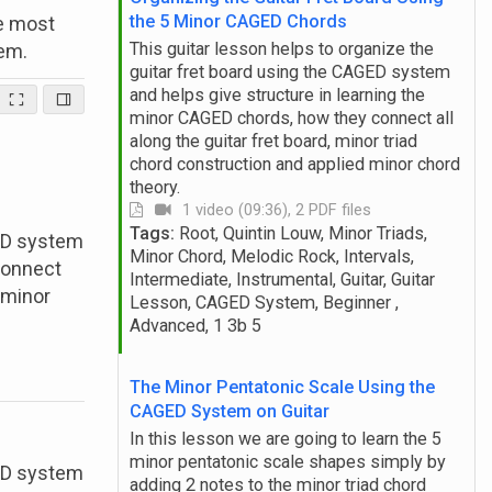
the 5 Minor CAGED Chords
he most
This guitar lesson helps to organize the
em.
guitar fret board using the CAGED system
and helps give structure in learning the
minor CAGED chords, how they connect all
along the guitar fret board, minor triad
chord construction and applied minor chord
theory.
1 video (09:36), 2 PDF files
Tags:
Root, Quintin Louw, Minor Triads,
GED system
Minor Chord, Melodic Rock, Intervals,
connect
Intermediate, Instrumental, Guitar, Guitar
d minor
Lesson, CAGED System, Beginner ,
Advanced, 1 3b 5
The Minor Pentatonic Scale Using the
CAGED System on Guitar
In this lesson we are going to learn the 5
minor pentatonic scale shapes simply by
GED system
adding 2 notes to the minor triad chord