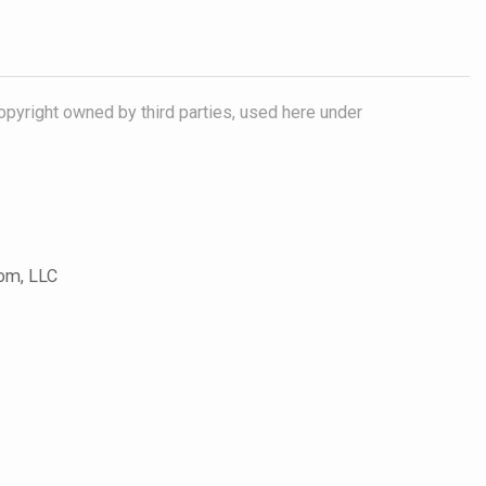
opyright owned by third parties, used here under
com, LLC