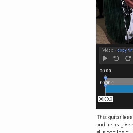
Video -
copy ti
00:00
00:00.0
00:00.0
This guitar les
and helps give 
all along the gu