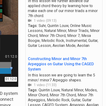
In this lesson we further advance our
applied chord theory by learning how to
make each one of our minor triads a minor
7th chord.
1 video (09:13)
Tags:
Suhr, Quintin Louw, Online Music
Lessons, Natural Minor, Minor Triads, Minor
Chord, Minor 7th Chord, Minor 7, Mesa
Boogie, Melodic Rock, Instrumental, Guitar,
Guitar Lesson, Aeolian Mode, Aeolian
01:12.0
Constructing Minor and Minor 7th
Arpeggios on Guitar Using the CAGED
System
In this lesson we are going to learn the 5
01:12.0
minor/ minor7 Arpeggio shapes.
1 video (11:33)
Tags:
Quintin Louw, Natural Minor, Modes,
GED system
Minor Chord, Minor 7th Chord, Minor 7th
connect
Arpeggios, Melodic Rock, Guitar, Guitar
d minor
Lesson, CAGED System, Arpeggio, Aeolian