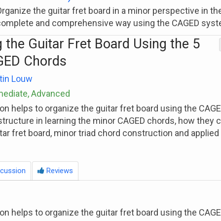
rganize the guitar fret board in a minor perspective in t
complete and comprehensive way using the CAGED syst
 the Guitar Fret Board Using the 5
GED Chords
tin Louw
rmediate, Advanced
son helps to organize the guitar fret board using the CA
structure in learning the minor CAGED chords, how they 
itar fret board, minor triad chord construction and applie
cussion
Reviews
son helps to organize the guitar fret board using the CA