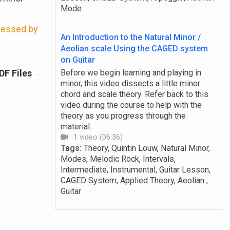
Mode
ccessed by
An Introduction to the Natural Minor /
Aeolian scale Using the CAGED system
on Guitar
DF Files
Before we begin learning and playing in
minor, this video dissects a little minor
chord and scale theory. Refer back to this
video during the course to help with the
theory as you progress through the
material.
1 video (06:36)
Tags:
Theory, Quintin Louw, Natural Minor,
Modes, Melodic Rock, Intervals,
Intermediate, Instrumental, Guitar Lesson,
CAGED System, Applied Theory, Aeolian ,
Guitar