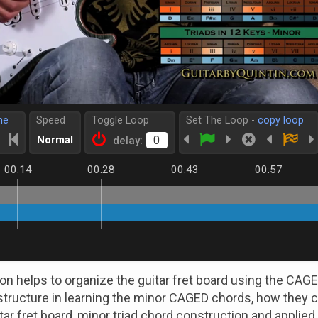
me
Speed
Toggle Loop
Set The Loop -
copy loop
Normal
delay:
00:14
00:28
00:43
00:57
son helps to organize the guitar fret board using the CA
structure in learning the minor CAGED chords, how they 
itar fret board, minor triad chord construction and applie