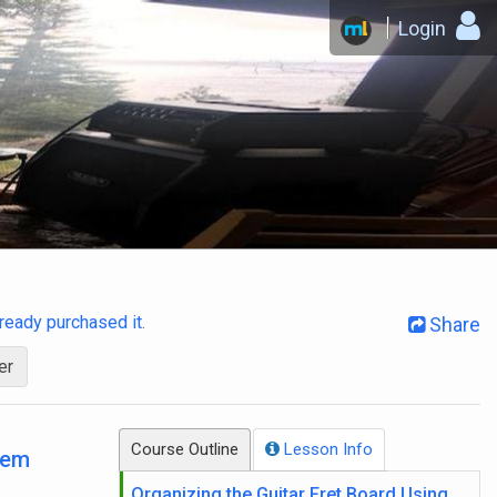
Login
already purchased it
.
Share
er
Course Outline
Lesson Info
tem
Organizing the Guitar Fret Board Using