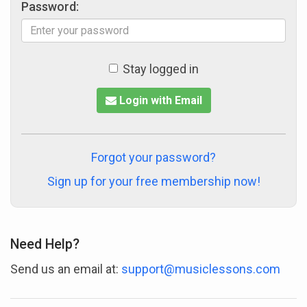
Password:
Stay logged in
Login with Email
Forgot your password?
Sign up for your free membership now!
Need Help?
Send us an email at:
support@musiclessons.com