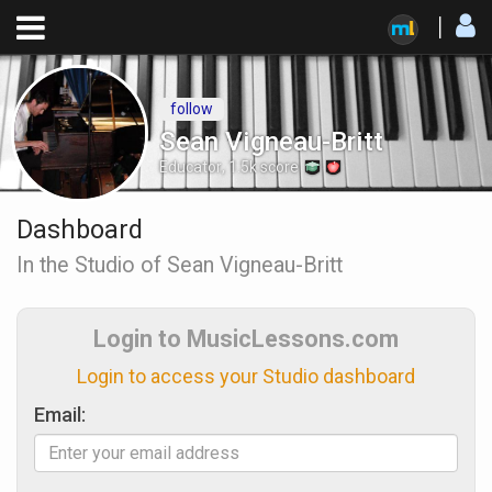
follow
Sean Vigneau-Britt
Educator
,
1.5k
score
Dashboard
In the Studio of Sean Vigneau-Britt
Login to MusicLessons.com
Login to access your Studio dashboard
Email: