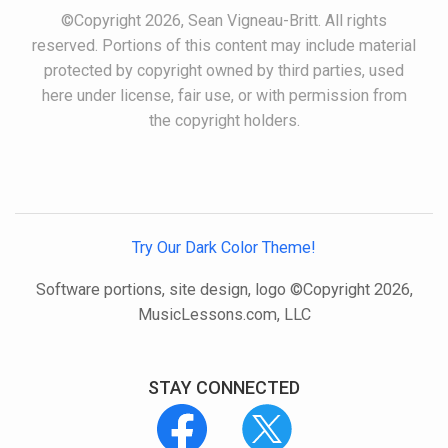
©Copyright 2026, Sean Vigneau-Britt. All rights
reserved. Portions of this content may include material
protected by copyright owned by third parties, used
here under license, fair use, or with permission from
the copyright holders.
Try Our Dark Color Theme!
Software portions, site design, logo ©Copyright 2026,
MusicLessons.com, LLC
STAY CONNECTED