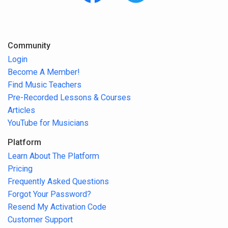
Community
Login
Become A Member!
Find Music Teachers
Pre-Recorded Lessons & Courses
Articles
YouTube for Musicians
Platform
Learn About The Platform
Pricing
Frequently Asked Questions
Forgot Your Password?
Resend My Activation Code
Customer Support