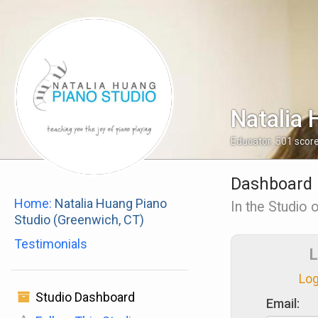
Natalia 
Educator
,
501
scor
Dashboard
Home:
Natalia Huang Piano
In the Studio 
Studio (Greenwich, CT)
Testimonials
L
Log
Studio Dashboard
Email: