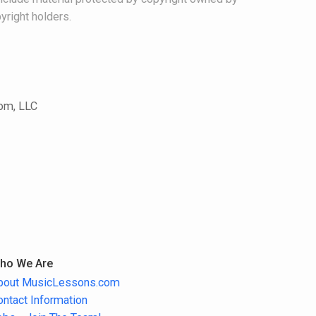
yright holders.
com, LLC
ho We Are
bout MusicLessons.com
ontact Information