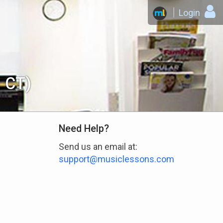
Login
, CT)
Need Help?
Send us an email at:
support@musiclessons.com