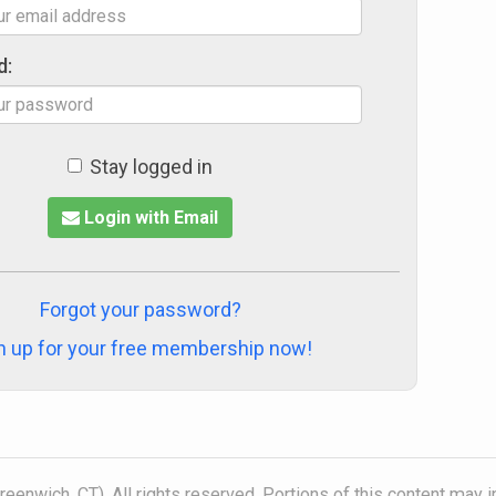
d:
Stay logged in
Login with Email
Forgot your password?
n up for your free membership now!
eenwich, CT). All rights reserved. Portions of this content may 