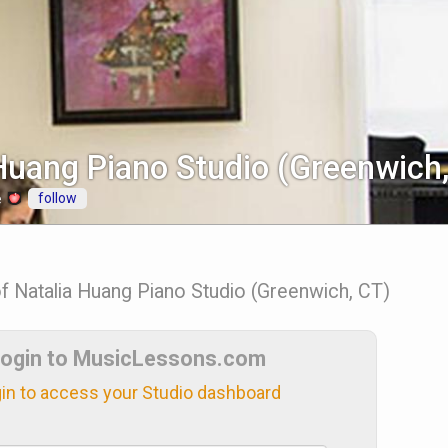
Huang Piano Studio (Greenwich
follow
e
of Natalia Huang Piano Studio (Greenwich, CT)
ogin to MusicLessons.com
in to access your Studio dashboard