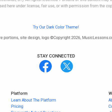
 used here under license, fair use, or with permission from the cop
Try Our Dark Color Theme!
e portions, site design, logo ©Copyright 2026, MusicLessons.
STAY CONNECTED
Platform
W
Learn About The Platform
A
Pricing
C