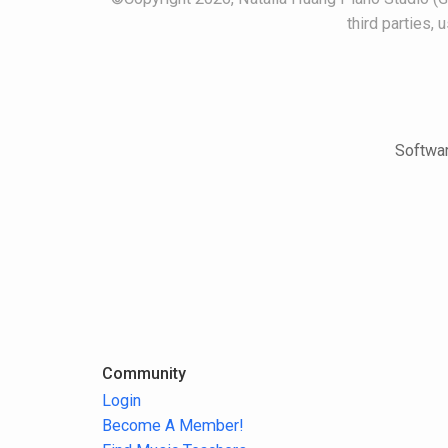
third parties,
Softwar
Community
Login
Become A Member!