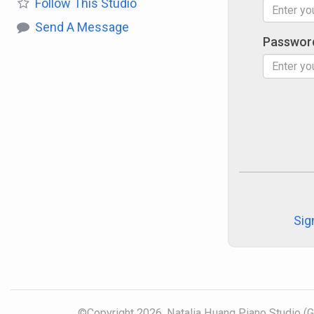
Follow
This Studio
Send A Message
Passwor
Sig
©Copyright 2026, Natalia Huang Piano Studio (Gr