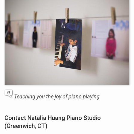
Teaching you the joy of piano playing
Contact Natalia Huang Piano Studio
(Greenwich, CT)