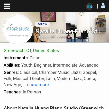
follow
Natalia Huang Piano Studio (Greenwich, CT)
Educator
,
501
score
Greenwich, CT, United States
Instruments:
Piano
Abilities:
Youth, Beginner, Intermediate, Advanced
Genres:
Classical, Chamber Music, Jazz, Gospel,
Folk, Musical Theater, Latin, Modern Jazz, Opera,
New Age,
...
show more
Teaches:
In Person
About Natalia Huang Piano Studio (Greenwich,