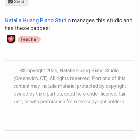
Send
Natalia Huang Piano Studio
manages this studio and
has these badges:
Teacher
©Copyright 2026, Natalia Huang Piano Studio
(Greenwich, CT). All rights reserved. Portions of this
content may include material protected by copyright
owned by third parties, used here under license, fair
use, or with permission from the copyright holders.