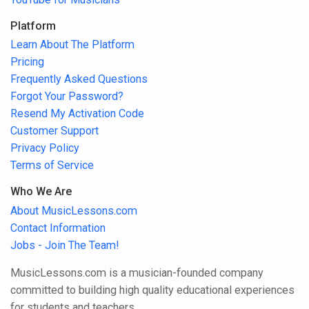
Platform
Learn About The Platform
Pricing
Frequently Asked Questions
Forgot Your Password?
Resend My Activation Code
Customer Support
Privacy Policy
Terms of Service
Who We Are
About MusicLessons.com
Contact Information
Jobs - Join The Team!
MusicLessons.com is a musician-founded company
committed to building high quality educational experiences
for students and teachers.