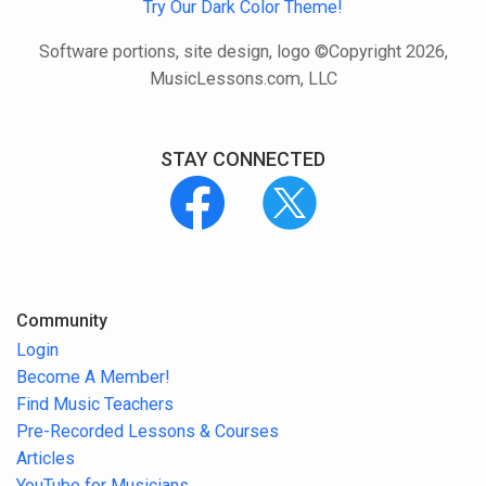
Try Our Dark Color Theme!
Software portions, site design, logo ©Copyright 2026,
MusicLessons.com, LLC
STAY CONNECTED
Community
Login
Become A Member!
Find Music Teachers
Pre-Recorded Lessons & Courses
Articles
YouTube for Musicians