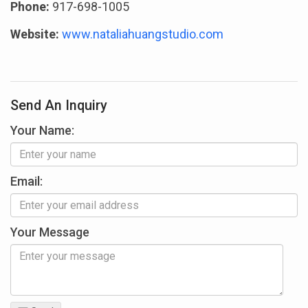
Phone:
917-698-1005
Website:
www.nataliahuangstudio.com
Send An Inquiry
Your Name:
Email:
Your Message