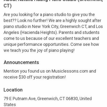
CT)
Are you looking for a piano studio to give you the
best?? Look no further! We are a highly sought after
piano studio in New York City, Greenwich CT, and Los
Angeles (Hacienda Heights). Parents and students
come to us because of our excellent teachers and
unique performance opportunities. Come see how
we teach you the joy of piano playing!
Announcements
Mention you found us on Musiclessons.com and
receive $30 off your registration!
Location
79 E Putnam Ave, Greenwich, CT 06830, United
States