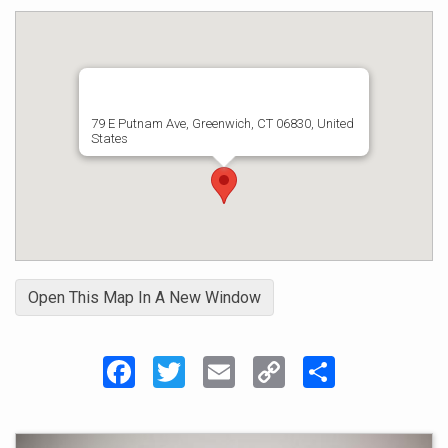
79 E Putnam Ave, Greenwich, CT 06830, United
States
Open This Map In A New Window
Facebook
Twitter
Email
Copy
Share
Link