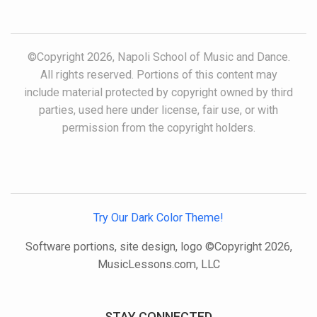
©Copyright 2026, Napoli School of Music and Dance.
All rights reserved. Portions of this content may
include material protected by copyright owned by third
parties, used here under license, fair use, or with
permission from the copyright holders.
Try Our Dark Color Theme!
Software portions, site design, logo ©Copyright 2026,
MusicLessons.com, LLC
STAY CONNECTED