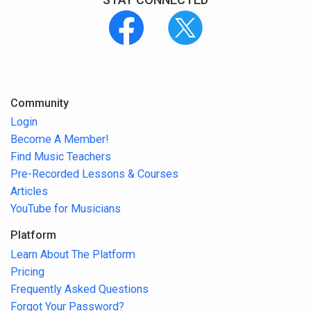
Community
Login
Become A Member!
Find Music Teachers
Pre-Recorded Lessons & Courses
Articles
YouTube for Musicians
Platform
Learn About The Platform
Pricing
Frequently Asked Questions
Forgot Your Password?