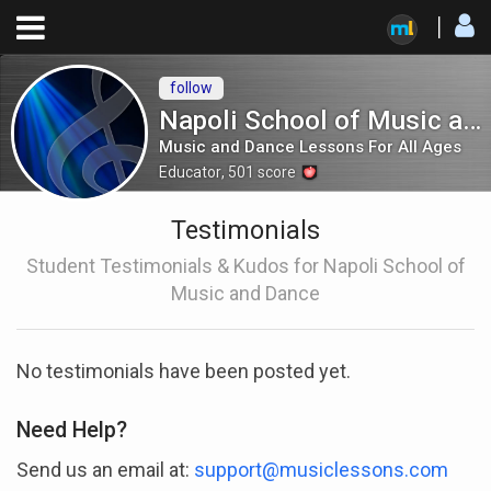
follow
Napoli School of Music and Dance
Music and Dance Lessons For All Ages
Educator
,
501
score
Testimonials
Student Testimonials & Kudos for Napoli School of
Music and Dance
No testimonials have been posted yet.
Need Help?
Send us an email at:
support@musiclessons.com