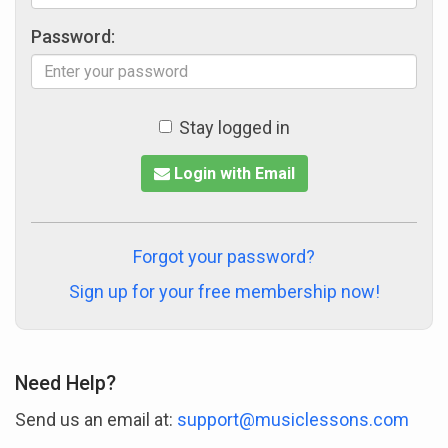
Password:
Stay logged in
Login with Email
Forgot your password?
Sign up for your free membership now!
Need Help?
Send us an email at:
support@musiclessons.com