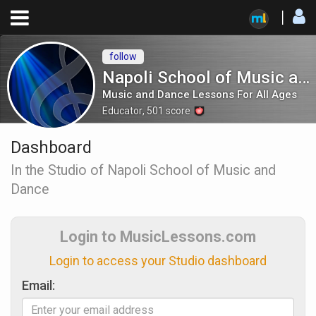
follow
Napoli School of Music and Dance
Music and Dance Lessons For All Ages
Educator
,
501
score
Dashboard
In the Studio of Napoli School of Music and
Dance
Login to MusicLessons.com
Login to access your Studio dashboard
Email: