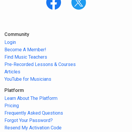
Community
Login
Become A Member!
Find Music Teachers
Pre-Recorded Lessons & Courses
Articles
YouTube for Musicians
Platform
Learn About The Platform
Pricing
Frequently Asked Questions
Forgot Your Password?
Resend My Activation Code