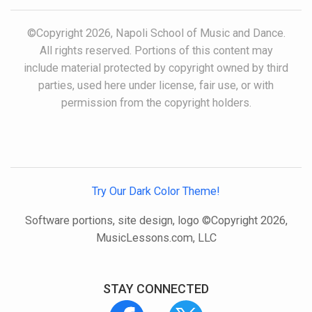
©Copyright 2026, Napoli School of Music and Dance.
All rights reserved. Portions of this content may
include material protected by copyright owned by third
parties, used here under license, fair use, or with
permission from the copyright holders.
Try Our Dark Color Theme!
Software portions, site design, logo ©Copyright 2026,
MusicLessons.com, LLC
STAY CONNECTED