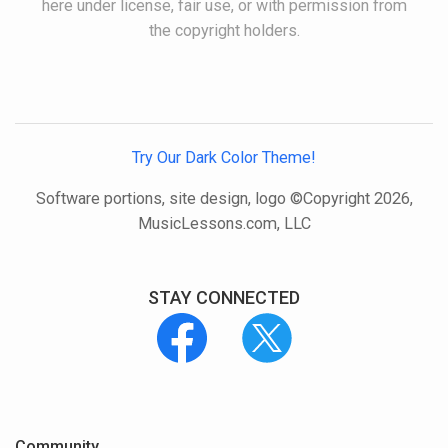
here under license, fair use, or with permission from
the copyright holders.
Try Our Dark Color Theme!
Software portions, site design, logo ©Copyright 2026,
MusicLessons.com, LLC
STAY CONNECTED
Community