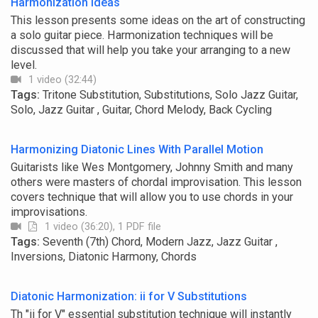
Harmonization Ideas
This lesson presents some ideas on the art of constructing
a solo guitar piece. Harmonization techniques will be
discussed that will help you take your arranging to a new
level.
1 video (32:44)
Tags:
Tritone Substitution, Substitutions, Solo Jazz Guitar,
Solo, Jazz Guitar , Guitar, Chord Melody, Back Cycling
Harmonizing Diatonic Lines With Parallel Motion
Guitarists like Wes Montgomery, Johnny Smith and many
others were masters of chordal improvisation. This lesson
covers technique that will allow you to use chords in your
improvisations.
1 video (36:20), 1 PDF file
Tags:
Seventh (7th) Chord, Modern Jazz, Jazz Guitar ,
Inversions, Diatonic Harmony, Chords
Diatonic Harmonization: ii for V Substitutions
Th "ii for V" essential substitution technique will instantly