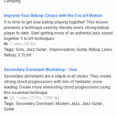
Comping
Improve Your Bebop Chops with the 3 to b9 Motion
It is time to get your bebop playing together! This lesson
presents a technique used by literally every strong bebop
player to date. Start getting more of an authentic jazz sound
together 3 to b9 techniques.
1 video (36:23)
Tags:
Solo, Jazz Guitar , Improvisation, Guitar, Bebop Lines,
Bebop, 3 To b9
Secondary Dominant Workshop - One
Secondary dominants are a staple in all styles. They create
strong chord progressions with lots of fantastic voice
leading. Create more interesting chord progressions using
this essential technique.
1 video (27:31), 1 PDF file
Tags:
Secondary Dominant, Modern Jazz, Jazz Guitar ,
Guitar