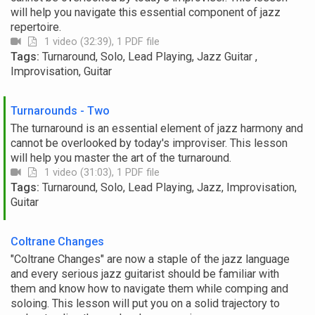
will help you navigate this essential component of jazz
repertoire.
1 video (32:39), 1 PDF file
Tags:
Turnaround, Solo, Lead Playing, Jazz Guitar ,
Improvisation, Guitar
Turnarounds - Two
The turnaround is an essential element of jazz harmony and
cannot be overlooked by today's improviser. This lesson
will help you master the art of the turnaround.
1 video (31:03), 1 PDF file
Tags:
Turnaround, Solo, Lead Playing, Jazz, Improvisation,
Guitar
Coltrane Changes
"Coltrane Changes" are now a staple of the jazz language
and every serious jazz guitarist should be familiar with
them and know how to navigate them while comping and
soloing. This lesson will put you on a solid trajectory to