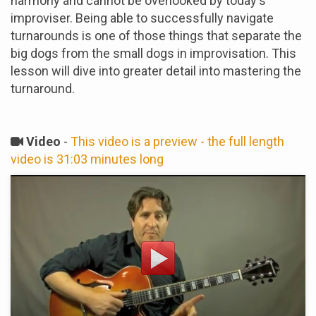
harmony and cannot be overlooked by today's
improviser. Being able to successfully navigate
turnarounds is one of those things that separate the
big dogs from the small dogs in improvisation. This
lesson will dive into greater detail into mastering the
turnaround.
Video
-
This video is a preview - the full length
video is 31:03 minutes long