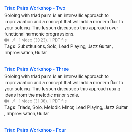
Triad Pairs Workshop - Two
Soloing with triad pairs is an intervallic approach to
improvisation and a concept that will add a modern flair to
your soloing. This lesson discusses this approach over
functional harmonic progressions.
1 video (30:23), 1 PDF file
Tags:
Substitutions, Solo, Lead Playing, Jazz Guitar ,
Improvisation, Guitar
Triad Pairs Workshop - Three
Soloing with triad pairs is an intervallic approach to
improvisation and a concept that will add a modern flair to
your soloing. This lesson discusses this approach using
ideas from the melodic minor scale.
1 video (31:38), 1 PDF file
Tags:
Triads, Solo, Melodic Minor, Lead Playing, Jazz Guitar
, Improvisation, Guitar
Triad Pairs Workshop - Four