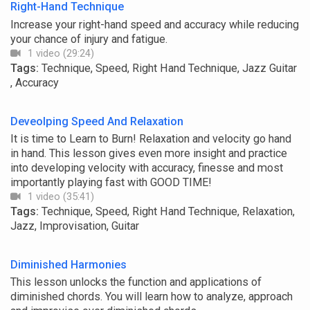
Right-Hand Technique
Increase your right-hand speed and accuracy while reducing
your chance of injury and fatigue.
1 video (29:24)
Tags:
Technique, Speed, Right Hand Technique, Jazz Guitar
, Accuracy
Deveolping Speed And Relaxation
It is time to Learn to Burn! Relaxation and velocity go hand
in hand. This lesson gives even more insight and practice
into developing velocity with accuracy, finesse and most
importantly playing fast with GOOD TIME!
1 video (35:41)
Tags:
Technique, Speed, Right Hand Technique, Relaxation,
Jazz, Improvisation, Guitar
Diminished Harmonies
This lesson unlocks the function and applications of
diminished chords. You will learn how to analyze, approach