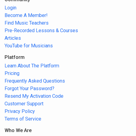
Login
Become A Member!
Find Music Teachers
Pre-Recorded Lessons & Courses
Articles
YouTube for Musicians
Platform
Learn About The Platform
Pricing
Frequently Asked Questions
Forgot Your Password?
Resend My Activation Code
Customer Support
Privacy Policy
Terms of Service
Who We Are