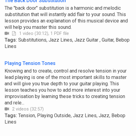
The Back Door Substitution
The "back door" substitution is a harmonic and melodic
substitution that will instantly add flair to your sound. This
lesson provides an explanation of this musical device and
will help you master this sound.
1 video (30:12), 1 PDF file
Tags:
Substitutions, Jazz Lines, Jazz Guitar , Guitar, Bebop
Lines
Playing Tension Tones
Knowing and to create, control and resolve tension in your
lead playing is one of the most important skills to master
and will give you true depth to your guitar playing. This
lesson teaches you how to add more interest into your
improvisation by learning these tricks to creating tension
and rele...
2 videos (32:57)
Tags:
Tension, Playing Outside, Jazz Lines, Jazz, Bebop
Lines