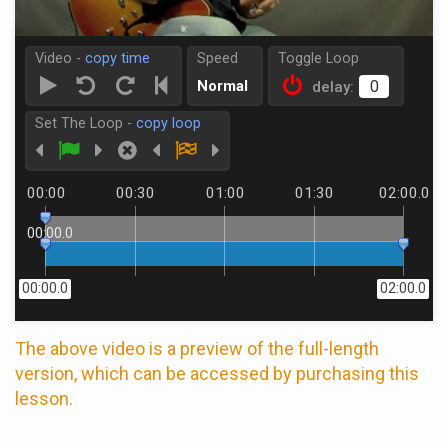
Video -
copy time
Speed
Toggle Loop
Normal
delay:
Set The Loop -
copy loop
00:00
00:30
01:00
01:30
02:00.0
00:00.0
00:00.0
02:00.0
The above video is a preview of the full-length
version, which can be accessed by purchasing this
lesson.