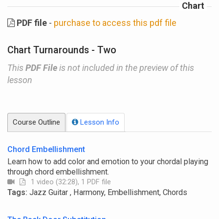
Chart
PDF file
-
purchase to access this pdf file
Chart Turnarounds - Two
This
PDF File
is not included in the preview of this
lesson
Course Outline
Lesson Info
Chord Embellishment
Learn how to add color and emotion to your chordal playing
through chord embellishment.
1 video (32:28), 1 PDF file
Tags:
Jazz Guitar , Harmony, Embellishment, Chords