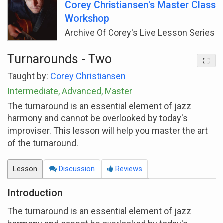
Corey Christiansen's Master Class
Workshop
Archive Of Corey's Live Lesson Series
Turnarounds - Two
Taught by:
Corey Christiansen
Intermediate, Advanced, Master
The turnaround is an essential element of jazz
harmony and cannot be overlooked by today's
improviser. This lesson will help you master the art
of the turnaround.
Lesson
Discussion
Reviews
Introduction
The turnaround is an essential element of jazz