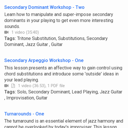
Secondary Dominant Workshop - Two
Learn how to manipulate and super-impose secondary
dominants in your playing to get even more interesting
sounds.
1 video (35:40)
Tags:
Tritone Substitution, Substitutions, Secondary
Dominant, Jazz Guitar , Guitar
Secondary Arpeggio Workshop - One
This lesson presents an affective way to gain control using
chord substitutions and introduce some 'outside' ideas in
your lead playing.
1 video (36:53), 1 PDF file
Tags:
Solo, Secondary Dominant, Lead Playing, Jazz Guitar
, Improvisation, Guitar
Turnarounds - One
The turnaround is an essential element of jazz harmony and
cannot be overlooked by today's improviser. This lesson