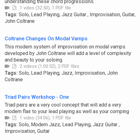
understanding these chord progressions.
1 video (32:50), 1 PDF file
Tags:
Solo, Lead Playing, Jazz Guitar , Improvisation, Guitar,
John Coltrane
Coltrane Changes On Modal Vamps
This modern system of improvisation on modal vamps
developed by John Coltrane will add a level of complexity
and beauty to your soloing.
2 videos (1:00:52), 2 PDF files
Tags:
Solo, Lead Playing, Jazz, Improvisation, John
Coltrane
Triad Pairs Workshop - One
Triad pairs are a very cool concept that will add a very
modern flair to your lead playing as well as your comping
1 video (34:06), 1 PDF file
Tags:
Solo, Modern Jazz, Lead Playing, Jazz Guitar ,
Improvisation, Guitar