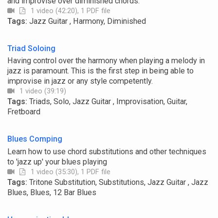
and improvise over diminished chords.
1 video (42:20), 1 PDF file
Tags:
Jazz Guitar , Harmony, Diminished
Triad Soloing
Having control over the harmony when playing a melody in
jazz is paramount. This is the first step in being able to
improvise in jazz or any style competently.
1 video (39:19)
Tags:
Triads, Solo, Jazz Guitar , Improvisation, Guitar,
Fretboard
Blues Comping
Learn how to use chord substitutions and other techniques
to 'jazz up' your blues playing
1 video (35:30), 1 PDF file
Tags:
Tritone Substitution, Substitutions, Jazz Guitar , Jazz
Blues, Blues, 12 Bar Blues