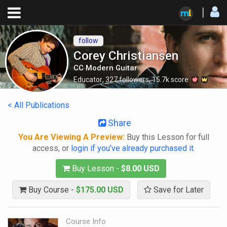
follow
Corey Christiansen
CC Modern Guitar
Educator
,
327
followers
,
15.7k
score
< All Publications
Share
You Are Viewing A Preview:
Buy this Lesson for full
access, or
login if you've already purchased it
.
Buy Lesson -
$8.00 USD
Buy Course -
$175.00 USD
Save for Later
Course Info