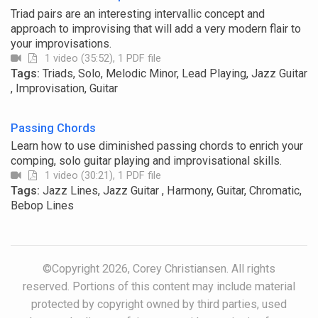
Triad pairs are an interesting intervallic concept and
approach to improvising that will add a very modern flair to
your improvisations.
1 video (35:52), 1 PDF file
Tags:
Triads, Solo, Melodic Minor, Lead Playing, Jazz Guitar
, Improvisation, Guitar
Passing Chords
Learn how to use diminished passing chords to enrich your
comping, solo guitar playing and improvisational skills.
1 video (30:21), 1 PDF file
Tags:
Jazz Lines, Jazz Guitar , Harmony, Guitar, Chromatic,
Bebop Lines
©Copyright 2026, Corey Christiansen. All rights
reserved. Portions of this content may include material
protected by copyright owned by third parties, used