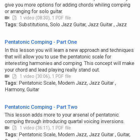
give you more options for adding chords whiling comping
or arranging for solo guitar.
1 video (08:30), 1 PDF file
Tags:
Substitutions, Solo Jazz Guitar, Jazz Guitar , Jazz
Pentatonic Comping - Part One
In this lesson you will learn a new approach and techniques
that will allow you to use the pentatonic scale for
interesting harmonies and comping. This concept will make
your chord and lead playing really stand out.
1 video (30:06), 1 PDF file
Tags:
Pentatonic Scale, Modern Jazz, Jazz Guitar ,
Harmony, Guitar
Pentatonic Comping - Part Two
This lesson adds more to your arsenal of pentatonic
comping through introducing quartal voicing inversions.
1 video (36:11), 1 PDF file
Tags:
Pentatonic Scale, Modern Jazz, Jazz Guitar , Guitar,