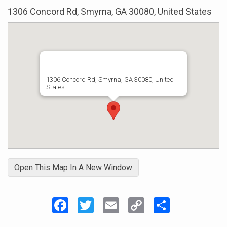
1306 Concord Rd, Smyrna, GA 30080, United States
1306 Concord Rd, Smyrna, GA 30080, United
States
Open This Map In A New Window
Facebook
Twitter
Email
Copy
Share
Link