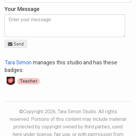
Your Message
Send
Tara Simon
manages this studio and has these
badges:
Teacher
©Copyright 2026, Tara Simon Studio. All rights
reserved. Portions of this content may include material
protected by copyright owned by third parties, used
here under license, fair use, or with permission from