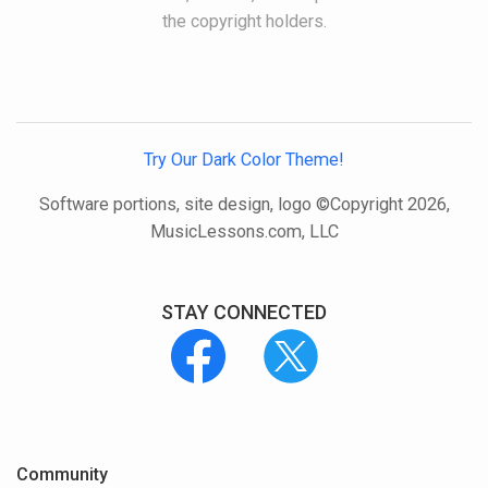
the copyright holders.
Try Our Dark Color Theme!
Software portions, site design, logo ©Copyright 2026,
MusicLessons.com, LLC
STAY CONNECTED
Community