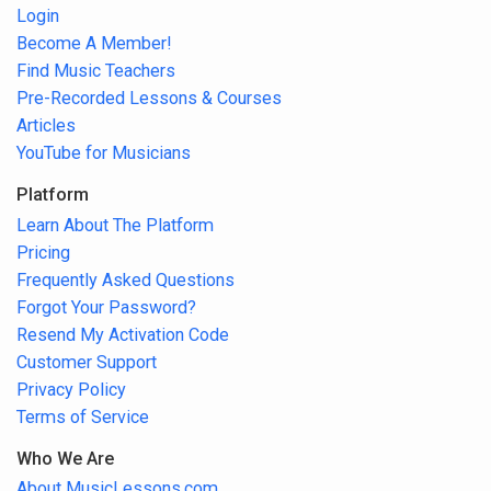
Login
Become A Member!
Find Music Teachers
Pre-Recorded Lessons & Courses
Articles
YouTube for Musicians
Platform
Learn About The Platform
Pricing
Frequently Asked Questions
Forgot Your Password?
Resend My Activation Code
Customer Support
Privacy Policy
Terms of Service
Who We Are
About MusicLessons.com