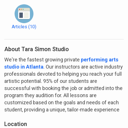
Articles
(10)
About Tara Simon Studio
We're the fastest growing private
performing arts
studio in Atlanta
. Our instructors are active industry
professionals devoted to helping you reach your full
artistic potential. 95% of our students are
successful with booking the job or admitted into the
program they audition for. All lessons are
customized based on the goals and needs of each
student, providing a unique, tailor-made experience
Location