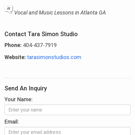
Vocal and Music Lessons in Atlanta GA
Contact Tara Simon Studio
Phone:
404-437-7919
Website:
tarasimonstudios.com
Send An Inquiry
Your Name:
Email: