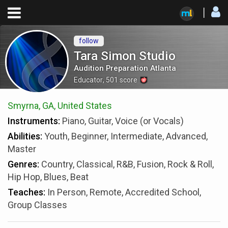
follow
Tara Simon Studio
Audition Preparation Atlanta
Educator
,
501
score
Smyrna, GA, United States
Instruments:
Piano, Guitar, Voice (or Vocals)
Abilities:
Youth, Beginner, Intermediate, Advanced,
Master
Genres:
Country, Classical, R&B, Fusion, Rock & Roll,
Hip Hop, Blues, Beat
Teaches:
In Person, Remote, Accredited School,
Group Classes