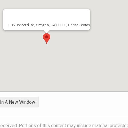
1306 Concord Rd, Smyrna, GA 30080, United States
 In A New Window
reserved. Portions of this content may include material protecte