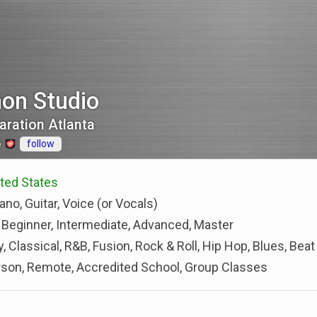
mon Studio
aration Atlanta
follow
e
ted States
ano, Guitar, Voice (or Vocals)
 Beginner, Intermediate, Advanced, Master
, Classical, R&B, Fusion, Rock & Roll, Hip Hop, Blues, Beat
rson, Remote, Accredited School, Group Classes