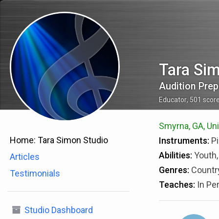
Tara Si
Audition Prep
Educator
,
501
scor
Smyrna, GA, Uni
Home:
Tara Simon Studio
Instruments:
Pi
Abilities:
Youth,
Articles
Genres:
Country
Testimonials
Teaches:
In Pe
Studio Dashboard