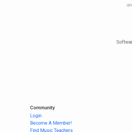
un
Softwar
Community
Login
Become A Member!
Find Music Teachers