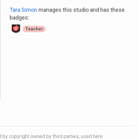
Tara Simon
manages this studio and has these
badges:
Teacher
d by copyright owned by third parties, used here