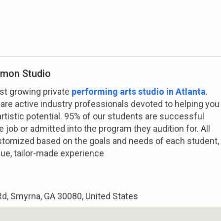
imon Studio
st growing private
performing arts studio in Atlanta
.
 are active industry professionals devoted to helping you
artistic potential. 95% of our students are successful
 job or admitted into the program they audition for. All
stomized based on the goals and needs of each student,
que, tailor-made experience
d, Smyrna, GA 30080, United States