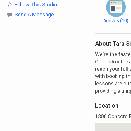
Follow
This Studio
Send A Message
Articles
(10)
About Tara S
We're the faste
Our instructors
reach your full 
with booking the
lessons are cu
providing a uni
Location
1306 Concord R