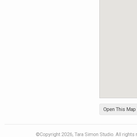
Open This Map
©Copyright 2026, Tara Simon Studio. All rights 