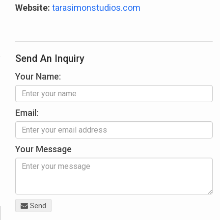
Website:
tarasimonstudios.com
Send An Inquiry
Your Name:
Email:
Your Message
Send