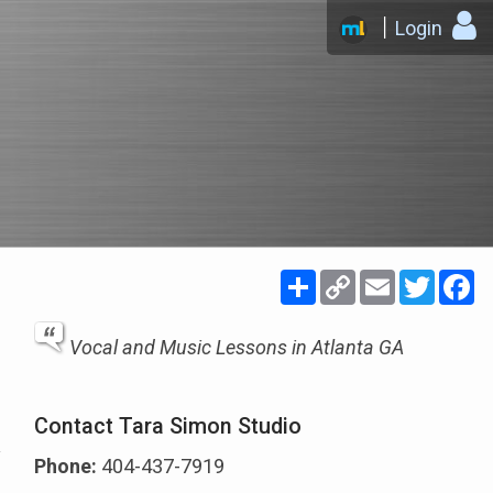
Login
Share
Copy
Email
Twitte
F
Link
Vocal and Music Lessons in Atlanta GA
Contact Tara Simon Studio
Phone:
404-437-7919