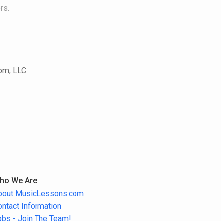
rs.
com, LLC
ho We Are
bout MusicLessons.com
ontact Information
obs - Join The Team!