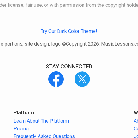
der license, fair use, or with permission from the copyright holde
Try Our Dark Color Theme!
e portions, site design, logo ©Copyright 2026, MusicLessons.
STAY CONNECTED
Platform
W
Learn About The Platform
A
Pricing
C
Frequently Asked Questions
J