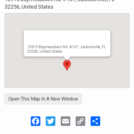
32256, United States
10915 Baymeadows Rd. #107, Jacksonville, FL
32256, United States
Open This Map In A New Window
Facebook
Twitter
Email
Copy
Share
Link