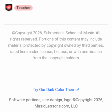
Teacher
©Copyright 2026, Schroeder's School of Music. All
rights reserved. Portions of this content may include
material protected by copyright owned by third parties,
used here under license, fair use, or with permission
from the copyright holders.
Try Our Dark Color Theme!
Software portions, site design, logo ©Copyright 2026,
MusicLessons.com, LLC