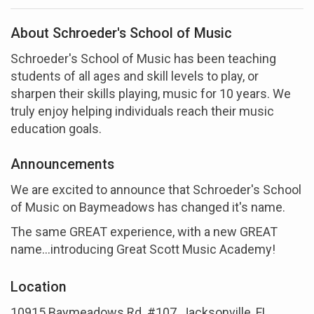
About Schroeder's School of Music
Schroeder's School of Music has been teaching
students of all ages and skill levels to play, or
sharpen their skills playing, music for 10 years. We
truly enjoy helping individuals reach their music
education goals.
Announcements
We are excited to announce that Schroeder's School
of Music on Baymeadows has changed it's name.
The same GREAT experience, with a new GREAT
name...introducing Great Scott Music Academy!
Location
10915 Baymeadows Rd. #107, Jacksonville, FL