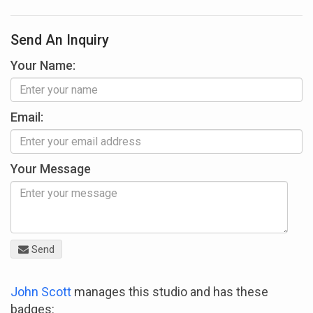
Send An Inquiry
Your Name:
Email:
Your Message
Send
John Scott
manages this studio and has these
badges: