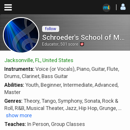
follow
Schroeder's School of Music
Educator
,
501
score
Jacksonville, FL, United States
Instruments:
Voice (or Vocals), Piano, Guitar, Flute,
Drums, Clarinet, Bass Guitar
Abilities:
Youth, Beginner, Intermediate, Advanced,
Master
Genres:
Theory, Tango, Symphony, Sonata, Rock &
Roll, R&B, Musical Theater, Jazz, Hip Hop, Grunge,
...
show more
Teaches:
In Person, Group Classes