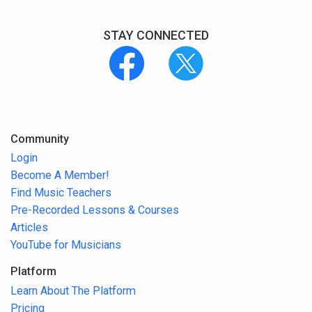
STAY CONNECTED
Community
Login
Become A Member!
Find Music Teachers
Pre-Recorded Lessons & Courses
Articles
YouTube for Musicians
Platform
Learn About The Platform
Pricing