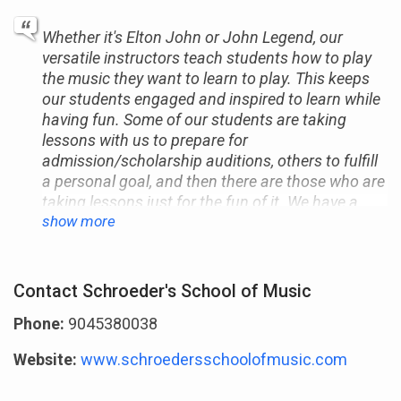
Whether it's Elton John or John Legend, our
versatile instructors teach students how to play
the music they want to learn to play. This keeps
our students engaged and inspired to learn while
having fun. Some of our students are taking
lessons with us to prepare for
admission/scholarship auditions, others to fulfill
a personal goal, and then there are those who are
taking lessons just for the fun of it. We have a
show more
proven track record of helping our students
exceed their music education goals, whatever
they may be. We look forward to meeting and
teaching you as well.
Contact Schroeder's School of Music
Phone:
9045380038
Website:
www.schroedersschoolofmusic.com