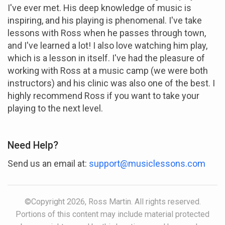
I've ever met. His deep knowledge of music is
inspiring, and his playing is phenomenal. I've take
lessons with Ross when he passes through town,
and I've learned a lot! I also love watching him play,
which is a lesson in itself. I've had the pleasure of
working with Ross at a music camp (we were both
instructors) and his clinic was also one of the best. I
highly recommend Ross if you want to take your
playing to the next level.
Need Help?
Send us an email at:
support@musiclessons.com
©Copyright 2026, Ross Martin. All rights reserved.
Portions of this content may include material protected