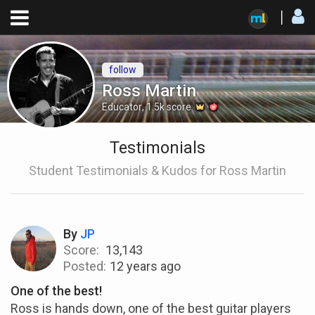
follow
Ross Martin
Educator
,
1.5k
score
Testimonials
Student Testimonials & Kudos for Ross Martin
By
JP
Score:
13,143
Posted:
12 years ago
One of the best!
Ross is hands down, one of the best guitar players