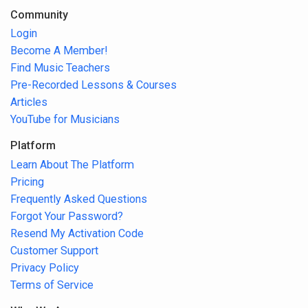
Community
Login
Become A Member!
Find Music Teachers
Pre-Recorded Lessons & Courses
Articles
YouTube for Musicians
Platform
Learn About The Platform
Pricing
Frequently Asked Questions
Forgot Your Password?
Resend My Activation Code
Customer Support
Privacy Policy
Terms of Service