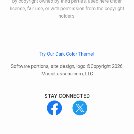
by copyright owned by third parties, used here under
license, fair use, or with permission from the copyright
holders.
Try Our Dark Color Theme!
Software portions, site design, logo ©Copyright 2026,
MusicLessons.com, LLC
STAY CONNECTED