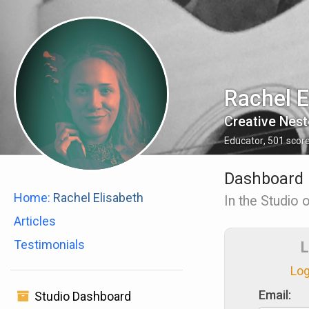
Rachel E
Creative Nest
Educator
,
501
scor
Dashboard
Home:
Rachel Elisabeth
In the Studio 
Articles
Testimonials
L
Log
Email:
Studio Dashboard