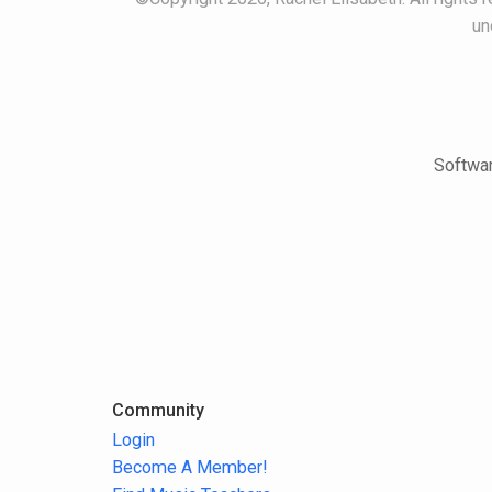
un
Softwar
Community
Login
Become A Member!