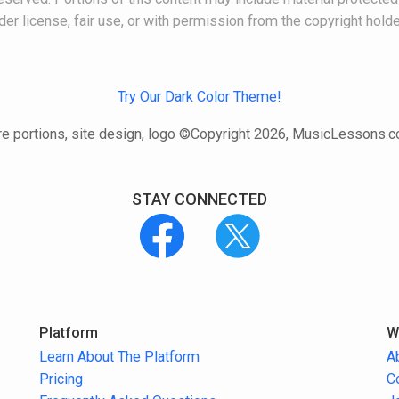
der license, fair use, or with permission from the copyright holde
Try Our Dark Color Theme!
e portions, site design, logo ©Copyright 2026, MusicLessons.
STAY CONNECTED
Platform
W
Learn About The Platform
A
Pricing
C