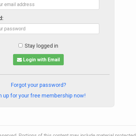
d:
Stay logged in
Login with Email
Forgot your password?
n up for your free membership now!
reserved. Portions of this content may include material protected