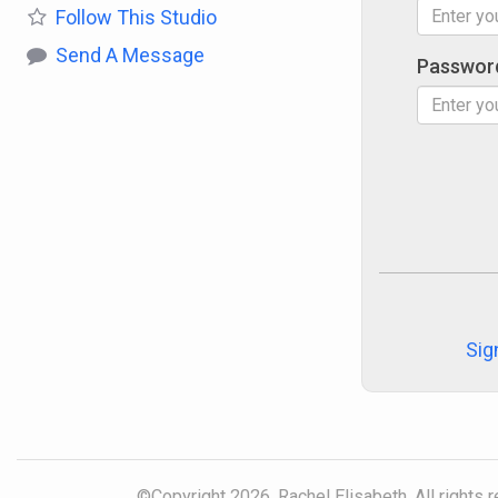
Follow
This Studio
Send A Message
Passwor
Sig
©Copyright 2026, Rachel Elisabeth. All rights 