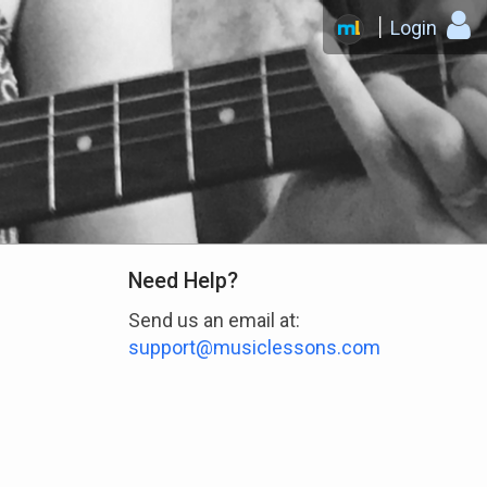
Login
Need Help?
Send us an email at:
support@musiclessons.com