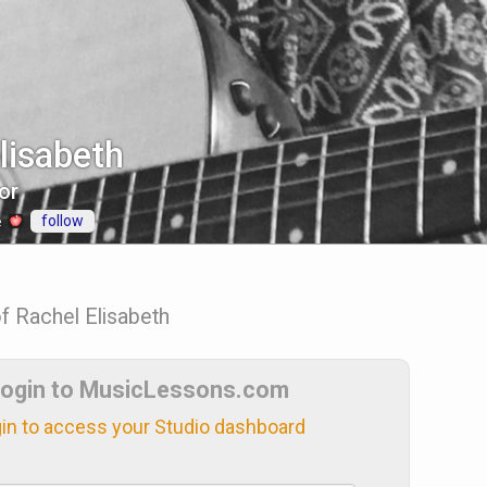
lisabeth
or
follow
e
of Rachel Elisabeth
ogin to MusicLessons.com
in to access your Studio dashboard