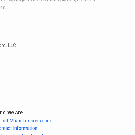
rs.
com, LLC
ho We Are
bout MusicLessons.com
ontact Information