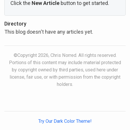
Click the
New Article
button to get started.
Directory
This blog doesn't have any articles yet.
©Copyright 2026, Chris Norred. All rights reserved.
Portions of this content may include material protected
by copyright owned by third parties, used here under
license, fair use, or with permission from the copyright
holders.
Try Our Dark Color Theme!