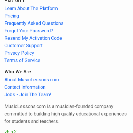
Platform
Learn About The Platform
Pricing
Frequently Asked Questions
Forgot Your Password?
Resend My Activation Code
Customer Support
Privacy Policy
Terms of Service
Who We Are
About MusicLessons.com
Contact Information
Jobs - Join The Team!
MusicLessons.com is a musician-founded company
committed to building high quality educational experiences
for students and teachers.
v6.5.2