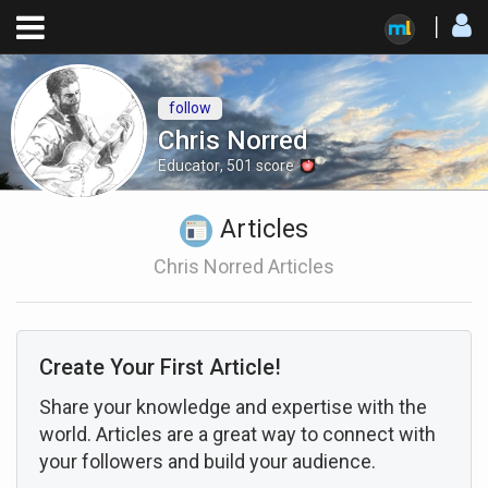
follow
Chris Norred
Educator
,
501
score
Articles
Chris Norred Articles
Create Your First Article!
Share your knowledge and expertise with the
world. Articles are a great way to connect with
your followers and build your audience.