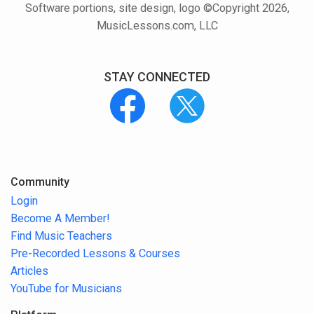
Software portions, site design, logo ©Copyright 2026,
MusicLessons.com, LLC
STAY CONNECTED
Community
Login
Become A Member!
Find Music Teachers
Pre-Recorded Lessons & Courses
Articles
YouTube for Musicians