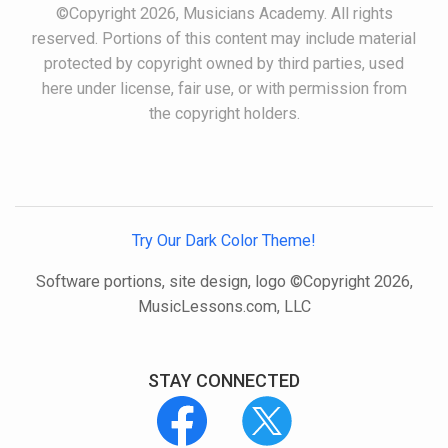
©Copyright 2026, Musicians Academy. All rights
reserved. Portions of this content may include material
protected by copyright owned by third parties, used
here under license, fair use, or with permission from
the copyright holders.
Try Our Dark Color Theme!
Software portions, site design, logo ©Copyright 2026,
MusicLessons.com, LLC
STAY CONNECTED