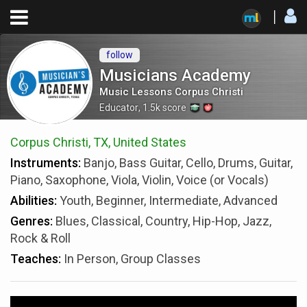
follow
Musicians Academy
Music Lessons Corpus Christi
Educator
,
1.5k
score
Corpus Christi, TX, United States
Instruments:
Banjo, Bass Guitar, Cello, Drums, Guitar,
Piano, Saxophone, Viola, Violin, Voice (or Vocals)
Abilities:
Youth, Beginner, Intermediate, Advanced
Genres:
Blues, Classical, Country, Hip-Hop, Jazz,
Rock & Roll
Teaches:
In Person, Group Classes