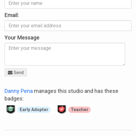
Email:
Your Message
Send
Danny Pena
manages this studio and has these
badges:
Early Adopter
Teacher