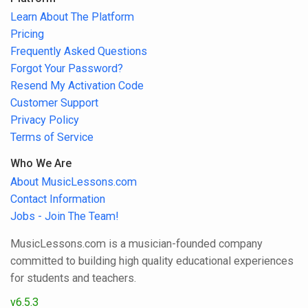
Learn About The Platform
Pricing
Frequently Asked Questions
Forgot Your Password?
Resend My Activation Code
Customer Support
Privacy Policy
Terms of Service
Who We Are
About MusicLessons.com
Contact Information
Jobs - Join The Team!
MusicLessons.com is a musician-founded company
committed to building high quality educational experiences
for students and teachers.
v6.5.3