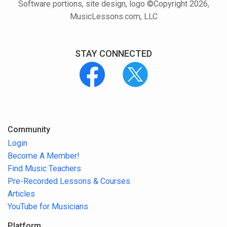
Software portions, site design, logo ©Copyright 2026,
MusicLessons.com, LLC
STAY CONNECTED
Community
Login
Become A Member!
Find Music Teachers
Pre-Recorded Lessons & Courses
Articles
YouTube for Musicians
Platform