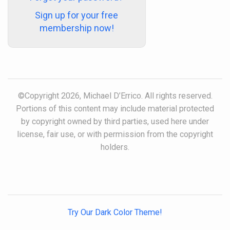
Sign up for your free
membership now!
©Copyright 2026, Michael D’Errico. All rights reserved.
Portions of this content may include material protected
by copyright owned by third parties, used here under
license, fair use, or with permission from the copyright
holders.
Try Our Dark Color Theme!