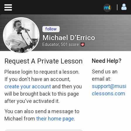
follow
Michael D’Errico
Educator
,
501
score
Request A Private Lesson
Need Help?
Send us an
Please login to request a lesson.
email at:
If you don't have an account,
support@musi
create your account
and then you
clessons.com
will be brought back to this page
after you've activated it.
You can also send a message to
Michael from
their home page
.