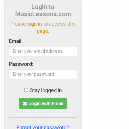
Login to
MusicLessons.com
Please sign in to access this
page.
Email:
Password:
Stay logged in
Login with Email
Forgot your password?