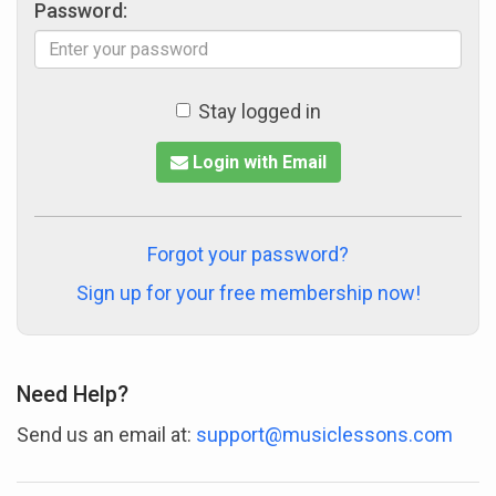
Password:
Stay logged in
Login with Email
Forgot your password?
Sign up for your free membership now!
Need Help?
Send us an email at:
support@musiclessons.com