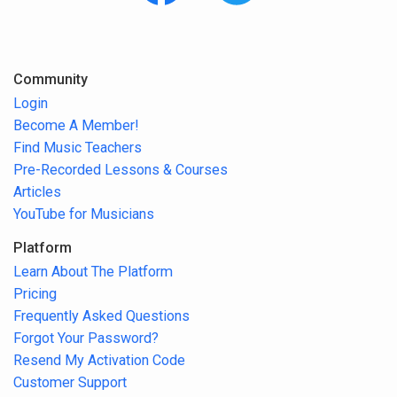
Community
Login
Become A Member!
Find Music Teachers
Pre-Recorded Lessons & Courses
Articles
YouTube for Musicians
Platform
Learn About The Platform
Pricing
Frequently Asked Questions
Forgot Your Password?
Resend My Activation Code
Customer Support