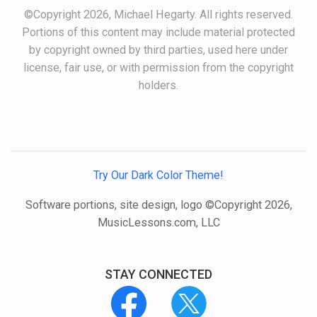
©Copyright 2026, Michael Hegarty. All rights reserved.
Portions of this content may include material protected
by copyright owned by third parties, used here under
license, fair use, or with permission from the copyright
holders.
Try Our Dark Color Theme!
Software portions, site design, logo ©Copyright 2026,
MusicLessons.com, LLC
STAY CONNECTED