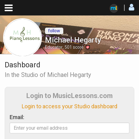
follow
Michael Hegarty
Educator
,
501
score
Dashboard
In the Studio of Michael Hegarty
Login to MusicLessons.com
Login to access your Studio dashboard
Email: