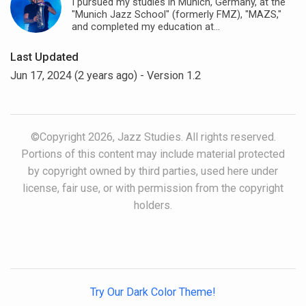
I pursued my studies in Munich, Germany, at the
"Munich Jazz School" (formerly FMZ), "MAZS,"
and completed my education at...
Last Updated
Jun 17, 2024 (2 years ago)
- Version 1.2
©Copyright 2026, Jazz Studies. All rights reserved.
Portions of this content may include material protected
by copyright owned by third parties, used here under
license, fair use, or with permission from the copyright
holders.
Try Our Dark Color Theme!