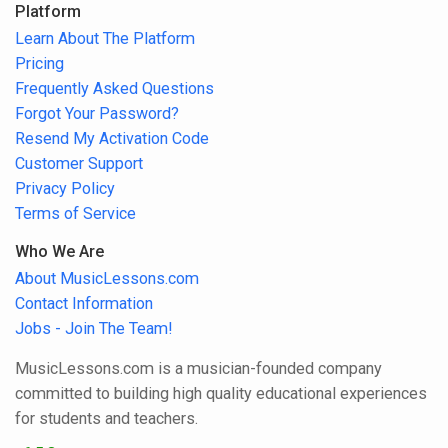
Platform
Learn About The Platform
Pricing
Frequently Asked Questions
Forgot Your Password?
Resend My Activation Code
Customer Support
Privacy Policy
Terms of Service
Who We Are
About MusicLessons.com
Contact Information
Jobs - Join The Team!
MusicLessons.com is a musician-founded company
committed to building high quality educational experiences
for students and teachers.