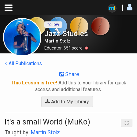
follow
Jazz Studies
Martin Stolz
Educator
,
651
score
< All Publications
Share
This Lesson is free!
Add this to your library for quick
access and additional features.
Add to My Library
It's a small World (MuKo)
Taught by:
Martin Stolz