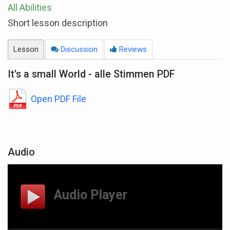
All Abilities
Short lesson description
Lesson
Discussion
Reviews
It's a small World - alle Stimmen PDF
Open PDF File
Audio