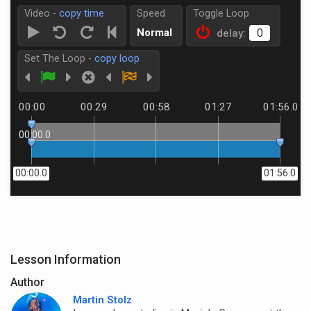
Video -
copy time
Speed
Toggle Loop
Normal
delay:
Set The Loop -
copy loop
00:00
00:29
00:58
01:27
01:56.0
00:00.0
00:00.0
01:56.0
Lesson Information
Author
Martin Stolz