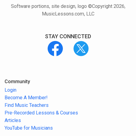
Software portions, site design, logo ©Copyright 2026,
MusicLessons.com, LLC
STAY CONNECTED
Community
Login
Become A Member!
Find Music Teachers
Pre-Recorded Lessons & Courses
Articles
YouTube for Musicians