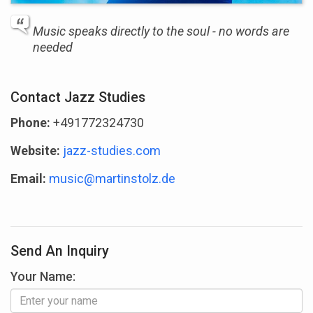
Music speaks directly to the soul - no words are
needed
Contact Jazz Studies
Phone:
+491772324730
Website:
jazz-studies.com
Email:
music@martinstolz.de
Send An Inquiry
Your Name: