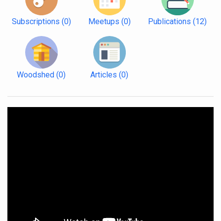
Subscriptions
(0)
Meetups
(0)
Publications
(12)
Woodshed
(0)
Articles
(0)