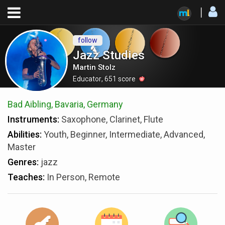
follow
Jazz Studies
Martin Stolz
Educator
,
651
score
Bad Aibling, Bavaria, Germany
Instruments:
Saxophone, Clarinet, Flute
Abilities:
Youth, Beginner, Intermediate, Advanced,
Master
Genres:
jazz
Teaches:
In Person, Remote