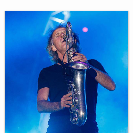
Additionally, I served as a part-time music teacher at
Gymnasium Raubling for 16 years.