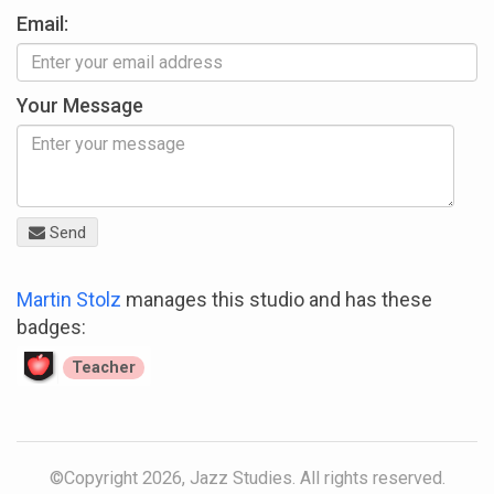
Email:
Your Message
Send
Martin Stolz
manages this studio and has these
badges:
Teacher
©Copyright 2026, Jazz Studies. All rights reserved.