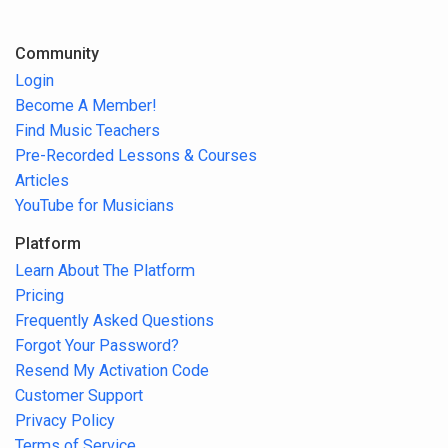
Community
Login
Become A Member!
Find Music Teachers
Pre-Recorded Lessons & Courses
Articles
YouTube for Musicians
Platform
Learn About The Platform
Pricing
Frequently Asked Questions
Forgot Your Password?
Resend My Activation Code
Customer Support
Privacy Policy
Terms of Service