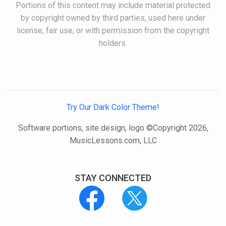
Portions of this content may include material protected
by copyright owned by third parties, used here under
license, fair use, or with permission from the copyright
holders.
Try Our Dark Color Theme!
Software portions, site design, logo ©Copyright 2026,
MusicLessons.com, LLC
STAY CONNECTED