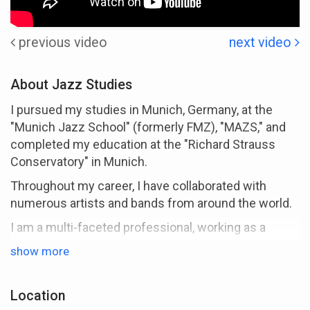
previous video
next video
About Jazz Studies
I pursued my studies in Munich, Germany, at the
"Munich Jazz School" (formerly FMZ), "MAZS," and
completed my education at the "Richard Strauss
Conservatory" in Munich.
Throughout my career, I have collaborated with
numerous artists and bands from around the world.
I am a multi-faceted professional, working as a
musician, educator, recording artist, composer,
show more
arranger, producer, and author.
Under the alias "macerio," I have produced and
Location
released several recordings.