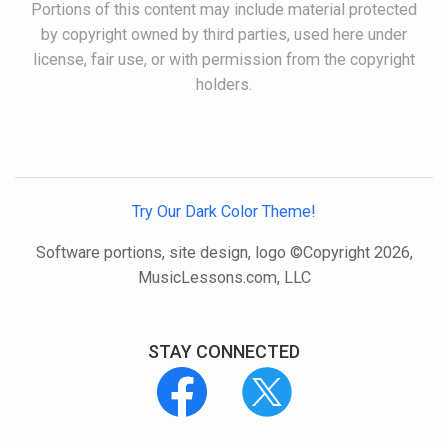
Portions of this content may include material protected
by copyright owned by third parties, used here under
license, fair use, or with permission from the copyright
holders.
Try Our Dark Color Theme!
Software portions, site design, logo ©Copyright 2026,
MusicLessons.com, LLC
STAY CONNECTED