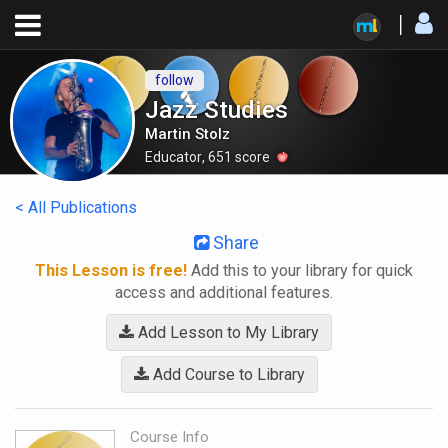
follow
Jazz Studies
Martin Stolz
Educator
,
651
score
< All Publications
Share
This Lesson is free!
Add this to your library for quick
access and additional features.
Add Lesson to My Library
Add Course to Library
Course Info