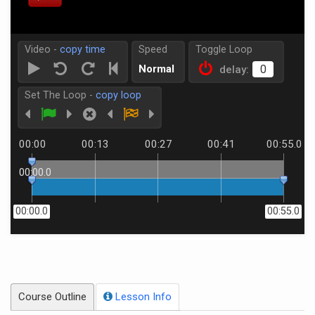
Video -
copy time
Speed
Toggle Loop
Normal
delay:
Set The Loop -
copy loop
00:00
00:13
00:27
00:41
00:55.0
00:00.0
00:00.0
00:55.0
Course Outline
Lesson Info