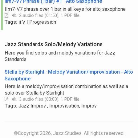
IIm7-V7 Phrase (1bar) #1 · Alto Saxophone
IIm7-V7 phrase over 1 bar in all keys for alto saxophone
2 audio files (01:50), 1 PDF file
Tags:
ii V I Progression
Jazz Standards Solo/Melody Variations
Here you find solos and melody variations for Jazz
Standards
Stella by Starlight · Melody Variation/Improvisation - Alto
Saxophone
Here is a melody/improvisation combination as well as a
solo over Stella by Starlight
3 audio files (03:00), 1 PDF file
Tags:
Jazz Improv , Improvisation, Improv
©Copyright 2026, Jazz Studies. All rights reserved.