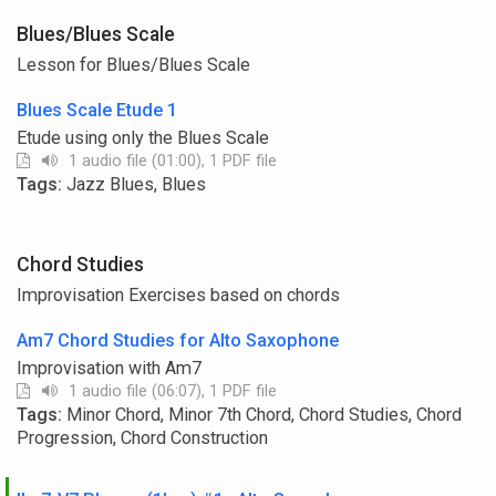
Blues/Blues Scale
Lesson for Blues/Blues Scale
Blues Scale Etude 1
Etude using only the Blues Scale
1 audio file (01:00), 1 PDF file
Tags:
Jazz Blues, Blues
Chord Studies
Improvisation Exercises based on chords
Am7 Chord Studies for Alto Saxophone
Improvisation with Am7
1 audio file (06:07), 1 PDF file
Tags:
Minor Chord, Minor 7th Chord, Chord Studies, Chord
Progression, Chord Construction