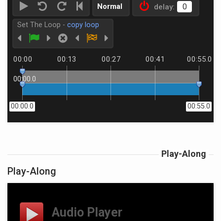
Normal
delay:
Set The Loop -
copy loop
00:00
00:13
00:27
00:41
00:55.0
00:00.0
00:00.0
00:55.0
Play-Along
Play-Along