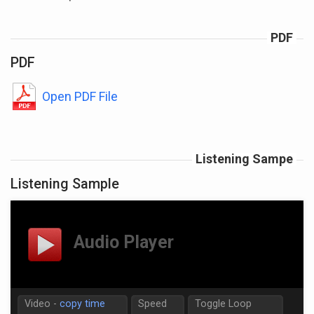
PDF
PDF
Open PDF File
Listening Sampe
Listening Sample
Video -
copy time
Speed
Toggle Loop