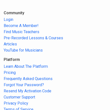
Community
Login
Become A Member!
Find Music Teachers
Pre-Recorded Lessons & Courses
Articles
YouTube for Musicians
Platform
Learn About The Platform
Pricing
Frequently Asked Questions
Forgot Your Password?
Resend My Activation Code
Customer Support
Privacy Policy
Terms of Service