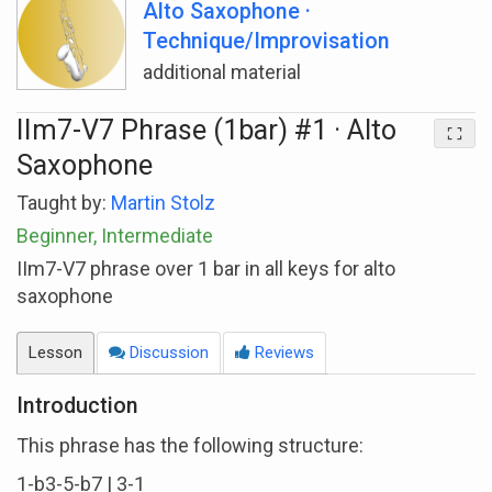
Alto Saxophone ·
Technique/Improvisation
additional material
IIm7-V7 Phrase (1bar) #1 · Alto
Saxophone
Taught by:
Martin Stolz
Beginner, Intermediate
IIm7-V7 phrase over 1 bar in all keys for alto
saxophone
Lesson
Discussion
Reviews
Introduction
This phrase has the following structure:
1-b3-5-b7 | 3-1