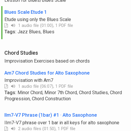
Lesson for Blues/Blues Scale
Blues Scale Etude 1
Etude using only the Blues Scale
1 audio file (01:00), 1 PDF file
Tags:
Jazz Blues, Blues
Chord Studies
Improvisation Exercises based on chords
Am7 Chord Studies for Alto Saxophone
Improvisation with Am7
1 audio file (06:07), 1 PDF file
Tags:
Minor Chord, Minor 7th Chord, Chord Studies, Chord
Progression, Chord Construction
IIm7-V7 Phrase (1bar) #1 · Alto Saxophone
IIm7-V7 phrase over 1 bar in all keys for alto saxophone
2 audio files (01:50), 1 PDF file