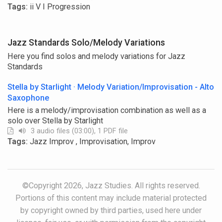
Tags:
ii V I Progression
Jazz Standards Solo/Melody Variations
Here you find solos and melody variations for Jazz
Standards
Stella by Starlight · Melody Variation/Improvisation - Alto
Saxophone
Here is a melody/improvisation combination as well as a
solo over Stella by Starlight
3 audio files (03:00), 1 PDF file
Tags:
Jazz Improv , Improvisation, Improv
©Copyright 2026, Jazz Studies. All rights reserved.
Portions of this content may include material protected
by copyright owned by third parties, used here under