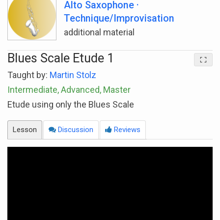
Alto Saxophone ·
Technique/Improvisation
additional material
Blues Scale Etude 1
Taught by:
Martin Stolz
Intermediate, Advanced, Master
Etude using only the Blues Scale
Lesson
Discussion
Reviews