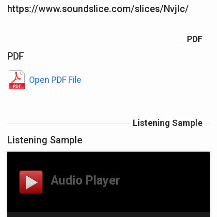
https://www.soundslice.com/slices/Nvjlc/
PDF
PDF
Open PDF File
Listening Sample
Listening Sample