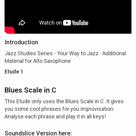
Introduction
Jazz Studies Series - Your Way to Jazz · Additional
Material for Alto Saxophone
Etude 1
Blues Scale in C
This Etude only uses the Blues Scale in C. It gives
you some cool phrases for you improvisation.
Analyse each phrase and play it in all keys!
Soundslice Version here: