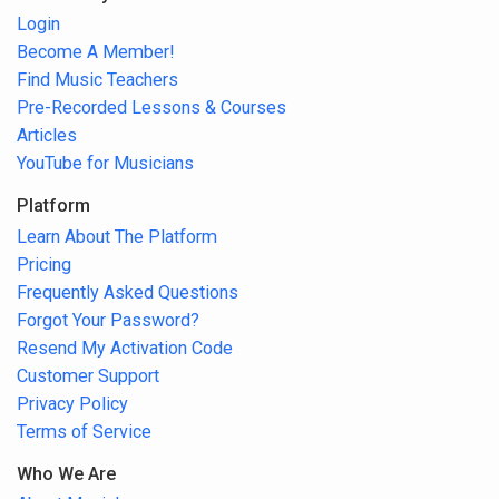
Login
Become A Member!
Find Music Teachers
Pre-Recorded Lessons & Courses
Articles
YouTube for Musicians
Platform
Learn About The Platform
Pricing
Frequently Asked Questions
Forgot Your Password?
Resend My Activation Code
Customer Support
Privacy Policy
Terms of Service
Who We Are