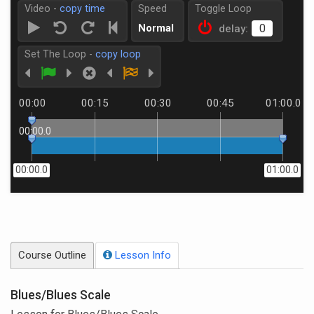
Video -
copy time
Speed
Toggle Loop
Normal
delay:
Set The Loop -
copy loop
00:00
00:15
00:30
00:45
01:00.0
00:00.0
00:00.0
01:00.0
Course Outline
Lesson Info
Blues/Blues Scale