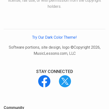
license, fair use, or with permission from the copyright
holders.
Try Our Dark Color Theme!
Software portions, site design, logo ©Copyright 2026,
MusicLessons.com, LLC
STAY CONNECTED
Community