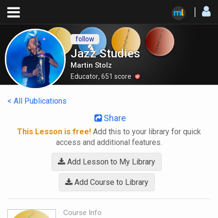
follow
Jazz Studies
Martin Stolz
Educator
,
651
score
< All Publications
Share
This Lesson is free!
Add this to your library for quick
access and additional features.
Add Lesson to My Library
Add Course to Library
Course Info