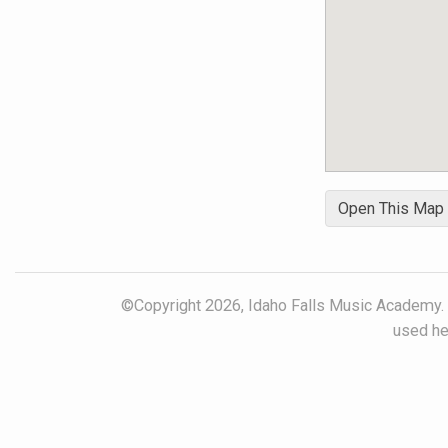
reality.
Open This Map
©Copyright 2026, Idaho Falls Music Academy. Al
used her