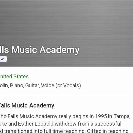
alls Music Academy
ow
 United States
olin, Piano, Guitar, Voice (or Vocals)
Falls Music Academy
aho Falls Music Academy really begins in 1995 in Tampa,
lake and Esther Leopold withdrew from a successful
 transitioned into full time teaching. Gifted in teaching