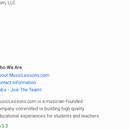
com, LLC
ho We Are
bout MusicLessons.com
ontact Information
obs - Join The Team!
usicLessons.com is a musician-founded
ompany committed to building high quality
ducational experiences for students and teachers.
.5.3