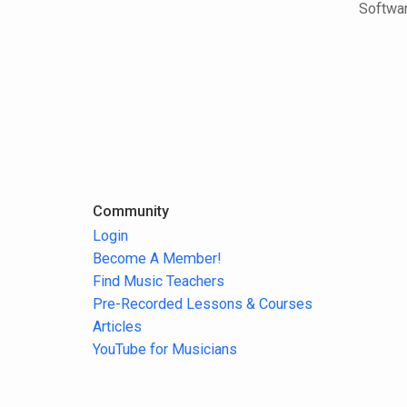
Softwar
Community
Login
Become A Member!
Find Music Teachers
Pre-Recorded Lessons & Courses
Articles
YouTube for Musicians