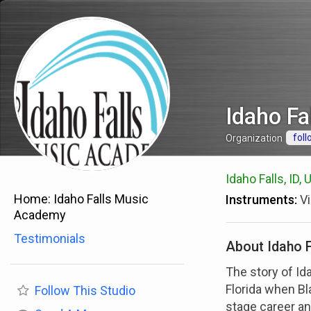
Idaho F
foll
Organization
Idaho Falls, ID,
Home:
Idaho Falls Music
Instruments:
Vi
Academy
Testimonials
About Idaho 
The story of Id
Florida when B
Follow
This Studio
stage career and