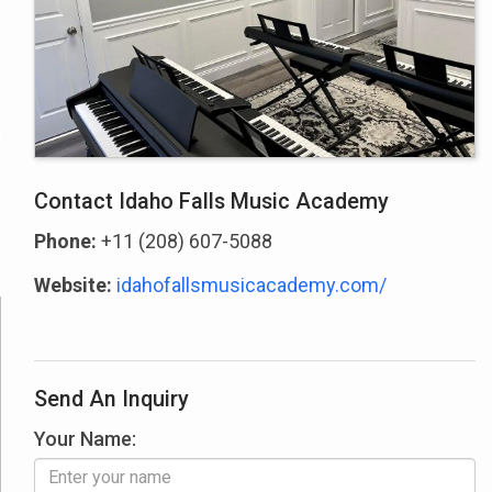
Contact Idaho Falls Music Academy
Phone:
+11 (208) 607-5088
Website:
idahofallsmusicacademy.com/
Send An Inquiry
Your Name: