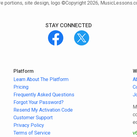
e portions, site design, logo ©Copyright 2026, MusicLessons.
STAY CONNECTED
Platform
W
Learn About The Platform
A
Pricing
C
Frequently Asked Questions
J
Forgot Your Password?
M
Resend My Activation Code
c
Customer Support
e
Privacy Policy
Terms of Service
v6