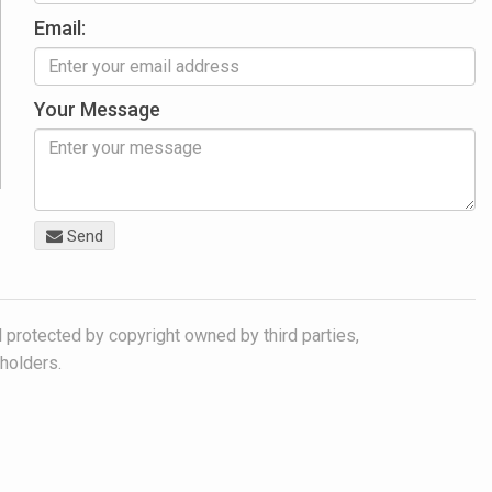
Email:
Your Message
Send
 protected by copyright owned by third parties,
 holders.