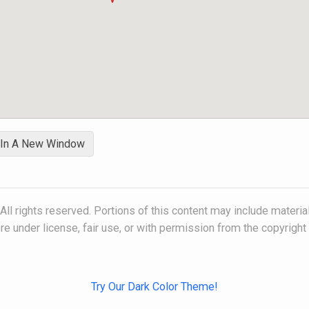
 In A New Window
l rights reserved. Portions of this content may include material
e under license, fair use, or with permission from the copyright
Try Our Dark Color Theme!