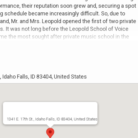
ormance, their reputation soon grew and, securing a spot
ng schedule became increasingly difficult. So, due to
nd, Mr. and Mrs. Leopold opened the first of two private
s. It was not long before the Leopold School of Voice
me the most sought after private music school in the
ampa area.
ars of performance, the Leopolds traveled extensively
western Unites States. It was during their many visits to
 decided to one day relocate to Idaho, a state that they
, Idaho Falls, ID 83404, United States
ve for its natural beauty and the wonderful people they
f 2021, they sold their home and their teaching studios
aho Falls. Never intending to open another teaching
1341 E. 17th St., Idaho Falls, ID 83404, United States
reputation soon found them out and the vision of Idaho
ademy was given. Thanks to the encouragement and
 many new students and friends, that vision has become