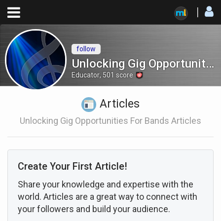
follow
Unlocking Gig Opportunities for Bands
Educator
,
501
score
Articles
Unlocking Gig Opportunities For Bands Articles
Create Your First Article!
Share your knowledge and expertise with the
world. Articles are a great way to connect with
your followers and build your audience.