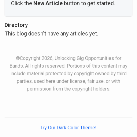
Click the
New Article
button to get started.
Directory
This blog doesn't have any articles yet.
©Copyright 2026, Unlocking Gig Opportunities for
Bands. All rights reserved. Portions of this content may
include material protected by copyright owned by third
parties, used here under license, fair use, or with
permission from the copyright holders.
Try Our Dark Color Theme!