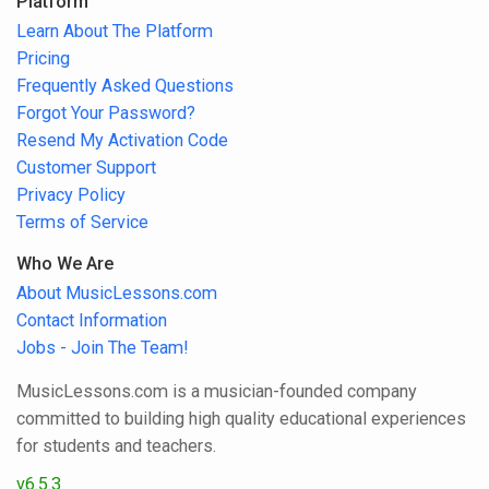
Platform
Learn About The Platform
Pricing
Frequently Asked Questions
Forgot Your Password?
Resend My Activation Code
Customer Support
Privacy Policy
Terms of Service
Who We Are
About MusicLessons.com
Contact Information
Jobs - Join The Team!
MusicLessons.com is a musician-founded company
committed to building high quality educational experiences
for students and teachers.
v6.5.3