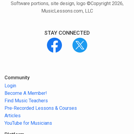
Software portions, site design, logo ©Copyright 2026,
MusicLessons.com, LLC
STAY CONNECTED
Community
Login
Become A Member!
Find Music Teachers
Pre-Recorded Lessons & Courses
Articles
YouTube for Musicians