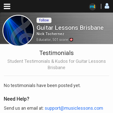
follow
Guitar Lessons Brisbane
Nick Tschernez
Educator
,
501
score
Testimonials
Student Testimonials & Kudos for Guitar Lessons
Brisbane
No testimonials have been posted yet.
Need Help?
Send us an email at:
support@musiclessons.com