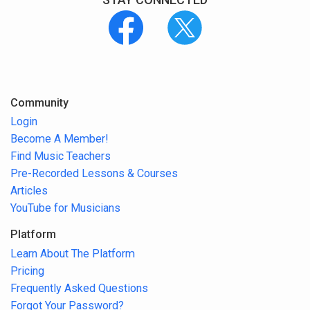
Community
Login
Become A Member!
Find Music Teachers
Pre-Recorded Lessons & Courses
Articles
YouTube for Musicians
Platform
Learn About The Platform
Pricing
Frequently Asked Questions
Forgot Your Password?