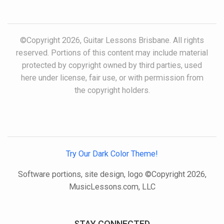
©Copyright 2026, Guitar Lessons Brisbane. All rights
reserved. Portions of this content may include material
protected by copyright owned by third parties, used
here under license, fair use, or with permission from
the copyright holders.
Try Our Dark Color Theme!
Software portions, site design, logo ©Copyright 2026,
MusicLessons.com, LLC
STAY CONNECTED