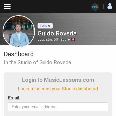
follow
Guido Roveda
Educator
,
501
score
Dashboard
In the Studio of Guido Roveda
Login to MusicLessons.com
Login to access your Studio dashboard
Email: