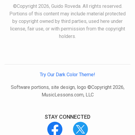
©Copyright 2026, Guido Roveda. All rights reserved.
Portions of this content may include material protected
by copyright owned by third parties, used here under
license, fair use, or with permission from the copyright
holders.
Try Our Dark Color Theme!
Software portions, site design, logo ©Copyright 2026,
MusicLessons.com, LLC
STAY CONNECTED