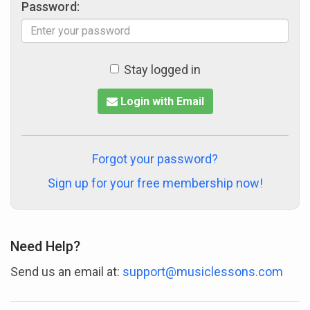
Password:
Stay logged in
Login with Email
Forgot your password?
Sign up for your free membership now!
Need Help?
Send us an email at:
support@musiclessons.com