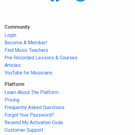
Community
Login
Become A Member!
Find Music Teachers
Pre-Recorded Lessons & Courses
Articles
YouTube for Musicians
Platform
Learn About The Platform
Pricing
Frequently Asked Questions
Forgot Your Password?
Resend My Activation Code
Customer Support