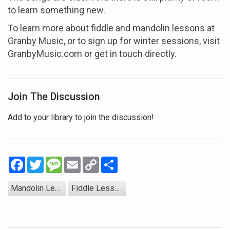
to learn something new.
To learn more about fiddle and mandolin lessons at
Granby Music, or to sign up for winter sessions, visit
GranbyMusic.com or get in touch directly.
Join The Discussion
Add to your library to join the discussion!
Facebook
Twitter
Message
Email
Copy
Share
Link
Mandolin Lessons
Fiddle Lessons