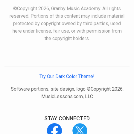
©Copyright 2026, Granby Music Academy. All rights
reserved. Portions of this content may include material
protected by copyright owned by third parties, used
here under license, fair use, or with permission from
the copyright holders.
Try Our Dark Color Theme!
Software portions, site design, logo ©Copyright 2026,
MusicLessons.com, LLC
STAY CONNECTED