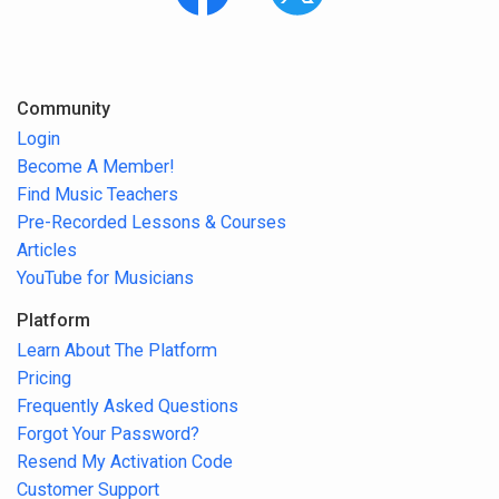
Community
Login
Become A Member!
Find Music Teachers
Pre-Recorded Lessons & Courses
Articles
YouTube for Musicians
Platform
Learn About The Platform
Pricing
Frequently Asked Questions
Forgot Your Password?
Resend My Activation Code
Customer Support