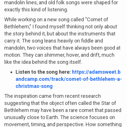
mandolin lines, and old folk songs were shaped for
exactly this kind of listening.
While working on a new song called “Comet of
Bethlehem,” I found myself thinking not only about
the story behind it, but about the instruments that
carry it. The song leans heavily on fiddle and
mandolin, two voices that have always been good at
motion. They can shimmer, hover, and drift, much
like the idea behind the song itself.
Listen to the song here:
https://adamsweet.b
andcamp.com/track/comet-of-bethlehem-a-
christmas-song
The inspiration came from recent research
suggesting that the object often called the Star of
Bethlehem may have been a rare comet that passed
unusually close to Earth. The science focuses on
movement, timing, and perspective. How something