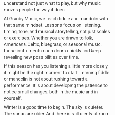
understand not just what to play, but why music
moves people the way it does.
At Granby Music, we teach fiddle and mandolin with
that same mindset. Lessons focus on listening,
timing, tone, and musical storytelling, not just scales
or exercises. Whether you are drawn to folk,
Americana, Celtic, bluegrass, or seasonal music,
these instruments open doors quickly and keep
revealing new possibilities over time.
If this season has you listening a little more closely,
it might be the right moment to start. Learning fiddle
or mandolin is not about rushing toward a
performance. It is about developing the patience to
notice small changes, both in the music and in
yourself.
Winter is a good time to begin. The sky is quieter.
The songs are older. And there is still plenty of room