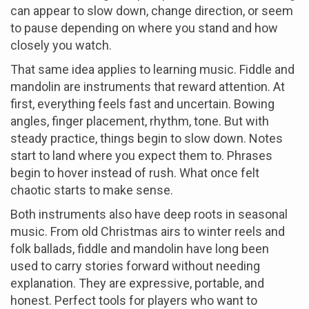
can appear to slow down, change direction, or seem
to pause depending on where you stand and how
closely you watch.
That same idea applies to learning music. Fiddle and
mandolin are instruments that reward attention. At
first, everything feels fast and uncertain. Bowing
angles, finger placement, rhythm, tone. But with
steady practice, things begin to slow down. Notes
start to land where you expect them to. Phrases
begin to hover instead of rush. What once felt
chaotic starts to make sense.
Both instruments also have deep roots in seasonal
music. From old Christmas airs to winter reels and
folk ballads, fiddle and mandolin have long been
used to carry stories forward without needing
explanation. They are expressive, portable, and
honest. Perfect tools for players who want to