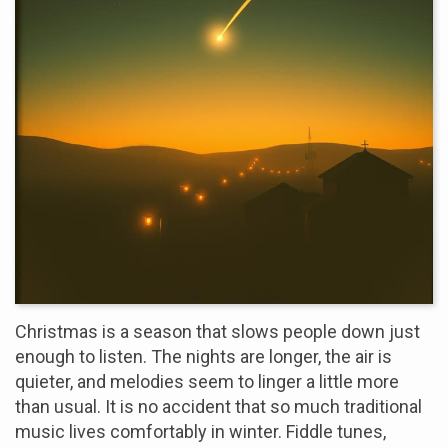
Christmas is a season that slows people down just
enough to listen. The nights are longer, the air is
quieter, and melodies seem to linger a little more
than usual. It is no accident that so much traditional
music lives comfortably in winter. Fiddle tunes,