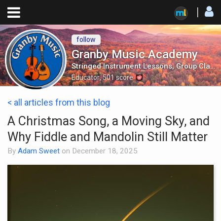
follow
Granby Music Academy
Stringed Instrument Lessons, Group Classes, Mandolin Orchestra and More!
Educator
,
501
score
< all articles from this blog
A Christmas Song, a Moving Sky, and
Why Fiddle and Mandolin Still Matter
By
Adam Sweet
on
December 18, 2025