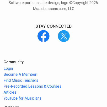
Software portions, site design, logo ©Copyright 2026,
MusicLessons.com, LLC
STAY CONNECTED
Community
Login
Become A Member!
Find Music Teachers
Pre-Recorded Lessons & Courses
Articles
YouTube for Musicians