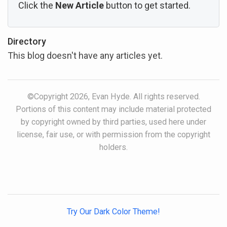
Click the
New Article
button to get started.
Directory
This blog doesn't have any articles yet.
©Copyright 2026, Evan Hyde. All rights reserved.
Portions of this content may include material protected
by copyright owned by third parties, used here under
license, fair use, or with permission from the copyright
holders.
Try Our Dark Color Theme!