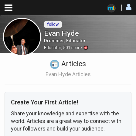
follow
Evan Hyde
Drummer, Educator
Educator
,
501
score
Articles
Evan Hyde Articles
Create Your First Article!
Share your knowledge and expertise with the
world. Articles are a great way to connect with
your followers and build your audience.