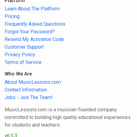
Platform
Learn About The Platform
Pricing
Frequently Asked Questions
Forgot Your Password?
Resend My Activation Code
Customer Support
Privacy Policy
Terms of Service
Who We Are
About MusicLessons.com
Contact Information
Jobs - Join The Team!
MusicLessons.com is a musician-founded company
committed to building high quality educational experiences
for students and teachers.
v6.5.3