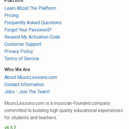
Platform
Learn About The Platform
Pricing
Frequently Asked Questions
Forgot Your Password?
Resend My Activation Code
Customer Support
Privacy Policy
Terms of Service
Who We Are
About MusicLessons.com
Contact Information
Jobs - Join The Team!
MusicLessons.com is a musician-founded company
committed to building high quality educational experiences
for students and teachers.
v6.5.2