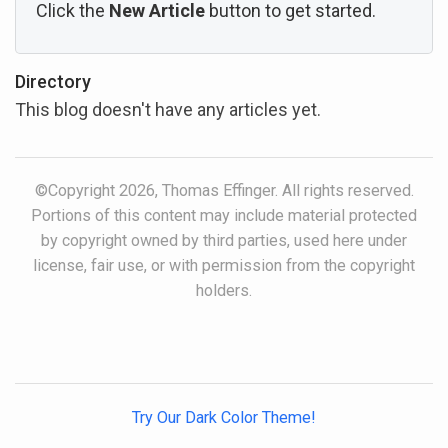
Click the
New Article
button to get started.
Directory
This blog doesn't have any articles yet.
©Copyright 2026, Thomas Effinger. All rights reserved.
Portions of this content may include material protected
by copyright owned by third parties, used here under
license, fair use, or with permission from the copyright
holders.
Try Our Dark Color Theme!