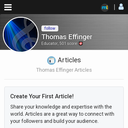
follow
Thomas Effinger
Educator
,
501
score
Articles
Thomas Effinger Articles
Create Your First Article!
Share your knowledge and expertise with the
world. Articles are a great way to connect with
your followers and build your audience.