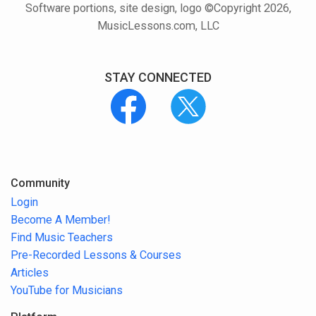
Software portions, site design, logo ©Copyright 2026,
MusicLessons.com, LLC
STAY CONNECTED
Community
Login
Become A Member!
Find Music Teachers
Pre-Recorded Lessons & Courses
Articles
YouTube for Musicians