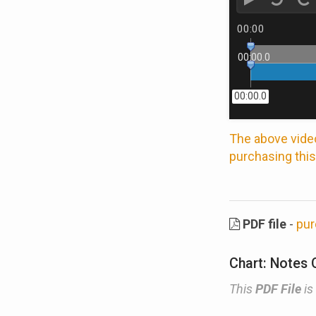
00:00
00:00.0
00:00.0
The above video
purchasing this
PDF file
-
pur
Chart: Notes 
This
PDF File
is