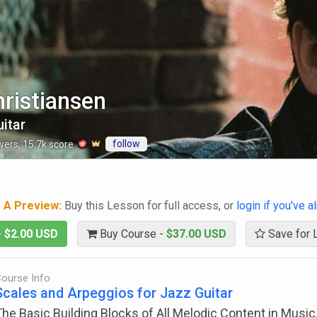
ristiansen
itar
follow
wers
,
15.7k
score
g A Preview:
Buy this Lesson for full access, or
login if you've 
-
$2.00 USD
Buy Course -
$37.00 USD
Save for 
ourse Info
Scales and Arpeggios for Jazz Guitar
he Basic Building Blocks of All Melodic Content in Music