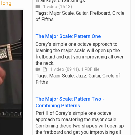
in all keys on all strings.
 long
1 video (15:13)
Tags:
Major Scale, Guitar, Fretboard, Circle
of Fifths
The Major Scale: Pattern One
Corey's simple one octave approach to
learning the major scale will open up the
fretboard and get you improvising all over
the neck.
1 video (09:41), 1 PDF file
Tags:
Major Scale, Jazz, Guitar, Circle of
Fifths
The Major Scale: Pattern Two -
Combining Patterns
Part II of Corey's simple one octave
approach to mastering the major scale.
Combining these two shapes will open up
the fretboard and get you improvising all