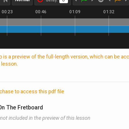
delay:
00:23
00:46
01:09
01:32
 is a preview of the full-length version, which can be a
 lesson.
chase to access this pdf file
On The Fretboard
 not included in the preview of this lesson