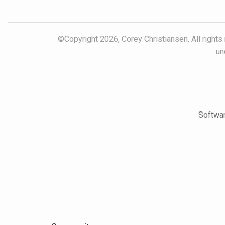
©Copyright 2026, Corey Christiansen. All rights
un
Softwar