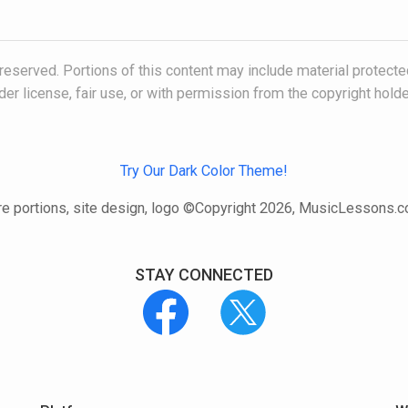
 reserved. Portions of this content may include material protecte
der license, fair use, or with permission from the copyright holde
Try Our Dark Color Theme!
e portions, site design, logo ©Copyright 2026, MusicLessons.
STAY CONNECTED