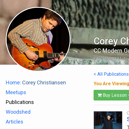
Corey Ch
CC Modern Gu
Educator
,
327
follo
< All Publications
Home:
Corey Christiansen
You Are Viewin
Meetups
Buy Lesson 
Publications
Woodshed
C
Articles
T