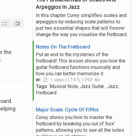
Arpeggios In Jazz
In this chapter Corey simplifies scales and
arpeggios by reducing scale patterns to
just two essential shapes that will forever
change the way you visualize the fretboard.
Notes On The Fretboard
w the
Put an end to the mysteries of the
.
fretboard! This lesson shows you how the
guitar fretboard functions musically and
how you can better memorize it.
1 video (17:47), 1 PDF file
Tags:
Musical Note, Jazz Guitar , Jazz,
Fretboard
board.
helping
Major Scale: Cycle Of Fifths
Corey shows you how to master the
fretboard by breaking you out of 'box'
patterns, allowing you to see all the notes