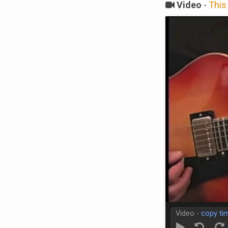
Video
-
This 
Video -
copy ti