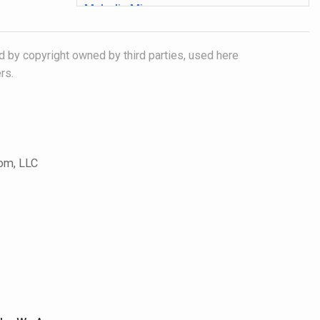
Melodic Minor
In this lesson you will learn how the
melodic minor scale and how it can
d by copyright owned by third parties, used here
executed to function as an improvisational
device.
rs.
1 video (03:54), 2 PDF files
Tags:
Melodic Minor, Jazz, Guitar
Major Arpeggios: Pattern One
This lesson presents a logical approach to
com, LLC
learning arpeggios. Learn one arpeggio
shape that you can use to on all string
groups and in all keys over the entire
fretboard.
1 video (04:31), 1 PDF file
Tags:
Major Scale, Jazz, Guitar, Arpeggio
Major Arpeggios: Pattern Two -
Combining Patterns