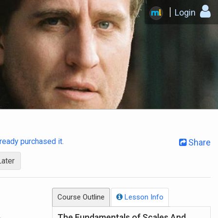
Login
already purchased it
.
Share
Later
Course Outline
Lesson Info
.
The Fundamentals of Scales And