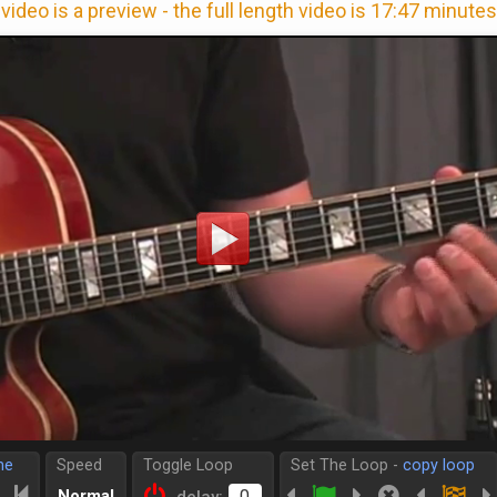
video is a preview - the full length video is 17:47 minutes
me
Speed
Toggle Loop
Set The Loop -
copy loop
Normal