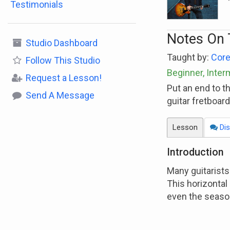
Testimonials
Notes On 
Studio Dashboard
Taught by:
Core
Follow
This Studio
Beginner, Inter
Request a Lesson!
Put an end to t
Send A Message
guitar fretboar
Lesson
Dis
Introduction
Many guitarists
This horizontal 
even the seaso