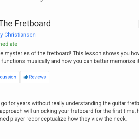
The Fretboard
y Christiansen
mediate
he mysteries of the fretboard! This lesson shows you ho
d functions musically and how you can better memorize it
cussion
Reviews
 go for years without really understanding the guitar fret
approach will unlocking your fretboard for the first time, 
ned player reconceptualize how they view the neck.