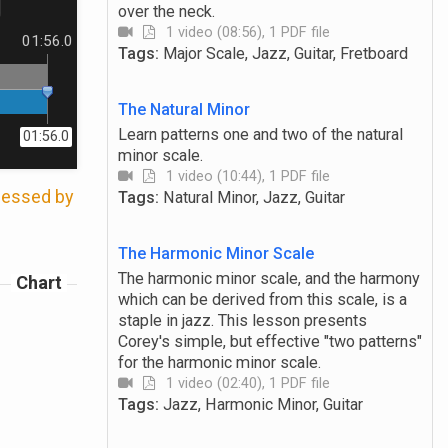
over the neck.
1 video (08:56), 1 PDF file
01:56.0
Tags:
Major Scale, Jazz, Guitar, Fretboard
The Natural Minor
Learn patterns one and two of the natural
01:56.0
minor scale.
1 video (10:44), 1 PDF file
ccessed by
Tags:
Natural Minor, Jazz, Guitar
The Harmonic Minor Scale
The harmonic minor scale, and the harmony
Chart
which can be derived from this scale, is a
staple in jazz. This lesson presents
Corey's simple, but effective "two patterns"
for the harmonic minor scale.
1 video (02:40), 1 PDF file
Tags:
Jazz, Harmonic Minor, Guitar