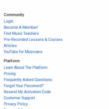
Community
Login
Become A Member!
Find Music Teachers
Pre-Recorded Lessons & Courses
Articles
YouTube for Musicians
Platform
Learn About The Platform
Pricing
Frequently Asked Questions
Forgot Your Password?
Resend My Activation Code
Customer Support
Privacy Policy