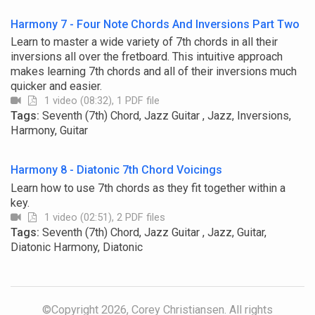
Harmony 7 - Four Note Chords And Inversions Part Two
Learn to master a wide variety of 7th chords in all their
inversions all over the fretboard. This intuitive approach
makes learning 7th chords and all of their inversions much
quicker and easier.
1 video (08:32), 1 PDF file
Tags:
Seventh (7th) Chord, Jazz Guitar , Jazz, Inversions,
Harmony, Guitar
Harmony 8 - Diatonic 7th Chord Voicings
Learn how to use 7th chords as they fit together within a
key.
1 video (02:51), 2 PDF files
Tags:
Seventh (7th) Chord, Jazz Guitar , Jazz, Guitar,
Diatonic Harmony, Diatonic
©Copyright 2026, Corey Christiansen. All rights