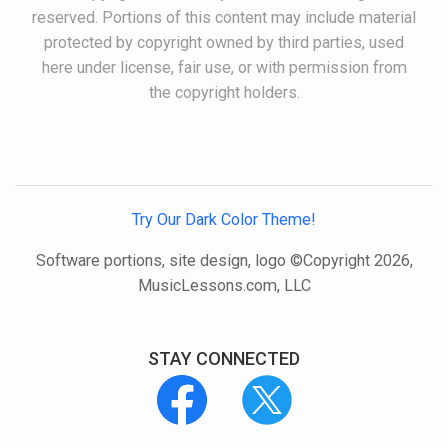
reserved. Portions of this content may include material
protected by copyright owned by third parties, used
here under license, fair use, or with permission from
the copyright holders.
Try Our Dark Color Theme!
Software portions, site design, logo ©Copyright 2026,
MusicLessons.com, LLC
STAY CONNECTED