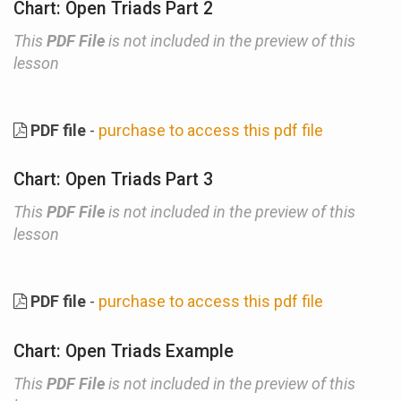
Chart: Open Triads Part 2
This
PDF File
is not included in the preview of this
lesson
PDF file
-
purchase to access this pdf file
Chart: Open Triads Part 3
This
PDF File
is not included in the preview of this
lesson
PDF file
-
purchase to access this pdf file
Chart: Open Triads Example
This
PDF File
is not included in the preview of this