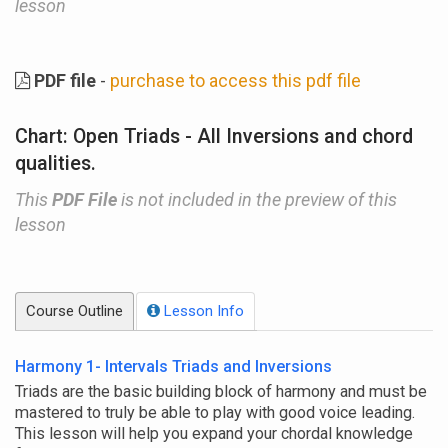
lesson
PDF file
-
purchase to access this pdf file
Chart: Open Triads - All Inversions and chord
qualities.
This
PDF File
is not included in the preview of this
lesson
Course Outline
Lesson Info
Harmony 1- Intervals Triads and Inversions
Triads are the basic building block of harmony and must be
mastered to truly be able to play with good voice leading.
This lesson will help you expand your chordal knowledge