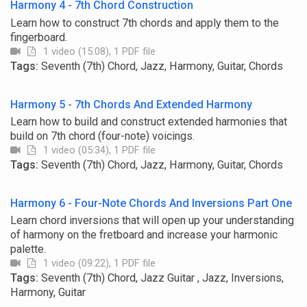
Harmony 4 - 7th Chord Construction
Learn how to construct 7th chords and apply them to the
fingerboard.
1 video (15:08), 1 PDF file
Tags:
Seventh (7th) Chord, Jazz, Harmony, Guitar, Chords
Harmony 5 - 7th Chords And Extended Harmony
Learn how to build and construct extended harmonies that
build on 7th chord (four-note) voicings.
1 video (05:34), 1 PDF file
Tags:
Seventh (7th) Chord, Jazz, Harmony, Guitar, Chords
Harmony 6 - Four-Note Chords And Inversions Part One
Learn chord inversions that will open up your understanding
of harmony on the fretboard and increase your harmonic
palette.
1 video (09:22), 1 PDF file
Tags:
Seventh (7th) Chord, Jazz Guitar , Jazz, Inversions,
Harmony, Guitar