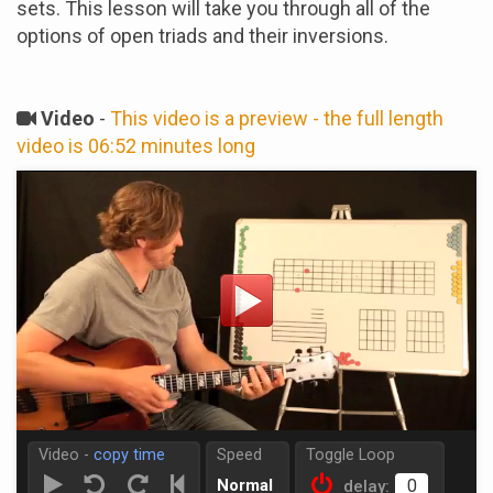
sets. This lesson will take you through all of the
options of open triads and their inversions.
Video
-
This video is a preview - the full length
video is 06:52 minutes long
Video -
copy time
Speed
Toggle Loop
Normal
delay: