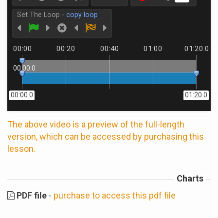
Set The Loop -
copy loop
00:00
00:20
00:40
01:00
01:20.0
00:00.0
00:00.0
01:20.0
The above video is a preview of the full-length
version, which can be accessed by purchasing this
lesson.
Charts
PDF file
-
purchase to access this pdf file