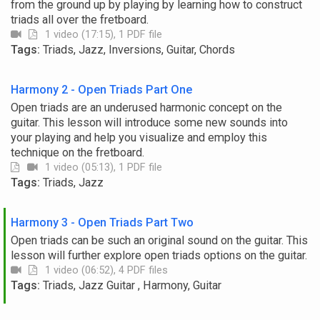
from the ground up by playing by learning how to construct
triads all over the fretboard.
1 video (17:15), 1 PDF file
Tags:
Triads, Jazz, Inversions, Guitar, Chords
Harmony 2 - Open Triads Part One
Open triads are an underused harmonic concept on the
guitar. This lesson will introduce some new sounds into
your playing and help you visualize and employ this
technique on the fretboard.
1 video (05:13), 1 PDF file
Tags:
Triads, Jazz
Harmony 3 - Open Triads Part Two
Open triads can be such an original sound on the guitar. This
lesson will further explore open triads options on the guitar.
1 video (06:52), 4 PDF files
Tags:
Triads, Jazz Guitar , Harmony, Guitar