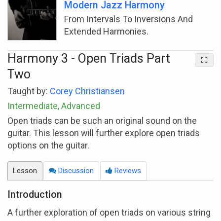
Modern Jazz Harmony
From Intervals To Inversions And
Extended Harmonies.
Harmony 3 - Open Triads Part
Two
Taught by:
Corey Christiansen
Intermediate, Advanced
Open triads can be such an original sound on the
guitar. This lesson will further explore open triads
options on the guitar.
Lesson
Discussion
Reviews
Introduction
A further exploration of open triads on various string