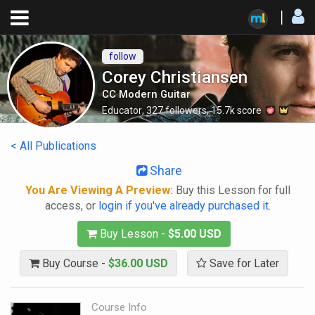
follow
Corey Christiansen
CC Modern Guitar
Educator
,
327
followers
,
15.7k
score
< All Publications
Share
You Are Viewing A Preview:
Buy this Lesson for full
access, or
login if you've already purchased it
.
Buy Lesson -
$5.00 USD
Buy Course -
$36.00 USD
Save for Later
Course Info