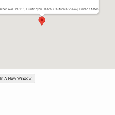
rner Ave Ste 111, Huntington Beach, California 92649, United States
 In A New Window