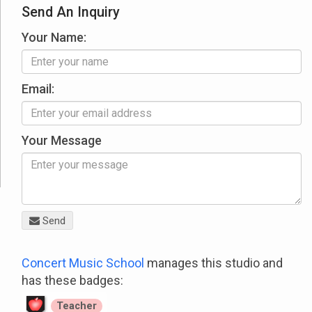
Send An Inquiry
Your Name:
Email:
Your Message
Send
Concert Music School
manages this studio and
has these badges:
Teacher