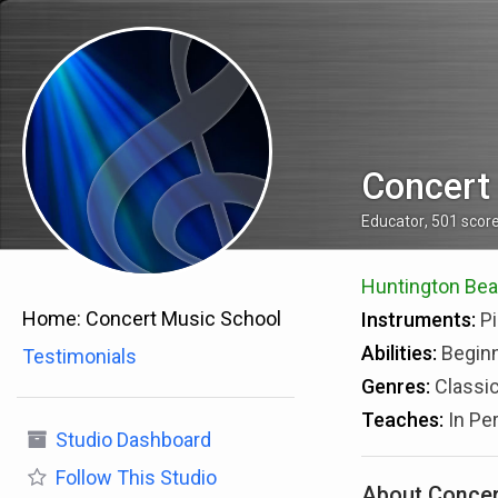
Concert
Educator
,
501
scor
Huntington Beac
Home:
Concert Music School
Instruments:
Pi
Abilities:
Beginn
Testimonials
Genres:
Classic
Teaches:
In Pe
Studio Dashboard
Follow
This Studio
About Concer