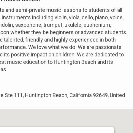
te and semi-private music lessons to students of all
instruments including violin, viola, cello, piano, voice,
mandolin, saxophone, trumpet, ukulele, euphonium,
oon whether they be beginners or advanced students.
e talented, friendly and highly experienced in both
erformance. We love what we do! We are passionate
 its positive impact on children. We are dedicated to
est music education to Huntington Beach and its
eas.
 Ste 111, Huntington Beach, California 92649, United