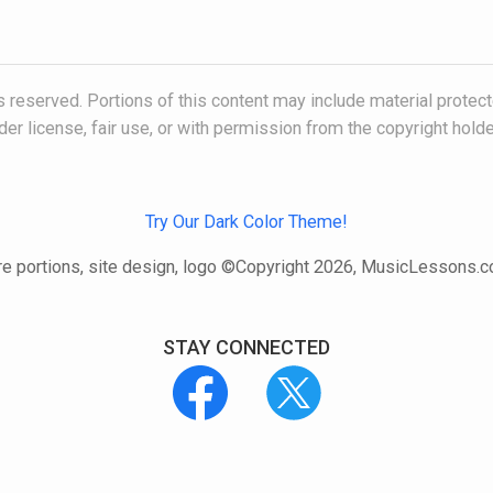
 reserved. Portions of this content may include material protec
der license, fair use, or with permission from the copyright holde
Try Our Dark Color Theme!
e portions, site design, logo ©Copyright 2026, MusicLessons.
STAY CONNECTED