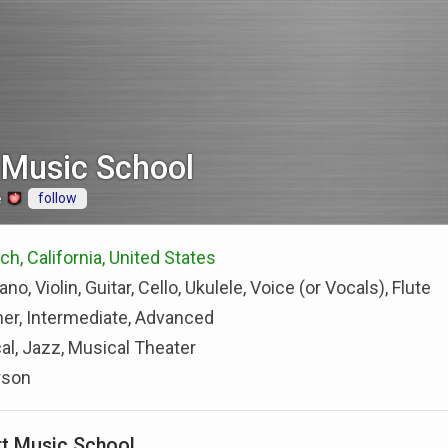
 Music School
follow
e
h, California, United States
ano, Violin, Guitar, Cello, Ukulele, Voice (or Vocals), Flute
er, Intermediate, Advanced
al, Jazz, Musical Theater
rson
t Music School