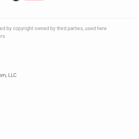
ted by copyright owned by third parties, used here
rs.
com, LLC