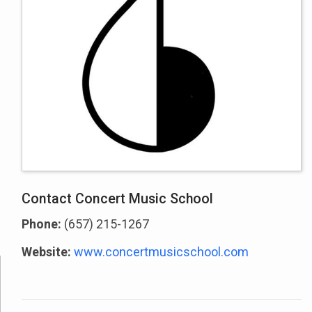
Contact Concert Music School
Phone:
(657) 215-1267
Website:
www.concertmusicschool.com