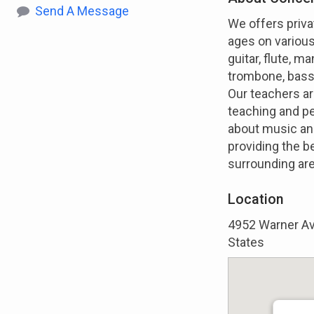
Send A Message
We offers priva
ages on various 
guitar, flute, 
trombone, bass
Our teachers ar
teaching and p
about music and
providing the b
surrounding ar
Location
4952 Warner Ave
States