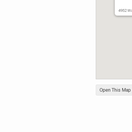
4952 Wa
Open This Map