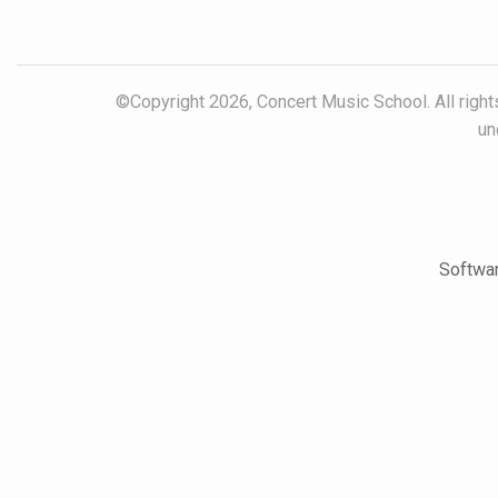
©Copyright 2026, Concert Music School. All rights
un
Softwar