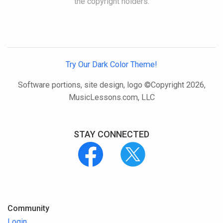
the copyright holders.
Try Our Dark Color Theme!
Software portions, site design, logo ©Copyright 2026,
MusicLessons.com, LLC
STAY CONNECTED
Community
Login