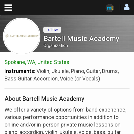
follow
Bartell Music Academy
Organization
Spokane, WA, United States
Instruments:
Violin, Ukulele, Piano, Guitar, Drums,
Bass Guitar, Accordion, Voice (or Vocals)
About Bartell Music Academy
We offer a variety of options from band experience,
various performance opportunities in addition to
online and/or in-person private music lessons on
piano, accordion, violin, ukulele, voice, bass, guitar