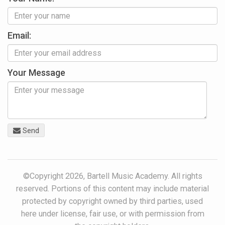
Email:
Your Message
Send
©Copyright 2026, Bartell Music Academy. All rights
reserved. Portions of this content may include material
protected by copyright owned by third parties, used
here under license, fair use, or with permission from