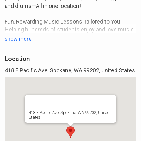
and drums—All in one location!
Fun, Rewarding Music Lessons Tailored to You!
Helping hundreds of students enjoy and love music
through one-on-one lessons since 2003.
show more
Learn Music You Enjoy
Your music lessons are specifically tailored to fit
Location
your goals and interests.
418 E Pacific Ave, Spokane, WA 99202, United States
Highly Qualified Instructors
All our instructors either have a degree in music or
significant teaching/performance experience.
Month-To-Month Lessons
418 E Pacific Ave, Spokane, WA 99202, United
States
No long-term contracts or hidden fees. You can
cancel anytime.