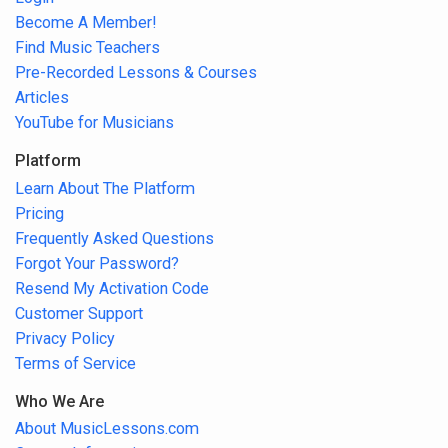
Become A Member!
Find Music Teachers
Pre-Recorded Lessons & Courses
Articles
YouTube for Musicians
Platform
Learn About The Platform
Pricing
Frequently Asked Questions
Forgot Your Password?
Resend My Activation Code
Customer Support
Privacy Policy
Terms of Service
Who We Are
About MusicLessons.com