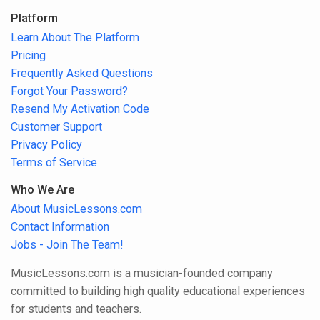
Platform
Learn About The Platform
Pricing
Frequently Asked Questions
Forgot Your Password?
Resend My Activation Code
Customer Support
Privacy Policy
Terms of Service
Who We Are
About MusicLessons.com
Contact Information
Jobs - Join The Team!
MusicLessons.com is a musician-founded company
committed to building high quality educational experiences
for students and teachers.