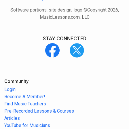
Software portions, site design, logo ©Copyright 2026,
MusicLessons.com, LLC
STAY CONNECTED
Community
Login
Become A Member!
Find Music Teachers
Pre-Recorded Lessons & Courses
Articles
YouTube for Musicians