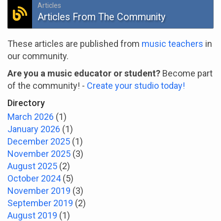
Articles
Articles From The Community
These articles are published from
music teachers
in
our community.
Are you a music educator or student?
Become part
of the community! -
Create your studio today!
Directory
March 2026
(1)
January 2026
(1)
December 2025
(1)
November 2025
(3)
August 2025
(2)
October 2024
(5)
November 2019
(3)
September 2019
(2)
August 2019
(1)