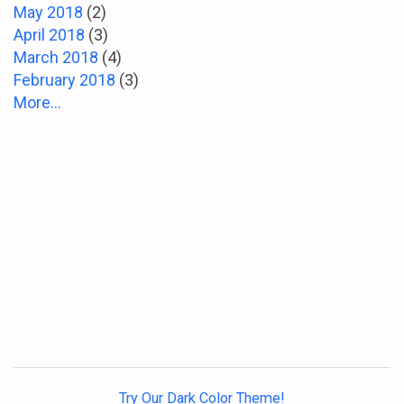
May 2018
(2)
April 2018
(3)
March 2018
(4)
February 2018
(3)
More...
Try Our Dark Color Theme!