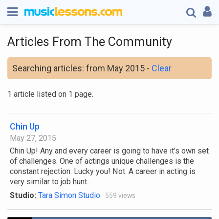
Articles From The Community
Searching articles: from May 2015 -
Clear
1 article listed on 1 page.
Chin Up
May 27, 2015
Chin Up! Any and every career is going to have it’s own set
of challenges. One of actings unique challenges is the
constant rejection. Lucky you! Not. A career in acting is
very similar to job hunt...
Studio:
Tara Simon Studio
559 views