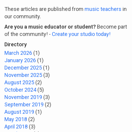
These articles are published from
music teachers
in
our community.
Are you a music educator or student?
Become part
of the community! -
Create your studio today!
Directory
March 2026
(1)
January 2026
(1)
December 2025
(1)
November 2025
(3)
August 2025
(2)
October 2024
(5)
November 2019
(3)
September 2019
(2)
August 2019
(1)
May 2018
(2)
April 2018
(3)