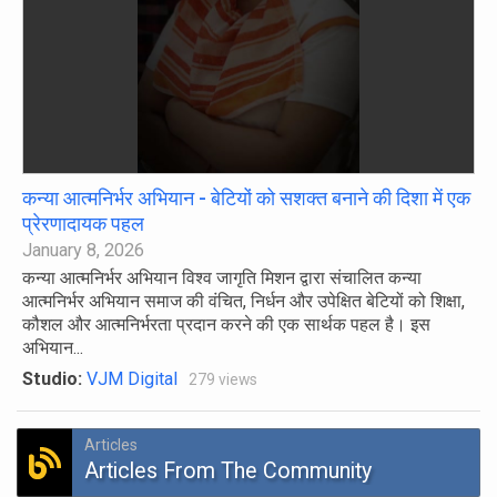
कन्या आत्मनिर्भर अभियान - बेटियों को सशक्त बनाने की दिशा में एक
प्रेरणादायक पहल
January 8, 2026
कन्या आत्मनिर्भर अभियान विश्व जागृति मिशन द्वारा संचालित कन्या
आत्मनिर्भर अभियान समाज की वंचित, निर्धन और उपेक्षित बेटियों को शिक्षा,
कौशल और आत्मनिर्भरता प्रदान करने की एक सार्थक पहल है। इस
अभियान...
Studio:
VJM Digital
279 views
Articles
Articles From The Community