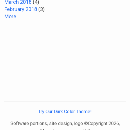
March 2018
(4)
February 2018
(3)
More...
Try Our Dark Color Theme!
Software portions, site design, logo ©Copyright 2026,