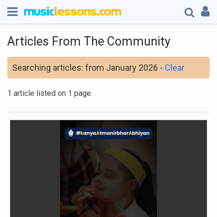
Articles From The Community
Searching articles: from January 2026 -
Clear
1 article listed on 1 page.