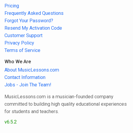
Pricing
Frequently Asked Questions
Forgot Your Password?
Resend My Activation Code
Customer Support
Privacy Policy
Terms of Service
Who We Are
About MusicLessons.com
Contact Information
Jobs - Join The Team!
MusicLessons.com is a musician-founded company
committed to building high quality educational experiences
for students and teachers.
v6.5.2