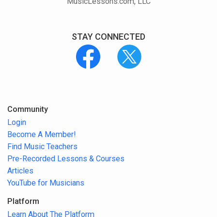
MusicLessons.com, LLC
STAY CONNECTED
Community
Login
Become A Member!
Find Music Teachers
Pre-Recorded Lessons & Courses
Articles
YouTube for Musicians
Platform
Learn About The Platform