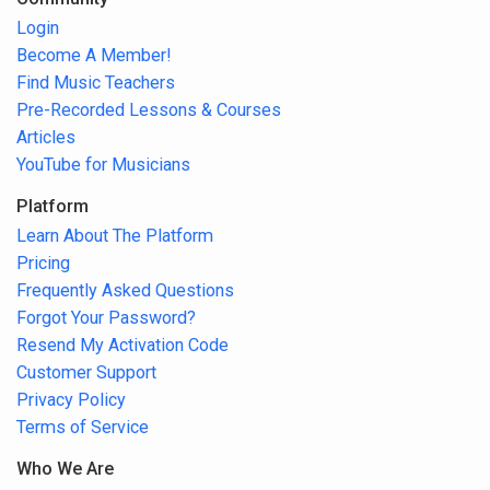
Login
Become A Member!
Find Music Teachers
Pre-Recorded Lessons & Courses
Articles
YouTube for Musicians
Platform
Learn About The Platform
Pricing
Frequently Asked Questions
Forgot Your Password?
Resend My Activation Code
Customer Support
Privacy Policy
Terms of Service
Who We Are