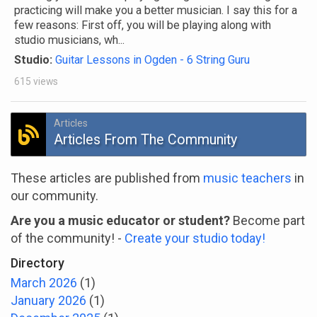
practicing will make you a better musician. I say this for a
few reasons: First off, you will be playing along with
studio musicians, wh...
Studio:
Guitar Lessons in Ogden - 6 String Guru
615 views
Articles
Articles From The Community
These articles are published from
music teachers
in
our community.
Are you a music educator or student?
Become part
of the community! -
Create your studio today!
Directory
March 2026
(1)
January 2026
(1)