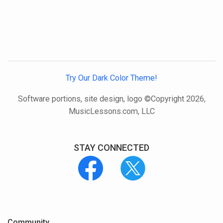
Try Our Dark Color Theme!
Software portions, site design, logo ©Copyright 2026,
MusicLessons.com, LLC
STAY CONNECTED
Community