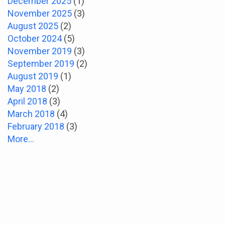
December 2025
(1)
November 2025
(3)
August 2025
(2)
October 2024
(5)
November 2019
(3)
September 2019
(2)
August 2019
(1)
May 2018
(2)
April 2018
(3)
March 2018
(4)
February 2018
(3)
More...