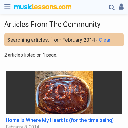
Articles From The Community
Searching articles: from February 2014 -
Clear
2 articles listed on 1 page.
Home Is Where My Heart Is (for the time being)
February 8, 2014