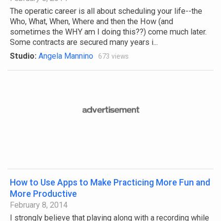
The operatic career is all about scheduling your life--the
Who, What, When, Where and then the How (and
sometimes the WHY am I doing this??) come much later.
Some contracts are secured many years i...
Studio:
Angela Mannino
673 views
How to Use Apps to Make Practicing More Fun and
More Productive
February 8, 2014
I strongly believe that playing along with a recording while