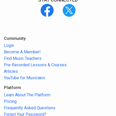
Community
Login
Become A Member!
Find Music Teachers
Pre-Recorded Lessons & Courses
Articles
YouTube for Musicians
Platform
Learn About The Platform
Pricing
Frequently Asked Questions
Forgot Your Password?