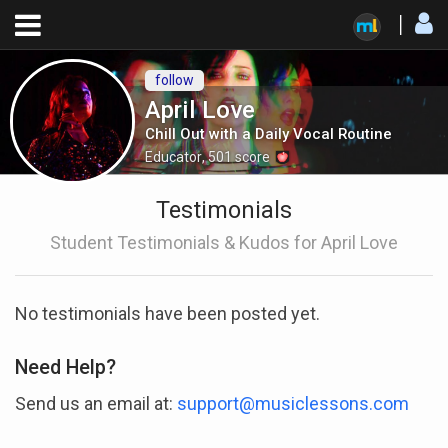
follow
April Love
Chill Out with a Daily Vocal Routine
Educator
,
501
score
Testimonials
Student Testimonials & Kudos for April Love
No testimonials have been posted yet.
Need Help?
Send us an email at:
support@musiclessons.com