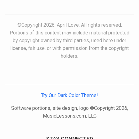
©Copyright 2026, April Love. All rights reserved.
Portions of this content may include material protected
by copyright owned by third parties, used here under
license, fair use, or with permission from the copyright
holders.
Try Our Dark Color Theme!
Software portions, site design, logo ©Copyright 2026,
MusicLessons.com, LLC
STAY CONNECTED