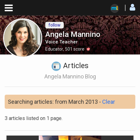
follow
Angela Mannino
Voice Teacher
Educator
,
501
score
Articles
Angela Mannino Blog
Searching articles: from March 2013 -
Clear
3 articles listed on 1 page.