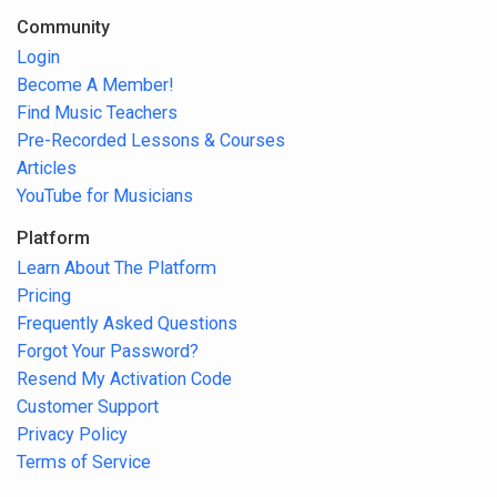
Community
Login
Become A Member!
Find Music Teachers
Pre-Recorded Lessons & Courses
Articles
YouTube for Musicians
Platform
Learn About The Platform
Pricing
Frequently Asked Questions
Forgot Your Password?
Resend My Activation Code
Customer Support
Privacy Policy
Terms of Service