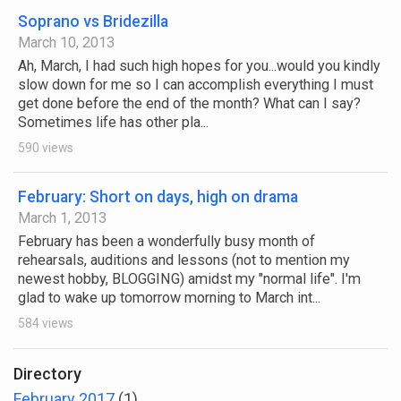
Soprano vs Bridezilla
March 10, 2013
Ah, March, I had such high hopes for you...would you kindly
slow down for me so I can accomplish everything I must
get done before the end of the month? What can I say?
Sometimes life has other pla...
590 views
February: Short on days, high on drama
March 1, 2013
February has been a wonderfully busy month of
rehearsals, auditions and lessons (not to mention my
newest hobby, BLOGGING) amidst my "normal life". I'm
glad to wake up tomorrow morning to March int...
584 views
Directory
February 2017
(1)