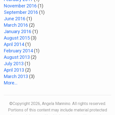
November 2016
(1)
September 2016
(1)
June 2016
(1)
March 2016
(2)
January 2016
(1)
August 2015
(3)
April 2014
(1)
February 2014
(1)
August 2013
(2)
July 2013
(1)
April 2013
(2)
March 2013
(3)
More...
©Copyright 2026, Angela Mannino. All rights reserved.
Portions of this content may include material protected