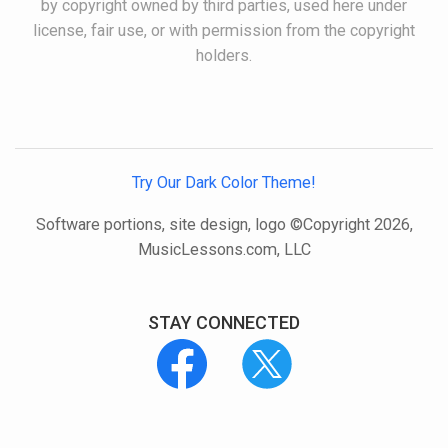
by copyright owned by third parties, used here under
license, fair use, or with permission from the copyright
holders.
Try Our Dark Color Theme!
Software portions, site design, logo ©Copyright 2026,
MusicLessons.com, LLC
STAY CONNECTED