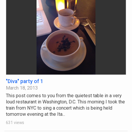
"Diva" party of 1
March 18, 2013
This post comes to you from the quietest table in a very
loud restaurant in Washington, D.C. This morning I took the
train from NYC to sing a concert which is being held
tomorrow evening at the Ita...
631 views