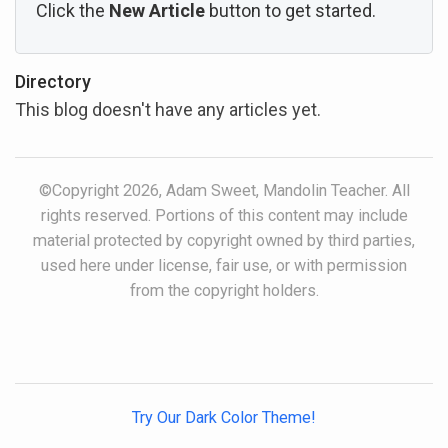
Click the
New Article
button to get started.
Directory
This blog doesn't have any articles yet.
©Copyright 2026, Adam Sweet, Mandolin Teacher. All
rights reserved. Portions of this content may include
material protected by copyright owned by third parties,
used here under license, fair use, or with permission
from the copyright holders.
Try Our Dark Color Theme!