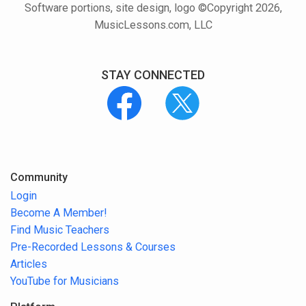
Software portions, site design, logo ©Copyright 2026,
MusicLessons.com, LLC
STAY CONNECTED
Community
Login
Become A Member!
Find Music Teachers
Pre-Recorded Lessons & Courses
Articles
YouTube for Musicians