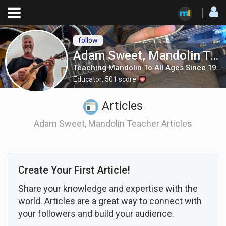
follow
Adam Sweet, Mandolin Teacher
Teaching Mandolin To All Ages Since 1986
Educator
,
501
score
Articles
Adam Sweet, Mandolin Teacher Articles
Create Your First Article!
Share your knowledge and expertise with the
world. Articles are a great way to connect with
your followers and build your audience.