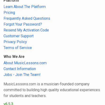
Platform
Learn About The Platform
Pricing
Frequently Asked Questions
Forgot Your Password?
Resend My Activation Code
Customer Support
Privacy Policy
Terms of Service
Who We Are
About MusicLessons.com
Contact Information
Jobs - Join The Team!
MusicLessons.com is a musician-founded company
committed to building high quality educational experiences
for students and teachers.
v6.5.3