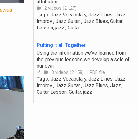
attributes
2 videos (21:27)
viewed
Tags:
Jazz Vocabulary, Jazz Lines, Jazz
Improv , Jazz Guitar , Jazz Blues, Guitar
Lesson, jazz , Guitar
Putting it all Together
Using the information we've learned from
the previous lessons we develop a solo of
our own
3 videos (21:58), 1 PDF file
Tags:
Jazz Vocabulary, Jazz Lines, Jazz
Improv , Jazz Guitar , Jazz Blues, Jazz,
Guitar Lesson, Guitar, jazz