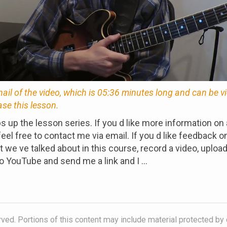
nail of the video, which is 05:36 minutes long and can be 
ase this lesson.
s up the lesson series. If you d like more information on 
eel free to contact me via email. If you d like feedback o
 we ve talked about in this course, record a video, upload 
o YouTube and send me a link and I ...
ved. Portions of this content may include material protected by 