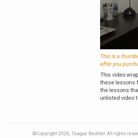
This is a thumb
after you purch
This video wrap
these lessons f
the lessons that
unlisted video t
©Copyright 2026, Teague Bechtel. All rights reser