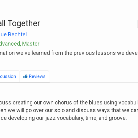
all Together
ue Bechtel
Advanced, Master
mation we've learned from the previous lessons we deve
cussion
Reviews
iscuss creating our own chorus of the blues using vocabu
en we will go over our solo and discuss ways that we ca
ice developing our jazz vocabulary, time, and groove.