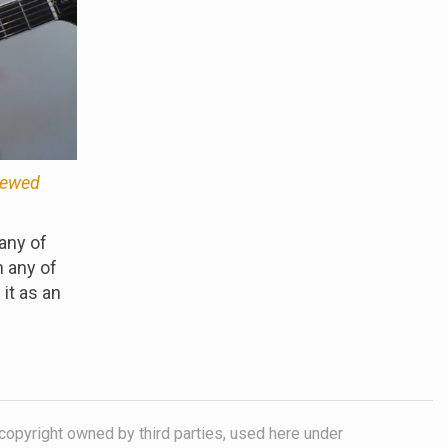
viewed
any of
n any of
it as an
copyright owned by third parties, used here under