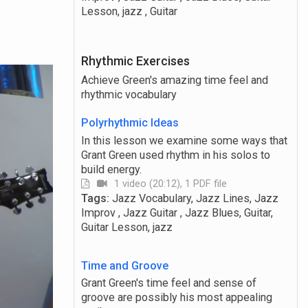
Lesson, jazz , Guitar
Rhythmic Exercises
Achieve Green's amazing time feel and
rhythmic vocabulary
Polyrhythmic Ideas
In this lesson we examine some ways that
Grant Green used rhythm in his solos to
build energy.
1 video (20:12), 1 PDF file
Tags:
Jazz Vocabulary, Jazz Lines, Jazz
Improv , Jazz Guitar , Jazz Blues, Guitar,
Guitar Lesson, jazz
Time and Groove
Grant Green's time feel and sense of
groove are possibly his most appealing