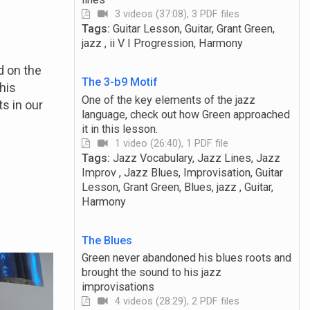
3 videos (37:08), 3 PDF files
Tags:
Guitar Lesson, Guitar, Grant Green,
jazz , ii V I Progression, Harmony
d on the
The 3-b9 Motif
his
One of the key elements of the jazz
s in our
language, check out how Green approached
it in this lesson.
1 video (26:40), 1 PDF file
Tags:
Jazz Vocabulary, Jazz Lines, Jazz
Improv , Jazz Blues, Improvisation, Guitar
Lesson, Grant Green, Blues, jazz , Guitar,
Harmony
The Blues
Green never abandoned his blues roots and
brought the sound to his jazz
improvisations
4 videos (28:29), 2 PDF files