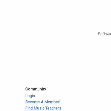
Softwar
Community
Login
Become A Member!
Find Music Teachers