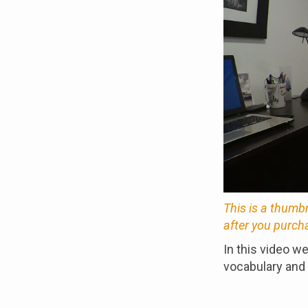
This is a thumb
after you purch
In this video w
vocabulary and