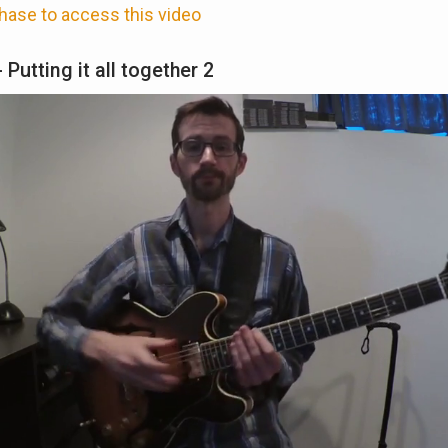
hase to access this video
 Putting it all together 2