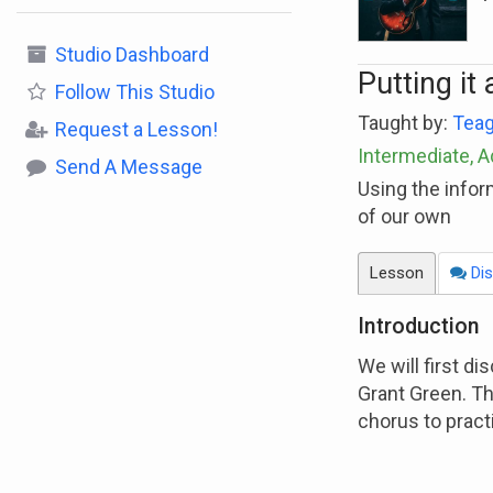
Studio Dashboard
Putting it 
Follow
This Studio
Taught by:
Teag
Request a Lesson!
Intermediate, 
Send A Message
Using the infor
of our own
Lesson
Dis
Introduction
We will first d
Grant Green. Th
chorus to pract