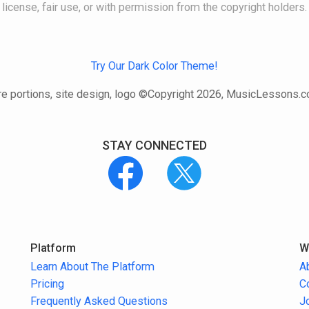
license, fair use, or with permission from the copyright holders.
Try Our Dark Color Theme!
e portions, site design, logo ©Copyright 2026, MusicLessons.
STAY CONNECTED
Platform
W
Learn About The Platform
A
Pricing
C
Frequently Asked Questions
J