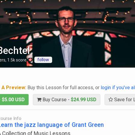
Bechtel
follow
ers
,
1.5k
score
g A Preview:
Buy this Lesson for full access, or
login if you've 
-
$5.00 USD
Buy Course -
$24.99 USD
Save for 
ourse Info
Learn the jazz language of Grant Green
A Collection of Music Lessons