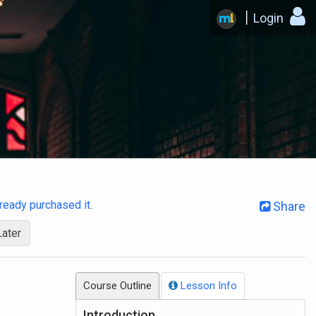
Login
already purchased it
.
Share
Later
Course Outline
Lesson Info
Introduction