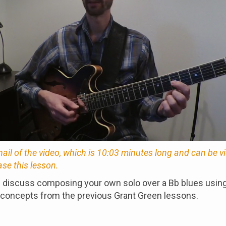
nail of the video, which is 10:03 minutes long and can be 
ase this lesson.
e discuss composing your own solo over a Bb blues usin
 concepts from the previous Grant Green lessons.