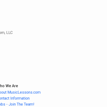
com, LLC
ho We Are
bout MusicLessons.com
ontact Information
obs - Join The Team!