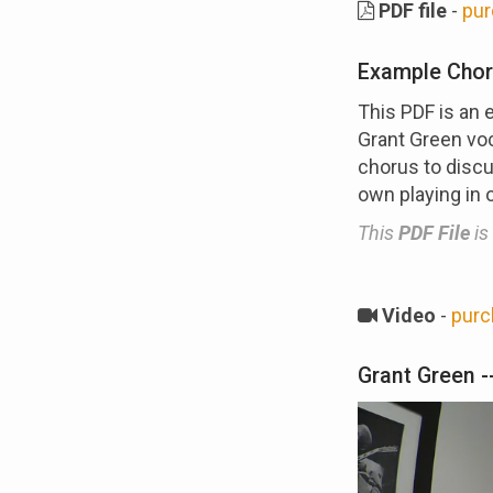
PDF file
-
pur
Example Chor
This PDF is an 
Grant Green voc
chorus to discu
own playing in 
This
PDF File
is
Video
-
purc
Grant Green --