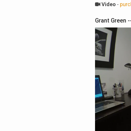
Video
-
purc
Grant Green --