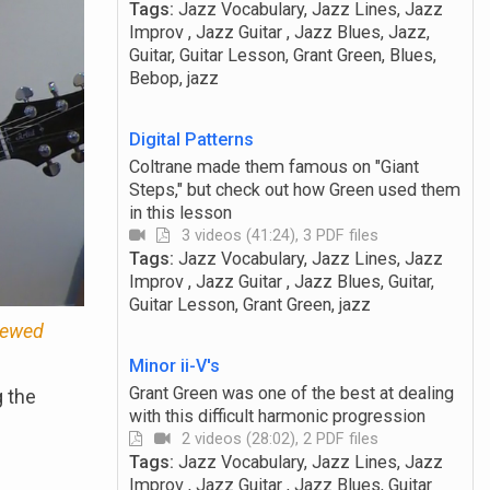
Tags:
Jazz Vocabulary, Jazz Lines, Jazz
Improv , Jazz Guitar , Jazz Blues, Jazz,
Guitar, Guitar Lesson, Grant Green, Blues,
Bebop, jazz
Digital Patterns
Coltrane made them famous on "Giant
Steps," but check out how Green used them
in this lesson
3 videos (41:24), 3 PDF files
Tags:
Jazz Vocabulary, Jazz Lines, Jazz
Improv , Jazz Guitar , Jazz Blues, Guitar,
Guitar Lesson, Grant Green, jazz
viewed
Minor ii-V's
Grant Green was one of the best at dealing
g the
with this difficult harmonic progression
2 videos (28:02), 2 PDF files
Tags:
Jazz Vocabulary, Jazz Lines, Jazz
Improv , Jazz Guitar , Jazz Blues, Guitar