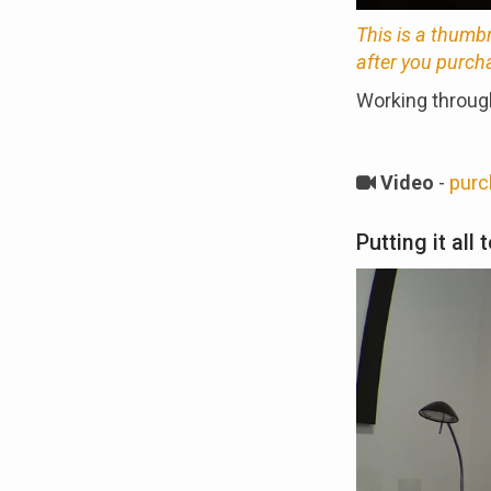
This is a thumb
after you purch
Working through
Video
-
purc
Putting it all 