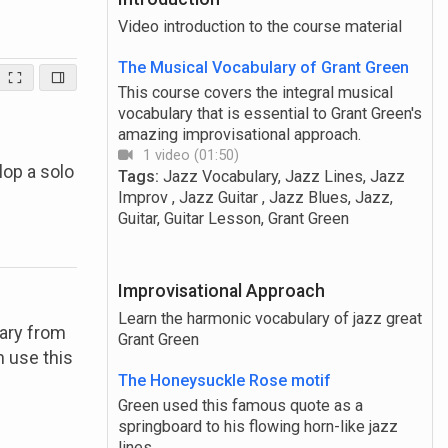
Video introduction to the course material
The Musical Vocabulary of Grant Green
This course covers the integral musical
vocabulary that is essential to Grant Green's
amazing improvisational approach.
1 video (01:50)
lop a solo
Tags:
Jazz Vocabulary, Jazz Lines, Jazz
Improv , Jazz Guitar , Jazz Blues, Jazz,
Guitar, Guitar Lesson, Grant Green
Improvisational Approach
Learn the harmonic vocabulary of jazz great
lary from
Grant Green
n use this
The Honeysuckle Rose motif
Green used this famous quote as a
springboard to his flowing horn-like jazz
lines