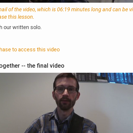
nail of the video, which is 06:19 minutes long and can be 
ase this lesson.
 our written solo.
hase to access this video
together -- the final video