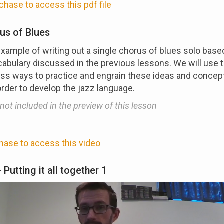
chase to access this pdf file
us of Blues
example of writing out a single chorus of blues solo base
abulary discussed in the previous lessons. We will use t
ss ways to practice and engrain these ideas and concept
order to develop the jazz language.
 not included in the preview of this lesson
hase to access this video
 Putting it all together 1