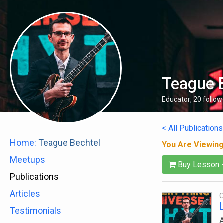
Teague 
Educator
,
20
follow
< All Publications
Home:
Teague Bechtel
You Are Viewin
Meetups
Buy Lesson 
Publications
Articles
C
Testimonials